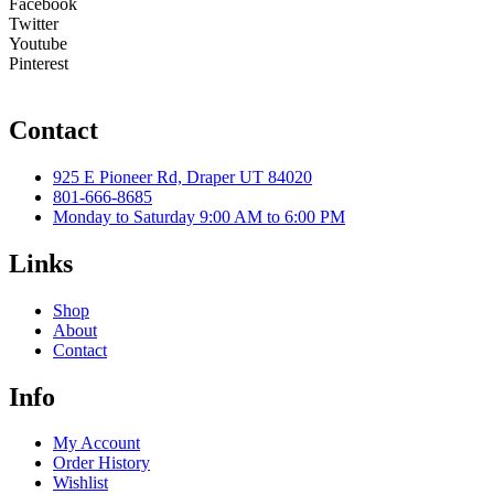
Facebook
Twitter
Youtube
Pinterest
Contact
925 E Pioneer Rd, Draper UT 84020
801-666-8685
Monday to Saturday 9:00 AM to 6:00 PM
Links
Shop
About
Contact
Info
My Account
Order History
Wishlist