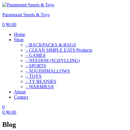
Paramount Sports & Toys
0
$
0.00
Home
Shop
– BACKPACKS & BAGS
– CLEAN SIMPLE EATS Products
– GAMES
– NEEDOH (SCHYLLING)
– SPORTS
– SQUISHMALLOWS
– TOYS
– TY BEANIES
– WARMIES®
About
Contact
0
0
$
0.00
Blog