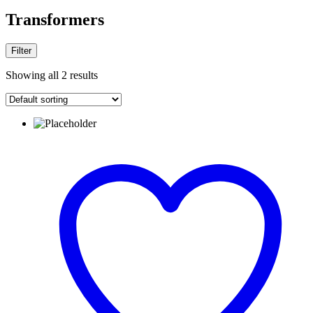
Transformers
Filter
Showing all 2 results