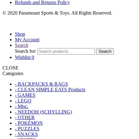
Refunds and Returns Policy
© 2020 Paramount Sports & Toys. All Rights Reserved.
Shop
My Account
Search
Search for:
Search
Wishlist
0
CLOSE
Categories
- BACKPACKS & BAGS
- CLEAN SIMPLE EATS Products
- GAMES
- LEGO
- Misc.
- NEEDOH (SCHYLLING)
- OTHER
- POKÉMON
- PUZZLES
- SNACKS