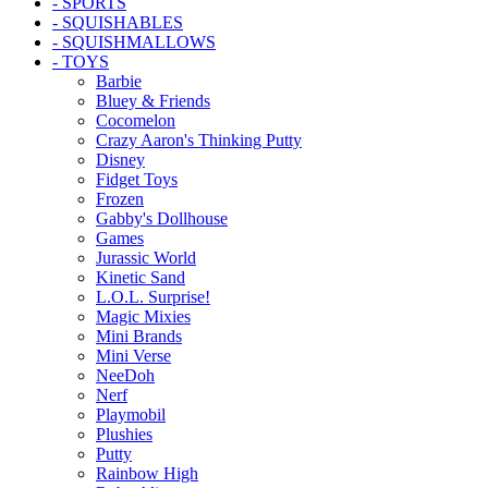
- SPORTS
- SQUISHABLES
- SQUISHMALLOWS
- TOYS
Barbie
Bluey & Friends
Cocomelon
Crazy Aaron's Thinking Putty
Disney
Fidget Toys
Frozen
Gabby's Dollhouse
Games
Jurassic World
Kinetic Sand
L.O.L. Surprise!
Magic Mixies
Mini Brands
Mini Verse
NeeDoh
Nerf
Playmobil
Plushies
Putty
Rainbow High