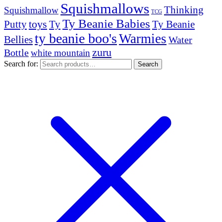
Squishmallows
Thinking
Squishmallow
TCG
Ty Beanie Babies
toys
Ty
Putty
Ty Beanie
ty beanie boo's
Warmies
Bellies
Water
zuru
Bottle
white mountain
Search for:
Search