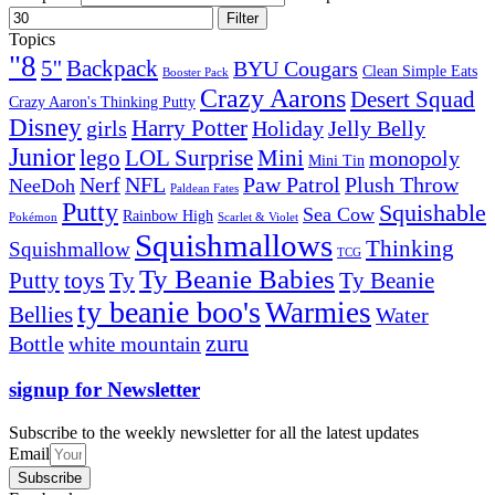
Filter
Topics
"8
5''
Backpack
BYU Cougars
Clean Simple Eats
Booster Pack
Crazy Aarons
Desert Squad
Crazy Aaron's Thinking Putty
Disney
girls
Harry Potter
Holiday
Jelly Belly
Junior
lego
Mini
LOL Surprise
monopoly
Mini Tin
Nerf
NFL
Paw Patrol
Plush Throw
NeeDoh
Paldean Fates
Putty
Squishable
Sea Cow
Rainbow High
Pokémon
Scarlet & Violet
Squishmallows
Thinking
Squishmallow
TCG
Ty Beanie Babies
toys
Ty
Putty
Ty Beanie
ty beanie boo's
Warmies
Bellies
Water
zuru
Bottle
white mountain
signup for Newsletter
Subscribe to the weekly newsletter for all the latest updates
Email
Subscribe