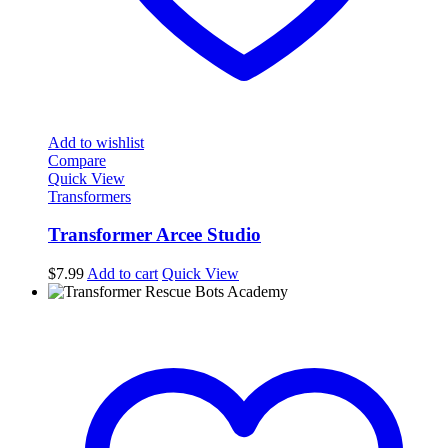
Add to wishlist
Compare
Quick View
Transformers
Transformer Arcee Studio
$
7.99
Add to cart
Quick View