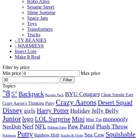
Robo Alive
Sesame Street
Slime Surprise
Space Jam
Toys
Transformers
Trucks
- TY BEANIES
- WARMIES®
Insect Lore
Make It Real
Filter by price
Min price
Max price
Filter
Topics
"8
5''
Backpack
BYU Cougars
Clean Simple Eats
Booster Pack
Crazy Aarons
Desert Squad
Crazy Aaron's Thinking Putty
Disney
girls
Harry Potter
Holiday
Jelly Belly
Junior
lego
Mini
LOL Surprise
monopoly
Mini Tin
Nerf
NFL
Paw Patrol
Plush Throw
NeeDoh
Paldean Fates
Putty
Squishable
Sea Cow
Rainbow High
Pokémon
Scarlet & Violet