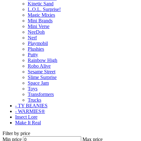
Kinetic Sand
L.O.L. Surprise!
Magic Mixies
Mini Brands
Mini Verse
NeeDoh
Nerf
Playmobil
Plushies
Putty
Rainbow High
Robo Alive
Sesame Street
Slime Surprise
Space Jam
Toys
Transformers
Trucks
- TY BEANIES
- WARMIES®
Insect Lore
Make It Real
Filter by price
Min price
Max price