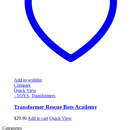
Add to wishlist
Compare
Quick View
- TOYS
,
Transformers
Transformer Rescue Bots Academy
$
29.99
Add to cart
Quick View
Categories