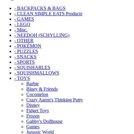
- BACKPACKS & BAGS
- CLEAN SIMPLE EATS Products
- GAMES
- LEGO
- Misc.
- NEEDOH (SCHYLLING)
- OTHER
- POKÉMON
- PUZZLES
- SNACKS
- SPORTS
- SQUISHABLES
- SQUISHMALLOWS
- TOYS
Barbie
Bluey & Friends
Cocomelon
Crazy Aaron's Thinking Putty
Disney
Fidget Toys
Frozen
Gabby's Dollhouse
Games
Jurassic World