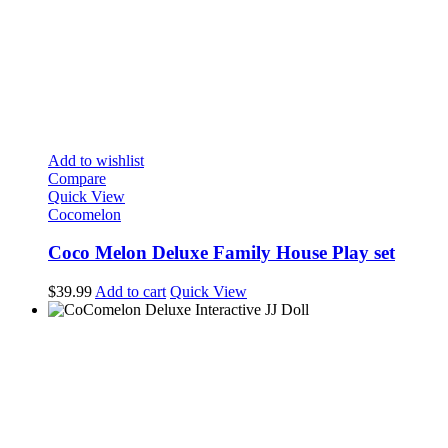
Add to wishlist
Compare
Quick View
Cocomelon
Coco Melon Deluxe Family House Play set
$
39.99
Add to cart
Quick View