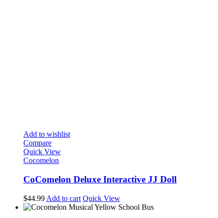
Add to wishlist
Compare
Quick View
Cocomelon
CoComelon Deluxe Interactive JJ Doll
$
44.99
Add to cart
Quick View