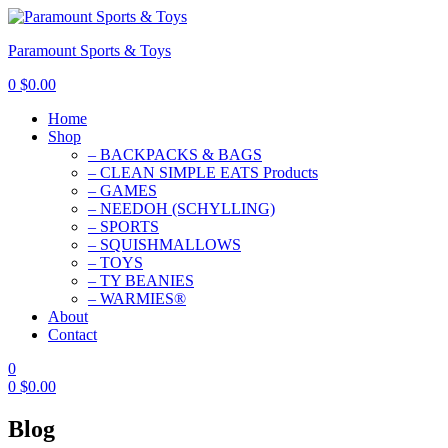
Paramount Sports & Toys
0
$
0.00
Home
Shop
– BACKPACKS & BAGS
– CLEAN SIMPLE EATS Products
– GAMES
– NEEDOH (SCHYLLING)
– SPORTS
– SQUISHMALLOWS
– TOYS
– TY BEANIES
– WARMIES®
About
Contact
0
0
$
0.00
Blog