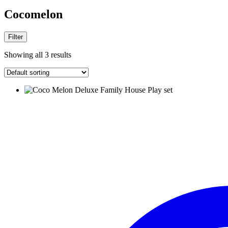
Cocomelon
Filter
Showing all 3 results