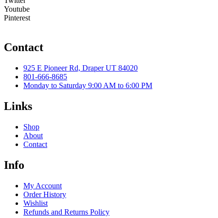
Twitter
Youtube
Pinterest
Contact
925 E Pioneer Rd, Draper UT 84020
801-666-8685
Monday to Saturday 9:00 AM to 6:00 PM
Links
Shop
About
Contact
Info
My Account
Order History
Wishlist
Refunds and Returns Policy