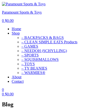
Paramount Sports & Toys
0
$
0.00
Home
Shop
– BACKPACKS & BAGS
– CLEAN SIMPLE EATS Products
– GAMES
– NEEDOH (SCHYLLING)
– SPORTS
– SQUISHMALLOWS
– TOYS
– TY BEANIES
– WARMIES®
About
Contact
0
0
$
0.00
Blog