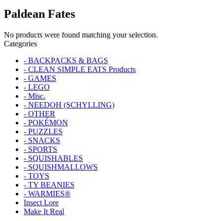
Paldean Fates
No products were found matching your selection.
Categories
- BACKPACKS & BAGS
- CLEAN SIMPLE EATS Products
- GAMES
- LEGO
- Misc.
- NEEDOH (SCHYLLING)
- OTHER
- POKÉMON
- PUZZLES
- SNACKS
- SPORTS
- SQUISHABLES
- SQUISHMALLOWS
- TOYS
- TY BEANIES
- WARMIES®
Insect Lore
Make It Real