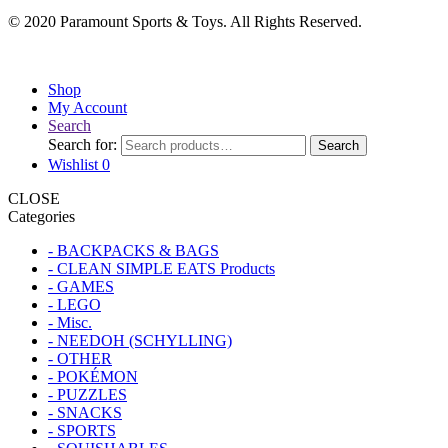
© 2020 Paramount Sports & Toys. All Rights Reserved.
Shop
My Account
Search
Search for:
Search
Wishlist
0
CLOSE
Categories
- BACKPACKS & BAGS
- CLEAN SIMPLE EATS Products
- GAMES
- LEGO
- Misc.
- NEEDOH (SCHYLLING)
- OTHER
- POKÉMON
- PUZZLES
- SNACKS
- SPORTS