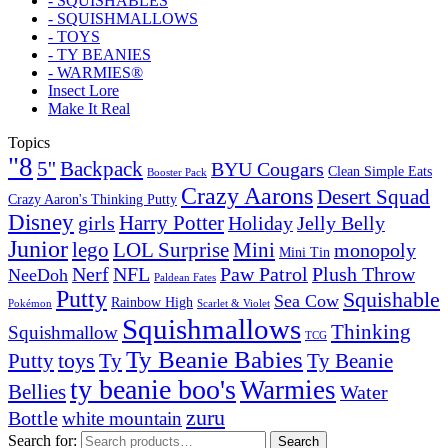
- SQUISHABLES
- SQUISHMALLOWS
- TOYS
- TY BEANIES
- WARMIES®
Insect Lore
Make It Real
Topics
"8
5''
Backpack
BYU Cougars
Clean Simple Eats
Booster Pack
Crazy Aarons
Desert Squad
Crazy Aaron's Thinking Putty
Disney
girls
Harry Potter
Holiday
Jelly Belly
Junior
lego
Mini
LOL Surprise
monopoly
Mini Tin
Nerf
NFL
Paw Patrol
Plush Throw
NeeDoh
Paldean Fates
Putty
Squishable
Sea Cow
Rainbow High
Pokémon
Scarlet & Violet
Squishmallows
Thinking
Squishmallow
TCG
Ty Beanie Babies
toys
Ty
Putty
Ty Beanie
ty beanie boo's
Warmies
Bellies
Water
zuru
Bottle
white mountain
Search for:
Search