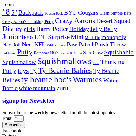
Topics
"8
5''
Backpack
BYU Cougars
Clean Simple Eats
Booster Pack
Crazy Aarons
Desert Squad
Crazy Aaron's Thinking Putty
Disney
girls
Harry Potter
Holiday
Jelly Belly
Junior
lego
Mini
LOL Surprise
monopoly
Mini Tin
Nerf
NFL
Paw Patrol
Plush Throw
NeeDoh
Paldean Fates
Putty
Squishable
Sea Cow
Rainbow High
Pokémon
Scarlet & Violet
Squishmallows
Thinking
Squishmallow
TCG
Ty Beanie Babies
toys
Ty
Putty
Ty Beanie
ty beanie boo's
Warmies
Bellies
Water
zuru
Bottle
white mountain
signup for Newsletter
Subscribe to the weekly newsletter for all the latest updates
Email
Subscribe
Facebook