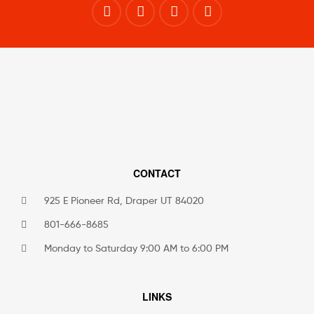
CONTACT
925 E Pioneer Rd, Draper UT 84020
801-666-8685
Monday to Saturday 9:00 AM to 6:00 PM
LINKS