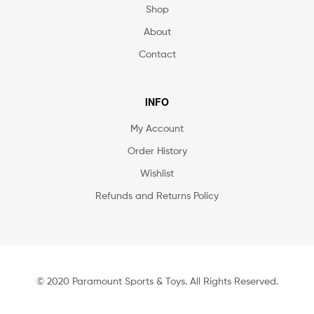
Shop
About
Contact
INFO
My Account
Order History
Wishlist
Refunds and Returns Policy
© 2020 Paramount Sports & Toys. All Rights Reserved.