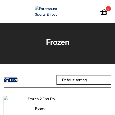
0
Paramount
Sports
Frozen
&
Toys
Filter
Frozen