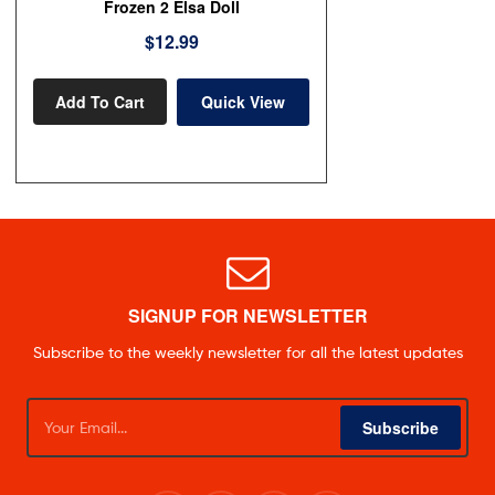
Frozen 2 Elsa Doll
$
12.99
Add To Cart
Quick View
SIGNUP FOR NEWSLETTER
Subscribe to the weekly newsletter for all the latest updates
Subscribe