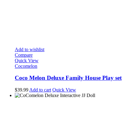
Add to wishlist
Compare
Quick View
Cocomelon
Coco Melon Deluxe Family House Play set
$
39.99
Add to cart
Quick View