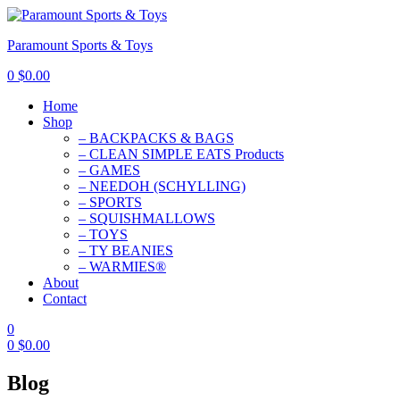
Paramount Sports & Toys
0
$
0.00
Home
Shop
– BACKPACKS & BAGS
– CLEAN SIMPLE EATS Products
– GAMES
– NEEDOH (SCHYLLING)
– SPORTS
– SQUISHMALLOWS
– TOYS
– TY BEANIES
– WARMIES®
About
Contact
0
0
$
0.00
Blog