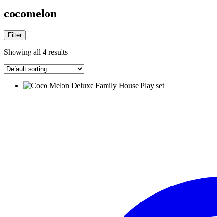
cocomelon
Filter
Showing all 4 results