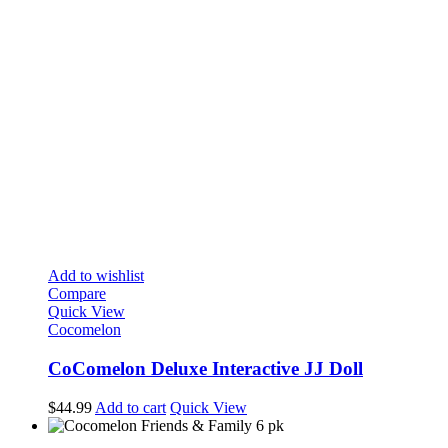
Add to wishlist
Compare
Quick View
Cocomelon
CoComelon Deluxe Interactive JJ Doll
$
44.99
Add to cart
Quick View