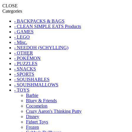
CLOSE
Categories
- BACKPACKS & BAGS
- CLEAN SIMPLE EATS Products
- GAMES
- LEGO
- Misc.
- NEEDOH (SCHYLLING)
- OTHER
- POKÉMON
- PUZZLES
- SNACKS
- SPORTS
- SQUISHABLES
- SQUISHMALLOWS
- TOYS
Barbie
Bluey & Friends
Cocomelon
Crazy Aaron's Thinking Putty
Disney
Fidget Toys
Frozen