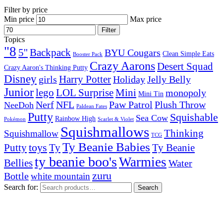
Filter by price
Min price
Max price
Filter
Topics
"8
5''
Backpack
BYU Cougars
Clean Simple Eats
Booster Pack
Crazy Aarons
Desert Squad
Crazy Aaron's Thinking Putty
Disney
girls
Harry Potter
Holiday
Jelly Belly
Junior
lego
Mini
LOL Surprise
monopoly
Mini Tin
Nerf
NFL
Paw Patrol
Plush Throw
NeeDoh
Paldean Fates
Putty
Squishable
Sea Cow
Rainbow High
Pokémon
Scarlet & Violet
Squishmallows
Thinking
Squishmallow
TCG
Ty Beanie Babies
toys
Ty
Putty
Ty Beanie
ty beanie boo's
Warmies
Bellies
Water
zuru
Bottle
white mountain
Search for:
Search