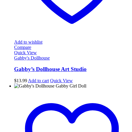
Add to wishlist
Compare
Quick View
Gabby's Dollhouse
Gabby’s Dollhouse Art Studio
$
13.99
Add to cart
Quick View