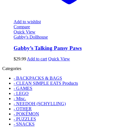
Add to wishlist
Compare
Quick View
Gabby's Dollhouse
Gabby’s Talking Pansy Paws
$
29.99
Add to cart
Quick View
Categories
- BACKPACKS & BAGS
- CLEAN SIMPLE EATS Products
- GAMES
- LEGO
- Misc.
- NEEDOH (SCHYLLING)
- OTHER
- POKÉMON
- PUZZLES
- SNACKS