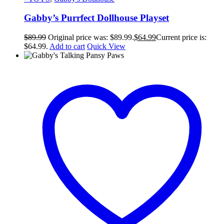
Gabby’s Purrfect Dollhouse Playset
$
89.99
Original price was: $89.99.
$
64.99
Current price is:
$64.99.
Add to cart
Quick View