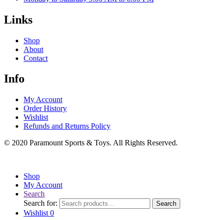
Links
Shop
About
Contact
Info
My Account
Order History
Wishlist
Refunds and Returns Policy
© 2020 Paramount Sports & Toys. All Rights Reserved.
Shop
My Account
Search
Search for:
Search
Wishlist
0