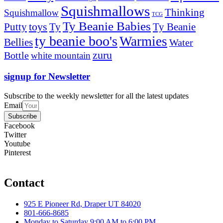
Squishmallows
Thinking
Squishmallow
TCG
Ty Beanie Babies
toys
Ty
Putty
Ty Beanie
ty beanie boo's
Warmies
Bellies
Water
zuru
Bottle
white mountain
signup for Newsletter
Subscribe to the weekly newsletter for all the latest updates
Email
Subscribe
Facebook
Twitter
Youtube
Pinterest
Contact
925 E Pioneer Rd, Draper UT 84020
801-666-8685
Monday to Saturday 9:00 AM to 6:00 PM