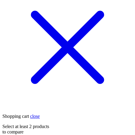
Shopping cart
close
Select at least 2 products
to compare