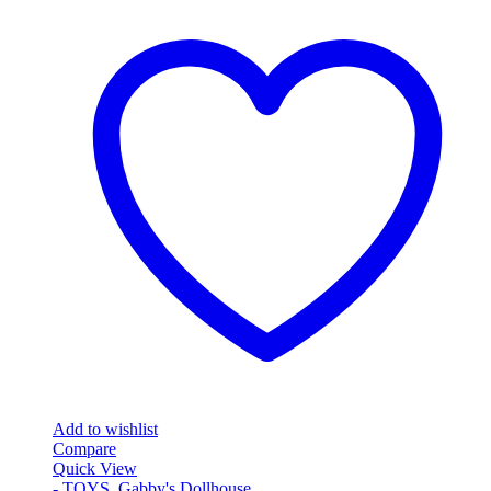
Add to wishlist
Compare
Quick View
- TOYS
,
Gabby's Dollhouse