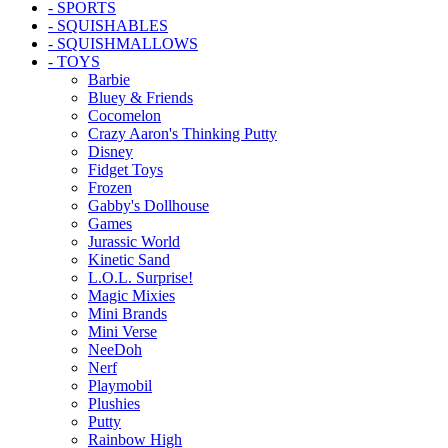
- SPORTS
- SQUISHABLES
- SQUISHMALLOWS
- TOYS
Barbie
Bluey & Friends
Cocomelon
Crazy Aaron's Thinking Putty
Disney
Fidget Toys
Frozen
Gabby's Dollhouse
Games
Jurassic World
Kinetic Sand
L.O.L. Surprise!
Magic Mixies
Mini Brands
Mini Verse
NeeDoh
Nerf
Playmobil
Plushies
Putty
Rainbow High