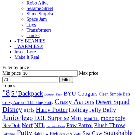
Robo Alive
Sesame Street
Slime Surprise
Space Jam
Toys
Transformers
Trucks
- TY BEANIES
- WARMIES®
Insect Lore
Make It Real
Filter by price
Min price
Max price
Filter
Topics
"8
5''
Backpack
BYU Cougars
Clean Simple Eats
Booster Pack
Crazy Aarons
Desert Squad
Crazy Aaron's Thinking Putty
Disney
girls
Harry Potter
Holiday
Jelly Belly
Junior
lego
Mini
LOL Surprise
monopoly
Mini Tin
Nerf
NFL
Paw Patrol
Plush Throw
NeeDoh
Paldean Fates
Putty
Squishable
Sea Cow
Rainbow High
Pokémon
Scarlet & Violet