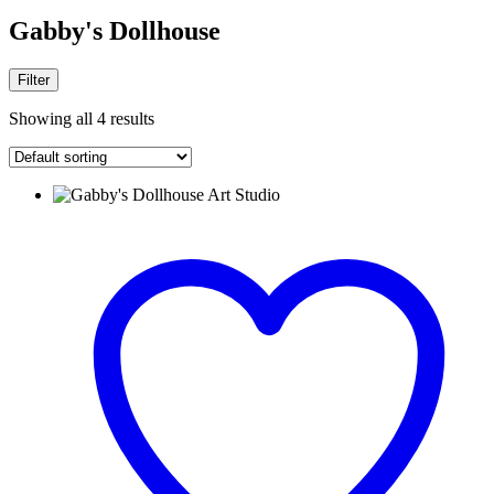
Gabby's Dollhouse
Filter
Showing all 4 results