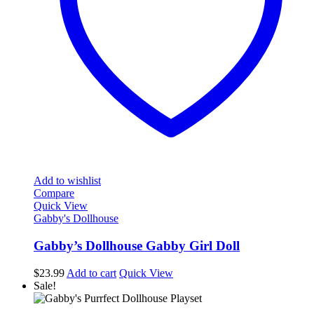
Add to wishlist
Compare
Quick View
Gabby's Dollhouse
Gabby’s Dollhouse Gabby Girl Doll
$
23.99
Add to cart
Quick View
Sale!