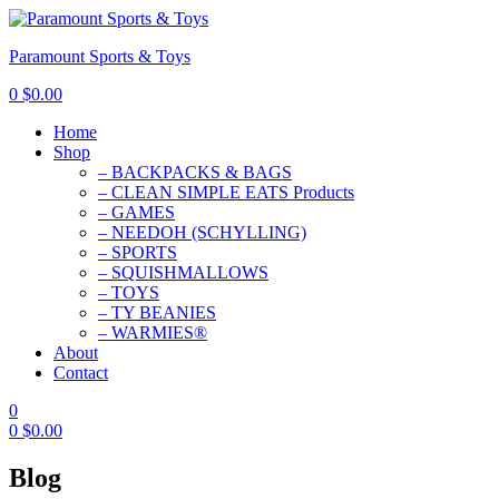
Paramount Sports & Toys
0
$
0.00
Home
Shop
– BACKPACKS & BAGS
– CLEAN SIMPLE EATS Products
– GAMES
– NEEDOH (SCHYLLING)
– SPORTS
– SQUISHMALLOWS
– TOYS
– TY BEANIES
– WARMIES®
About
Contact
0
0
$
0.00
Blog