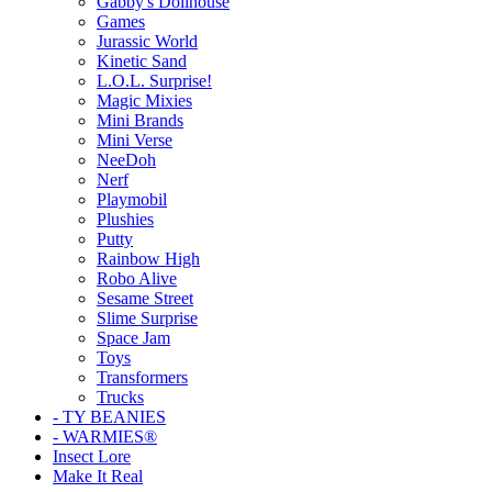
Gabby's Dollhouse
Games
Jurassic World
Kinetic Sand
L.O.L. Surprise!
Magic Mixies
Mini Brands
Mini Verse
NeeDoh
Nerf
Playmobil
Plushies
Putty
Rainbow High
Robo Alive
Sesame Street
Slime Surprise
Space Jam
Toys
Transformers
Trucks
- TY BEANIES
- WARMIES®
Insect Lore
Make It Real