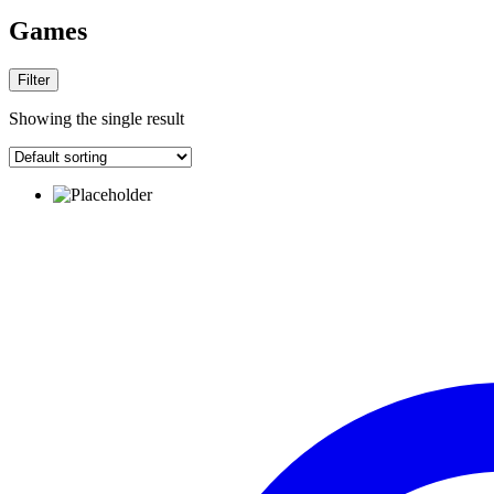
Games
Filter
Showing the single result