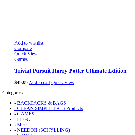
Add to wishlist
Compare
Quick View
Games
Trivial Pursuit Harry Potter Ultimate Edition
$
49.99
Add to cart
Quick View
Categories
- BACKPACKS & BAGS
- CLEAN SIMPLE EATS Products
- GAMES
- LEGO
- Misc.
- NEEDOH (SCHYLLING)