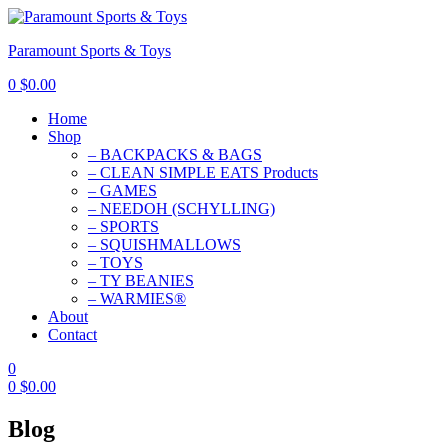
Paramount Sports & Toys
0
$
0.00
Home
Shop
– BACKPACKS & BAGS
– CLEAN SIMPLE EATS Products
– GAMES
– NEEDOH (SCHYLLING)
– SPORTS
– SQUISHMALLOWS
– TOYS
– TY BEANIES
– WARMIES®
About
Contact
0
0
$
0.00
Blog