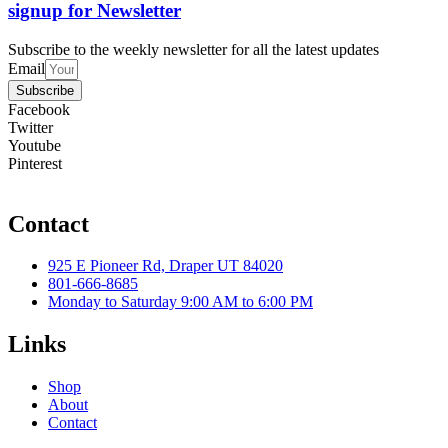
signup for Newsletter
Subscribe to the weekly newsletter for all the latest updates
Email
Subscribe
Facebook
Twitter
Youtube
Pinterest
Contact
925 E Pioneer Rd, Draper UT 84020
801-666-8685
Monday to Saturday 9:00 AM to 6:00 PM
Links
Shop
About
Contact