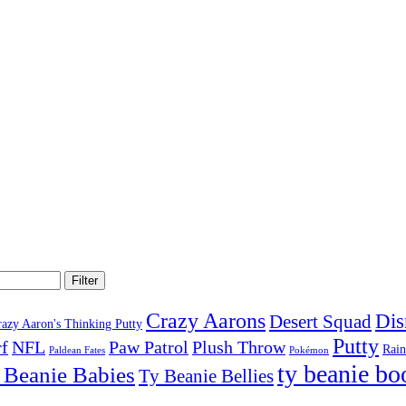
Filter
Crazy Aarons
Dis
Desert Squad
razy Aaron's Thinking Putty
Putty
f
NFL
Paw Patrol
Plush Throw
Rai
Paldean Fates
Pokémon
ty beanie bo
 Beanie Babies
Ty Beanie Bellies