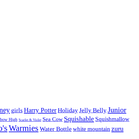
Junior
ney
girls
Harry Potter
Holiday
Jelly Belly
Squishable
Squishmallow
Sea Cow
nbow High
Scarlet & Violet
o's
Warmies
zuru
Water Bottle
white mountain