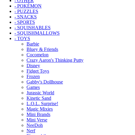
- OTHER
- POKÉMON
- PUZZLES
- SNACKS
- SPORTS
- SQUISHABLES
- SQUISHMALLOWS
- TOYS
Barbie
Bluey & Friends
Cocomelon
Crazy Aaron's Thinking Putty
Disney
Fidget Toys
Frozen
Gabby's Dollhouse
Games
Jurassic World
Kinetic Sand
L.O.L. Surprise!
Magic Mixies
Mini Brands
Mini Verse
NeeDoh
Nerf