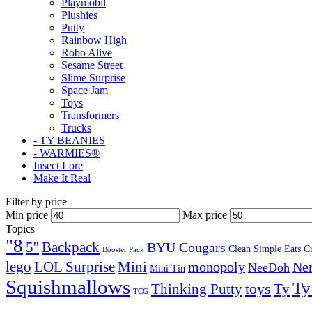
Playmobil
Plushies
Putty
Rainbow High
Robo Alive
Sesame Street
Slime Surprise
Space Jam
Toys
Transformers
Trucks
- TY BEANIES
- WARMIES®
Insect Lore
Make It Real
Filter by price
Min price
Max price
Topics
"8
5''
Backpack
BYU Cougars
Clean Simple Eats
C
Booster Pack
lego
Mini
LOL Surprise
monopoly
Ner
NeeDoh
Mini Tin
Squishmallows
Ty
toys
Ty
Thinking Putty
TCG