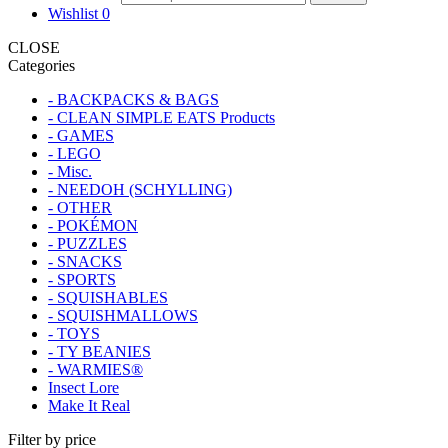
Wishlist
0
CLOSE
Categories
- BACKPACKS & BAGS
- CLEAN SIMPLE EATS Products
- GAMES
- LEGO
- Misc.
- NEEDOH (SCHYLLING)
- OTHER
- POKÉMON
- PUZZLES
- SNACKS
- SPORTS
- SQUISHABLES
- SQUISHMALLOWS
- TOYS
- TY BEANIES
- WARMIES®
Insect Lore
Make It Real
Filter by price