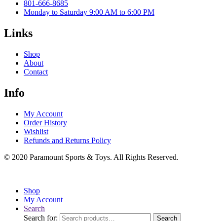
801-666-8685
Monday to Saturday 9:00 AM to 6:00 PM
Links
Shop
About
Contact
Info
My Account
Order History
Wishlist
Refunds and Returns Policy
© 2020 Paramount Sports & Toys. All Rights Reserved.
Shop
My Account
Search
Search for:
Search