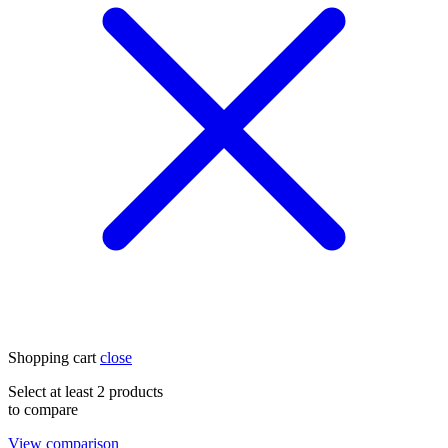
Shopping cart
close
Select at least 2 products
to compare
View comparison