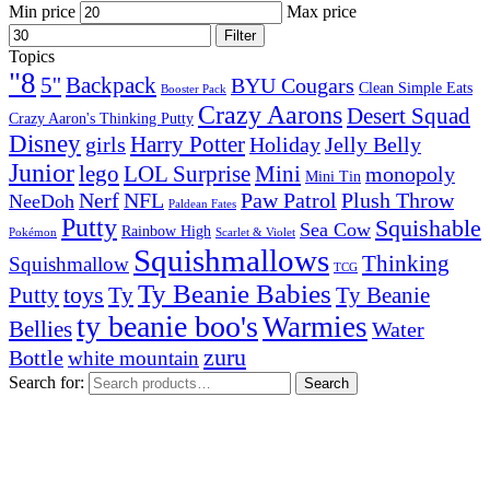
Min price
Max price
Filter
Topics
"8
5''
Backpack
BYU Cougars
Clean Simple Eats
Booster Pack
Crazy Aarons
Desert Squad
Crazy Aaron's Thinking Putty
Disney
girls
Harry Potter
Holiday
Jelly Belly
Junior
lego
Mini
LOL Surprise
monopoly
Mini Tin
Nerf
NFL
Paw Patrol
Plush Throw
NeeDoh
Paldean Fates
Putty
Squishable
Sea Cow
Rainbow High
Pokémon
Scarlet & Violet
Squishmallows
Thinking
Squishmallow
TCG
Ty Beanie Babies
toys
Ty
Putty
Ty Beanie
ty beanie boo's
Warmies
Bellies
Water
zuru
Bottle
white mountain
Search for:
Search