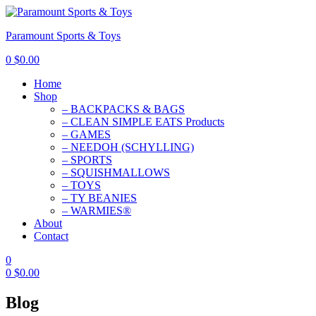
Paramount Sports & Toys
0
$
0.00
Home
Shop
– BACKPACKS & BAGS
– CLEAN SIMPLE EATS Products
– GAMES
– NEEDOH (SCHYLLING)
– SPORTS
– SQUISHMALLOWS
– TOYS
– TY BEANIES
– WARMIES®
About
Contact
0
0
$
0.00
Blog