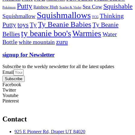
Putty
Squishable
Sea Cow
Rainbow High
Pokémon
Scarlet & Violet
Squishmallows
Thinking
Squishmallow
TCG
Ty Beanie Babies
toys
Ty
Putty
Ty Beanie
ty beanie boo's
Warmies
Bellies
Water
zuru
Bottle
white mountain
signup for Newsletter
Subscribe to the weekly newsletter for all the latest updates
Email
Subscribe
Facebook
Twitter
Youtube
Pinterest
Contact
925 E Pioneer Rd, Draper UT 84020