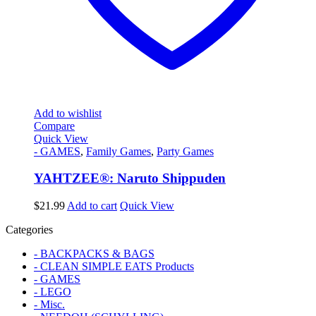
Add to wishlist
Compare
Quick View
- GAMES
,
Family Games
,
Party Games
YAHTZEE®: Naruto Shippuden
$
21.99
Add to cart
Quick View
Categories
- BACKPACKS & BAGS
- CLEAN SIMPLE EATS Products
- GAMES
- LEGO
- Misc.