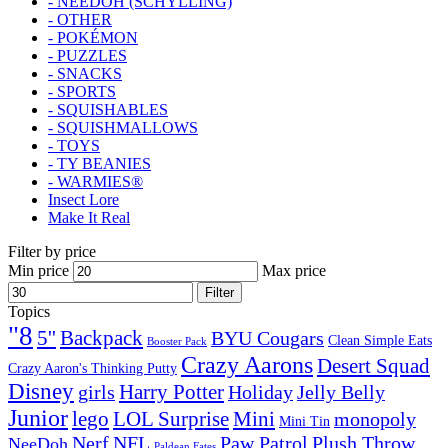
- NEEDOH (SCHYLLING)
- OTHER
- POKÉMON
- PUZZLES
- SNACKS
- SPORTS
- SQUISHABLES
- SQUISHMALLOWS
- TOYS
- TY BEANIES
- WARMIES®
Insect Lore
Make It Real
Filter by price
Min price
Max price
Filter
Topics
"8
5''
Backpack
BYU Cougars
Clean Simple Eats
Booster Pack
Crazy Aarons
Desert Squad
Crazy Aaron's Thinking Putty
Disney
girls
Harry Potter
Holiday
Jelly Belly
Junior
lego
Mini
LOL Surprise
monopoly
Mini Tin
Nerf
NFL
Paw Patrol
Plush Throw
NeeDoh
Paldean Fates