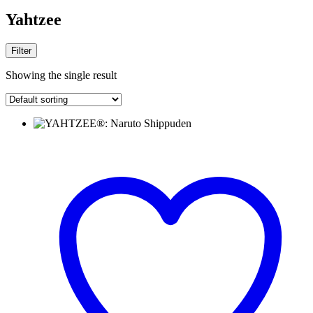
Yahtzee
Filter
Showing the single result