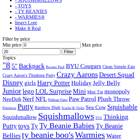
- SQUISHMALLOWS
- TOYS
- TY BEANIES
- WARMIES®
Insect Lore
Make It Real
Filter by price
Min price
Max price
Filter
Topics
"8
5''
Backpack
BYU Cougars
Clean Simple Eats
Booster Pack
Crazy Aarons
Desert Squad
Crazy Aaron's Thinking Putty
Disney
girls
Harry Potter
Holiday
Jelly Belly
Junior
lego
Mini
LOL Surprise
monopoly
Mini Tin
Nerf
NFL
Paw Patrol
Plush Throw
NeeDoh
Paldean Fates
Putty
Squishable
Sea Cow
Rainbow High
Pokémon
Scarlet & Violet
Squishmallows
Thinking
Squishmallow
TCG
Ty Beanie Babies
toys
Ty
Putty
Ty Beanie
ty beanie boo's
Warmies
Bellies
Water