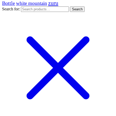
zuru
Bottle
white mountain
Search for:
Search