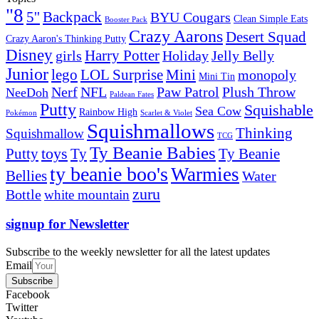
"8
5''
Backpack
BYU Cougars
Clean Simple Eats
Booster Pack
Crazy Aarons
Desert Squad
Crazy Aaron's Thinking Putty
Disney
girls
Harry Potter
Holiday
Jelly Belly
Junior
lego
Mini
LOL Surprise
monopoly
Mini Tin
Nerf
NFL
Paw Patrol
Plush Throw
NeeDoh
Paldean Fates
Putty
Squishable
Sea Cow
Rainbow High
Pokémon
Scarlet & Violet
Squishmallows
Thinking
Squishmallow
TCG
Ty Beanie Babies
toys
Ty
Putty
Ty Beanie
ty beanie boo's
Warmies
Bellies
Water
zuru
Bottle
white mountain
signup for Newsletter
Subscribe to the weekly newsletter for all the latest updates
Email
Subscribe
Facebook
Twitter