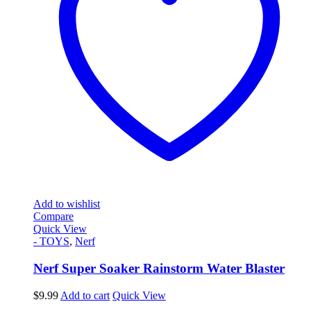
Add to wishlist
Compare
Quick View
- TOYS
,
Nerf
Nerf Super Soaker Rainstorm Water Blaster
$
9.99
Add to cart
Quick View