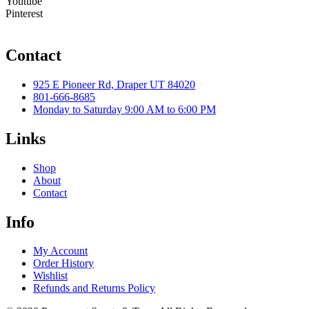
Youtube
Pinterest
Contact
925 E Pioneer Rd, Draper UT 84020
801-666-8685
Monday to Saturday 9:00 AM to 6:00 PM
Links
Shop
About
Contact
Info
My Account
Order History
Wishlist
Refunds and Returns Policy