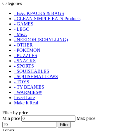
Categories
- BACKPACKS & BAGS
- CLEAN SIMPLE EATS Products
- GAMES
- LEGO
- Misc.
- NEEDOH (SCHYLLING)
- OTHER
- POKÉMON
- PUZZLES
- SNACKS
- SPORTS
- SQUISHABLES
- SQUISHMALLOWS
- TOYS
- TY BEANIES
- WARMIES®
Insect Lore
Make It Real
Filter by price
Min price
Max price
Filter
Topics