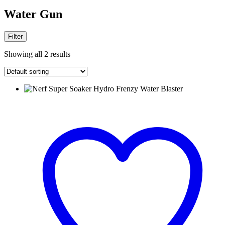
Water Gun
Filter
Showing all 2 results