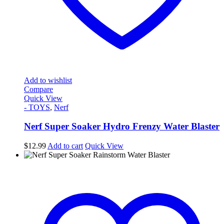
Add to wishlist
Compare
Quick View
- TOYS
,
Nerf
Nerf Super Soaker Hydro Frenzy Water Blaster
$
12.99
Add to cart
Quick View