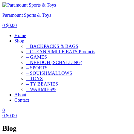
Paramount Sports & Toys
0
$
0.00
Home
Shop
– BACKPACKS & BAGS
– CLEAN SIMPLE EATS Products
– GAMES
– NEEDOH (SCHYLLING)
– SPORTS
– SQUISHMALLOWS
– TOYS
– TY BEANIES
– WARMIES®
About
Contact
0
0
$
0.00
Blog