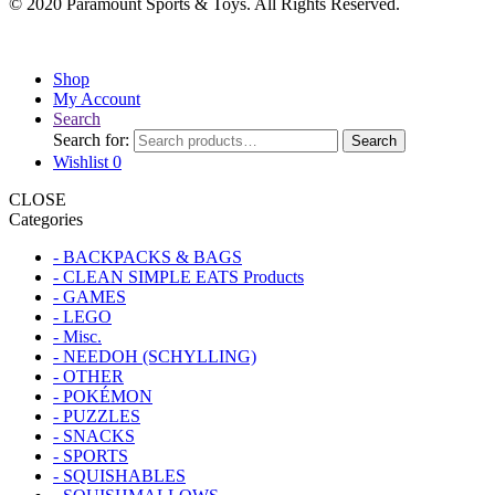
© 2020 Paramount Sports & Toys. All Rights Reserved.
Shop
My Account
Search
Search for:
Search
Wishlist
0
CLOSE
Categories
- BACKPACKS & BAGS
- CLEAN SIMPLE EATS Products
- GAMES
- LEGO
- Misc.
- NEEDOH (SCHYLLING)
- OTHER
- POKÉMON
- PUZZLES
- SNACKS
- SPORTS
- SQUISHABLES