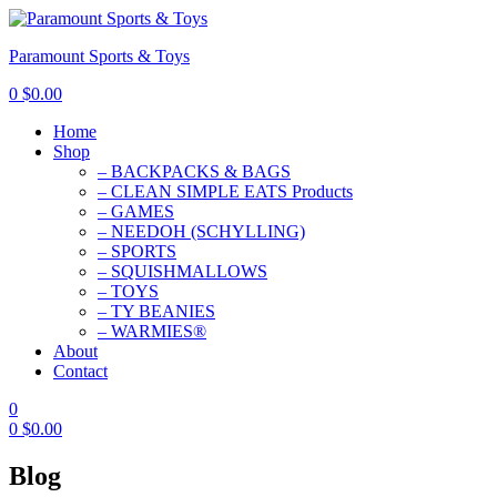
Paramount Sports & Toys
0
$
0.00
Home
Shop
– BACKPACKS & BAGS
– CLEAN SIMPLE EATS Products
– GAMES
– NEEDOH (SCHYLLING)
– SPORTS
– SQUISHMALLOWS
– TOYS
– TY BEANIES
– WARMIES®
About
Contact
0
0
$
0.00
Blog