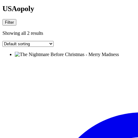
USAopoly
Filter
Showing all 2 results