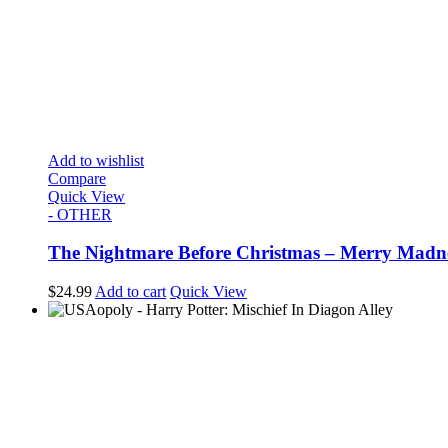
Add to wishlist
Compare
Quick View
- OTHER
The Nightmare Before Christmas – Merry Madn
$
24.99
Add to cart
Quick View