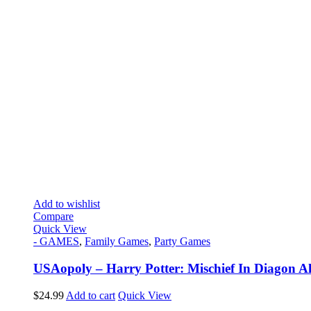
Add to wishlist
Compare
Quick View
- GAMES
,
Family Games
,
Party Games
USAopoly – Harry Potter: Mischief In Diagon Al
$
24.99
Add to cart
Quick View