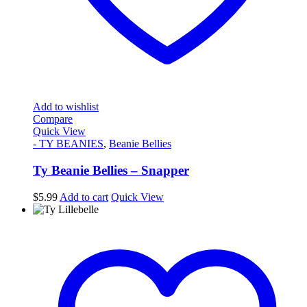
Add to wishlist
Compare
Quick View
- TY BEANIES
,
Beanie Bellies
Ty Beanie Bellies – Snapper
$
5.99
Add to cart
Quick View