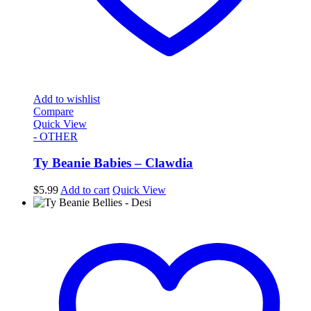
Add to wishlist
Compare
Quick View
- OTHER
Ty Beanie Babies – Clawdia
$
5.99
Add to cart
Quick View