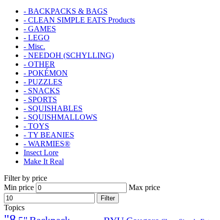
- BACKPACKS & BAGS
- CLEAN SIMPLE EATS Products
- GAMES
- LEGO
- Misc.
- NEEDOH (SCHYLLING)
- OTHER
- POKÉMON
- PUZZLES
- SNACKS
- SPORTS
- SQUISHABLES
- SQUISHMALLOWS
- TOYS
- TY BEANIES
- WARMIES®
Insect Lore
Make It Real
Filter by price
Min price
Max price
Filter
Topics
"8