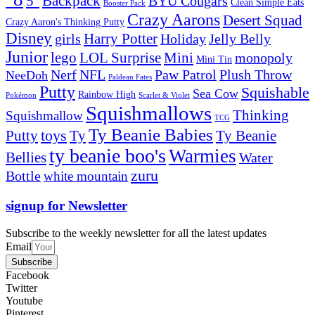
5''
Backpack
BYU Cougars
Clean Simple Eats
Booster Pack
Crazy Aarons
Desert Squad
Crazy Aaron's Thinking Putty
Disney
girls
Harry Potter
Holiday
Jelly Belly
Junior
lego
Mini
LOL Surprise
monopoly
Mini Tin
Nerf
NFL
Paw Patrol
Plush Throw
NeeDoh
Paldean Fates
Putty
Squishable
Sea Cow
Rainbow High
Pokémon
Scarlet & Violet
Squishmallows
Thinking
Squishmallow
TCG
Ty Beanie Babies
toys
Ty
Putty
Ty Beanie
ty beanie boo's
Warmies
Bellies
Water
zuru
Bottle
white mountain
signup for Newsletter
Subscribe to the weekly newsletter for all the latest updates
Email
Subscribe
Facebook
Twitter
Youtube
Pinterest