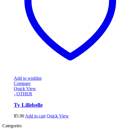
Add to wishlist
Compare
Quick View
- OTHER
Ty Lillebelle
$
5.90
Add to cart
Quick View
Categories