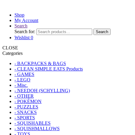
Shop
My Account
Search
Search for:
Search
Wishlist
0
CLOSE
Categories
- BACKPACKS & BAGS
- CLEAN SIMPLE EATS Products
- GAMES
- LEGO
- Misc.
- NEEDOH (SCHYLLING)
- OTHER
- POKÉMON
- PUZZLES
- SNACKS
- SPORTS
- SQUISHABLES
- SQUISHMALLOWS
- TOYS