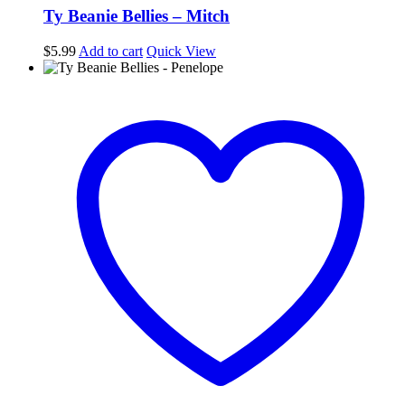
Ty Beanie Bellies – Mitch
$
5.99
Add to cart
Quick View