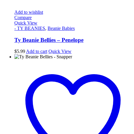
Add to wishlist
Compare
Quick View
- TY BEANIES
,
Beanie Babies
Ty Beanie Bellies – Penelope
$
5.99
Add to cart
Quick View