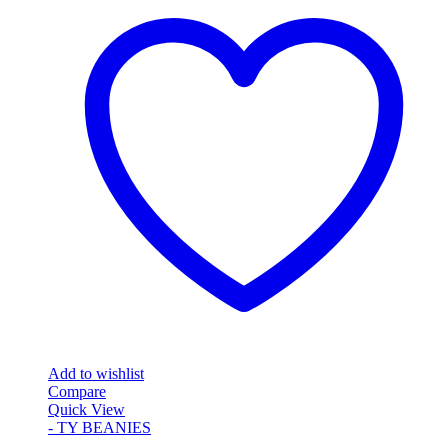
Add to wishlist
Compare
Quick View
- TY BEANIES