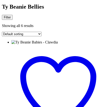
Ty Beanie Bellies
Filter
Showing all 6 results