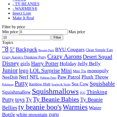
- TY BEANIES
- WARMIES®
Insect Lore
Make It Real
Filter by price
Min price
Max price
Filter
Topics
"8
5''
Backpack
BYU Cougars
Clean Simple Eats
Booster Pack
Crazy Aarons
Desert Squad
Crazy Aaron's Thinking Putty
Disney
girls
Harry Potter
Holiday
Jelly Belly
Junior
lego
Mini
LOL Surprise
monopoly
Mini Tin
Nerf
NFL
Paw Patrol
Plush Throw
NeeDoh
Paldean Fates
Putty
Squishable
Sea Cow
Rainbow High
Pokémon
Scarlet & Violet
Squishmallows
Thinking
Squishmallow
TCG
Ty Beanie Babies
toys
Ty
Putty
Ty Beanie
ty beanie boo's
Warmies
Bellies
Water
zuru
Bottle
white mountain