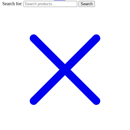
Search for:
Search