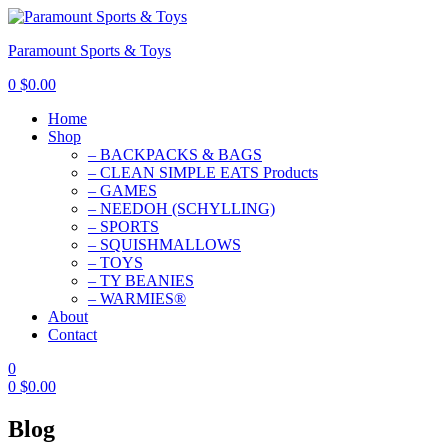
Paramount Sports & Toys
0
$
0.00
Home
Shop
– BACKPACKS & BAGS
– CLEAN SIMPLE EATS Products
– GAMES
– NEEDOH (SCHYLLING)
– SPORTS
– SQUISHMALLOWS
– TOYS
– TY BEANIES
– WARMIES®
About
Contact
0
0
$
0.00
Blog