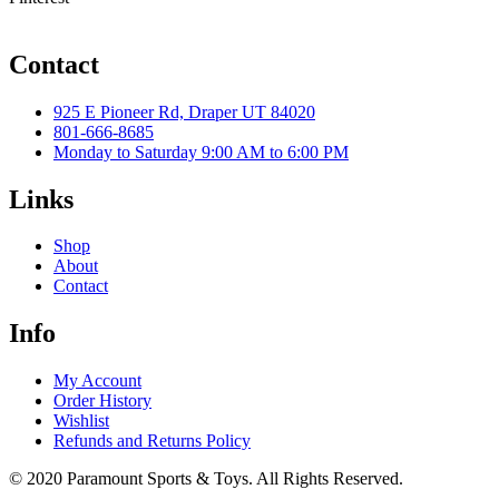
Contact
925 E Pioneer Rd, Draper UT 84020
801-666-8685
Monday to Saturday 9:00 AM to 6:00 PM
Links
Shop
About
Contact
Info
My Account
Order History
Wishlist
Refunds and Returns Policy
© 2020 Paramount Sports & Toys. All Rights Reserved.