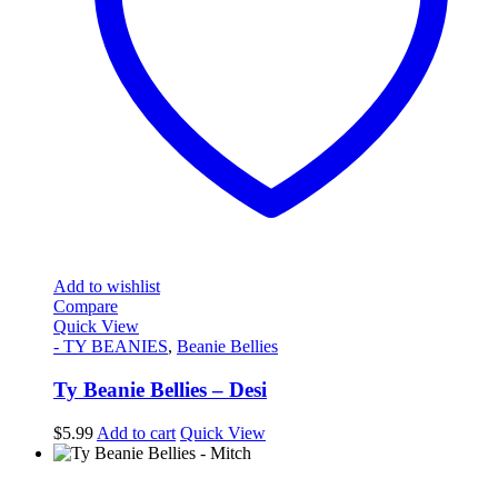
Add to wishlist
Compare
Quick View
- TY BEANIES
,
Beanie Bellies
Ty Beanie Bellies – Desi
$
5.99
Add to cart
Quick View