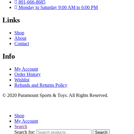
801-666-8685
Monday to Saturday 9:00 AM to 6:00 PM
Links
Shop
About
Contact
Info
My Account
Order History
Wishlist
Refunds and Returns Policy
© 2020 Paramount Sports & Toys. All Rights Reserved.
Shop
My Account
Search
Search for:
Search