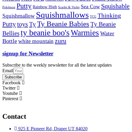
Putty
Squishable
Sea Cow
Rainbow High
Pokémon
Scarlet & Violet
Squishmallows
Thinking
Squishmallow
TCG
Ty Beanie Babies
toys
Ty
Putty
Ty Beanie
ty beanie boo's
Warmies
Bellies
Water
zuru
Bottle
white mountain
signup for Newsletter
Subscribe to the weekly newsletter for all the latest updates
Email
Subscribe
Facebook
Twitter
Youtube
Pinterest
Contact
925 E Pioneer Rd, Draper UT 84020