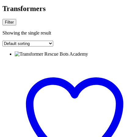
Transformers
Filter
Showing the single result