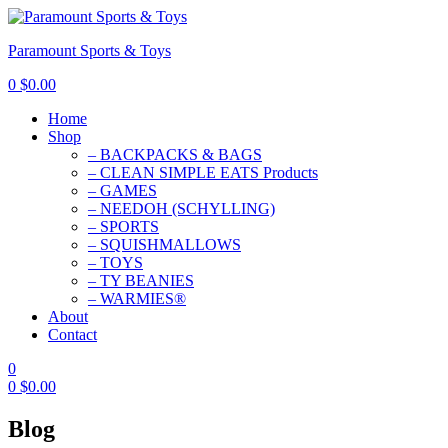
Paramount Sports & Toys
0
$
0.00
Home
Shop
– BACKPACKS & BAGS
– CLEAN SIMPLE EATS Products
– GAMES
– NEEDOH (SCHYLLING)
– SPORTS
– SQUISHMALLOWS
– TOYS
– TY BEANIES
– WARMIES®
About
Contact
0
0
$
0.00
Blog