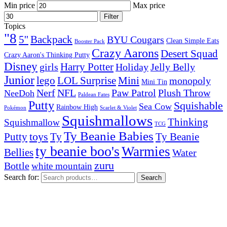
Min price
Max price
Filter
Topics
"8
5''
Backpack
BYU Cougars
Clean Simple Eats
Booster Pack
Crazy Aarons
Desert Squad
Crazy Aaron's Thinking Putty
Disney
girls
Harry Potter
Holiday
Jelly Belly
Junior
lego
Mini
LOL Surprise
monopoly
Mini Tin
Nerf
NFL
Paw Patrol
Plush Throw
NeeDoh
Paldean Fates
Putty
Squishable
Sea Cow
Rainbow High
Pokémon
Scarlet & Violet
Squishmallows
Thinking
Squishmallow
TCG
Ty Beanie Babies
toys
Ty
Putty
Ty Beanie
ty beanie boo's
Warmies
Bellies
Water
zuru
Bottle
white mountain
Search for:
Search