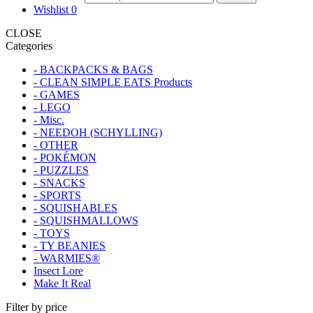
Wishlist
0
CLOSE
Categories
- BACKPACKS & BAGS
- CLEAN SIMPLE EATS Products
- GAMES
- LEGO
- Misc.
- NEEDOH (SCHYLLING)
- OTHER
- POKÉMON
- PUZZLES
- SNACKS
- SPORTS
- SQUISHABLES
- SQUISHMALLOWS
- TOYS
- TY BEANIES
- WARMIES®
Insect Lore
Make It Real
Filter by price