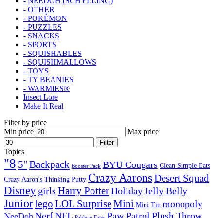
- NEEDOH (SCHYLLING)
- OTHER
- POKÉMON
- PUZZLES
- SNACKS
- SPORTS
- SQUISHABLES
- SQUISHMALLOWS
- TOYS
- TY BEANIES
- WARMIES®
Insect Lore
Make It Real
Filter by price
Min price
Max price
Filter
Topics
"8
5''
Backpack
BYU Cougars
Clean Simple Eats
Booster Pack
Crazy Aarons
Desert Squad
Crazy Aaron's Thinking Putty
Disney
girls
Harry Potter
Holiday
Jelly Belly
Junior
lego
Mini
LOL Surprise
monopoly
Mini Tin
Nerf
NFL
Paw Patrol
Plush Throw
NeeDoh
Paldean Fates