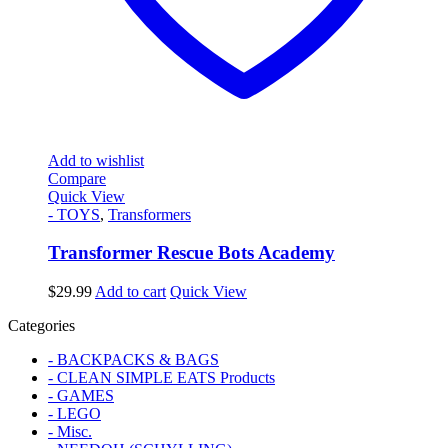
Add to wishlist
Compare
Quick View
- TOYS
,
Transformers
Transformer Rescue Bots Academy
$
29.99
Add to cart
Quick View
Categories
- BACKPACKS & BAGS
- CLEAN SIMPLE EATS Products
- GAMES
- LEGO
- Misc.