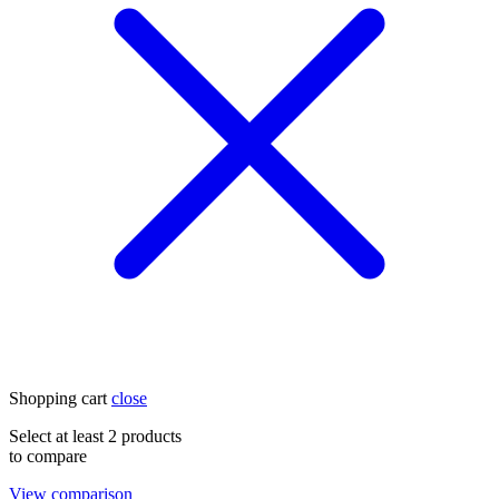
Shopping cart
close
Select at least 2 products
to compare
View comparison