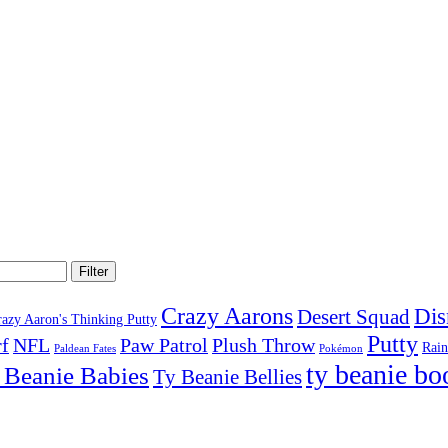
Filter
Crazy Aarons
Dis
Desert Squad
razy Aaron's Thinking Putty
Putty
f
NFL
Paw Patrol
Plush Throw
Rai
Paldean Fates
Pokémon
ty beanie bo
 Beanie Babies
Ty Beanie Bellies