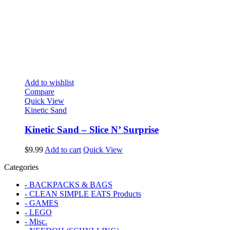
Add to wishlist
Compare
Quick View
Kinetic Sand
Kinetic Sand – Slice N’ Surprise
$
9.99
Add to cart
Quick View
Categories
- BACKPACKS & BAGS
- CLEAN SIMPLE EATS Products
- GAMES
- LEGO
- Misc.