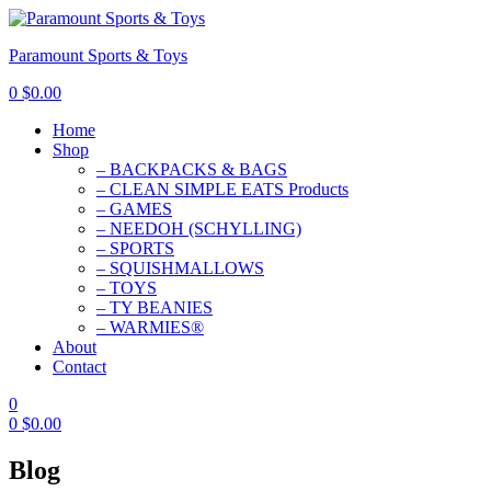
Paramount Sports & Toys
0
$
0.00
Home
Shop
– BACKPACKS & BAGS
– CLEAN SIMPLE EATS Products
– GAMES
– NEEDOH (SCHYLLING)
– SPORTS
– SQUISHMALLOWS
– TOYS
– TY BEANIES
– WARMIES®
About
Contact
0
0
$
0.00
Blog