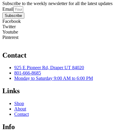
Subscribe to the weekly newsletter for all the latest updates
Email
Subscribe
Facebook
Twitter
Youtube
Pinterest
Contact
925 E Pioneer Rd, Draper UT 84020
801-666-8685
Monday to Saturday 9:00 AM to 6:00 PM
Links
Shop
About
Contact
Info