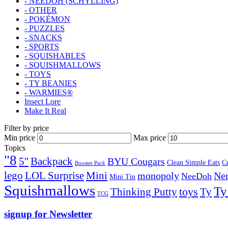
- NEEDOH (SCHYLLING)
- OTHER
- POKÉMON
- PUZZLES
- SNACKS
- SPORTS
- SQUISHABLES
- SQUISHMALLOWS
- TOYS
- TY BEANIES
- WARMIES®
Insect Lore
Make It Real
Filter by price
Min price
Max price
Topics
"8
5''
Backpack
BYU Cougars
Clean Simple Eats
C
Booster Pack
lego
Mini
LOL Surprise
monopoly
Ner
NeeDoh
Mini Tin
Squishmallows
Ty
toys
Ty
Thinking Putty
TCG
signup for Newsletter