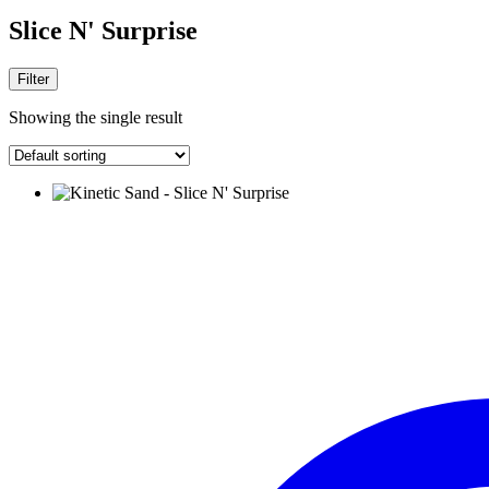
Slice N' Surprise
Filter
Showing the single result