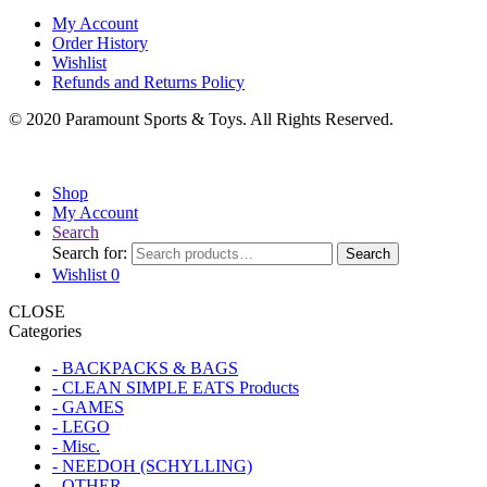
My Account
Order History
Wishlist
Refunds and Returns Policy
© 2020 Paramount Sports & Toys. All Rights Reserved.
Shop
My Account
Search
Search for:
Search
Wishlist
0
CLOSE
Categories
- BACKPACKS & BAGS
- CLEAN SIMPLE EATS Products
- GAMES
- LEGO
- Misc.
- NEEDOH (SCHYLLING)
- OTHER