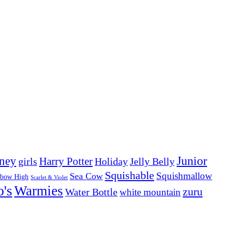
Junior
ney
girls
Harry Potter
Holiday
Jelly Belly
Squishable
Squishmallow
Sea Cow
nbow High
Scarlet & Violet
o's
Warmies
zuru
Water Bottle
white mountain