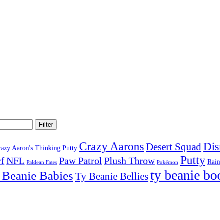
Filter
Crazy Aarons
Dis
Desert Squad
razy Aaron's Thinking Putty
Putty
f
NFL
Paw Patrol
Plush Throw
Rai
Paldean Fates
Pokémon
ty beanie bo
 Beanie Babies
Ty Beanie Bellies