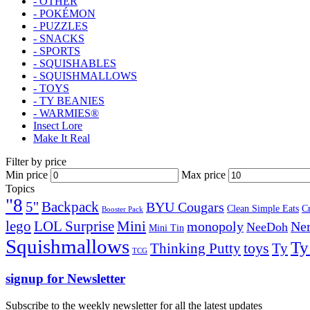
- OTHER
- POKÉMON
- PUZZLES
- SNACKS
- SPORTS
- SQUISHABLES
- SQUISHMALLOWS
- TOYS
- TY BEANIES
- WARMIES®
Insect Lore
Make It Real
Filter by price
Min price
Max price
Topics
"8
5''
Backpack
BYU Cougars
Clean Simple Eats
C
Booster Pack
lego
Mini
LOL Surprise
monopoly
Ner
NeeDoh
Mini Tin
Squishmallows
Ty
toys
Ty
Thinking Putty
TCG
signup for Newsletter
Subscribe to the weekly newsletter for all the latest updates