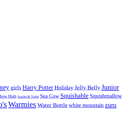
Junior
ney
girls
Harry Potter
Holiday
Jelly Belly
Squishable
Squishmallow
Sea Cow
nbow High
Scarlet & Violet
o's
Warmies
zuru
Water Bottle
white mountain