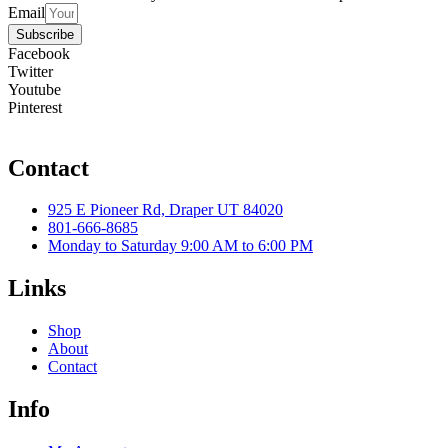
Email
Subscribe
Facebook
Twitter
Youtube
Pinterest
Contact
925 E Pioneer Rd, Draper UT 84020
801-666-8685
Monday to Saturday 9:00 AM to 6:00 PM
Links
Shop
About
Contact
Info