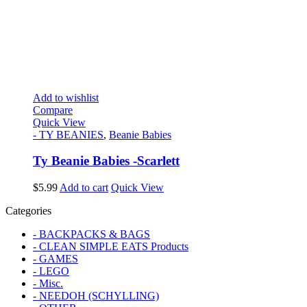
Add to wishlist
Compare
Quick View
- TY BEANIES
,
Beanie Babies
Ty Beanie Babies -Scarlett
$
5.99
Add to cart
Quick View
Categories
- BACKPACKS & BAGS
- CLEAN SIMPLE EATS Products
- GAMES
- LEGO
- Misc.
- NEEDOH (SCHYLLING)