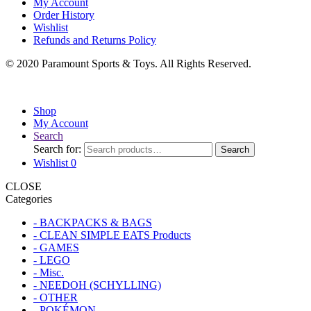
My Account
Order History
Wishlist
Refunds and Returns Policy
© 2020 Paramount Sports & Toys. All Rights Reserved.
Shop
My Account
Search
Search for:
Search
Wishlist
0
CLOSE
Categories
- BACKPACKS & BAGS
- CLEAN SIMPLE EATS Products
- GAMES
- LEGO
- Misc.
- NEEDOH (SCHYLLING)
- OTHER
- POKÉMON