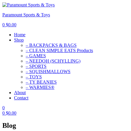
Paramount Sports & Toys
0
$
0.00
Home
Shop
– BACKPACKS & BAGS
– CLEAN SIMPLE EATS Products
– GAMES
– NEEDOH (SCHYLLING)
– SPORTS
– SQUISHMALLOWS
– TOYS
– TY BEANIES
– WARMIES®
About
Contact
0
0
$
0.00
Blog