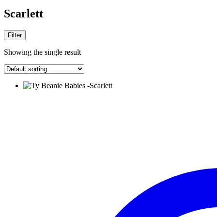
Scarlett
Filter
Showing the single result