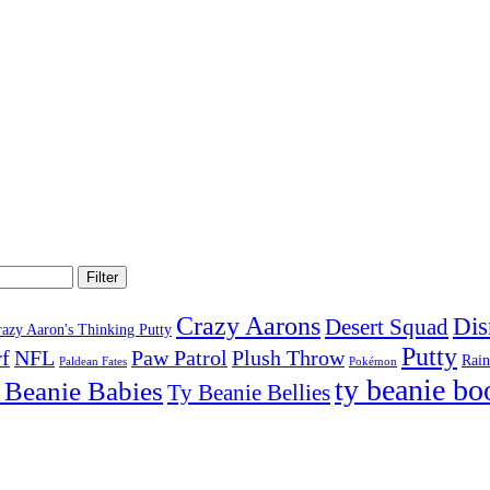
Filter
Crazy Aarons
Dis
Desert Squad
razy Aaron's Thinking Putty
Putty
f
NFL
Paw Patrol
Plush Throw
Rai
Paldean Fates
Pokémon
ty beanie bo
 Beanie Babies
Ty Beanie Bellies