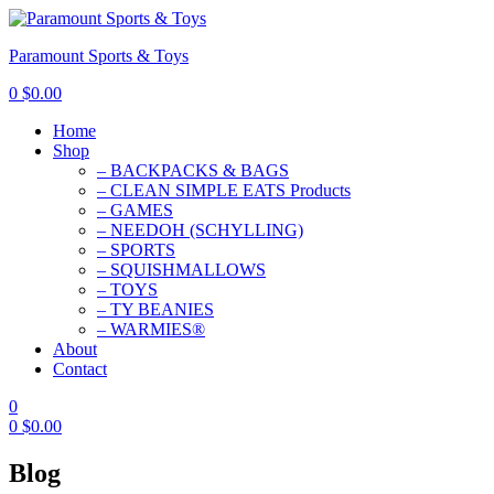
Paramount Sports & Toys
0
$
0.00
Home
Shop
– BACKPACKS & BAGS
– CLEAN SIMPLE EATS Products
– GAMES
– NEEDOH (SCHYLLING)
– SPORTS
– SQUISHMALLOWS
– TOYS
– TY BEANIES
– WARMIES®
About
Contact
0
0
$
0.00
Blog