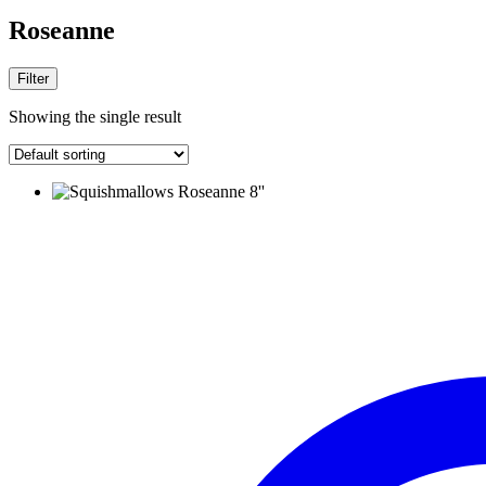
Roseanne
Filter
Showing the single result