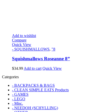
Add to wishlist
Compare
Quick View
- SQUISHMALLOWS
,
"8
Squishmallows Roseanne 8”
$
34.99
Add to cart
Quick View
Categories
- BACKPACKS & BAGS
- CLEAN SIMPLE EATS Products
- GAMES
- LEGO
- Misc.
- NEEDOH (SCHYLLING)