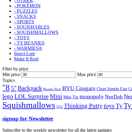
- OTHER
- POKÉMON
- PUZZLES
- SNACKS
- SPORTS
- SQUISHABLES
- SQUISHMALLOWS
- TOYS
- TY BEANIES
- WARMIES®
Insect Lore
Make It Real
Filter by price
Min price
Max price
Topics
"8
5''
Backpack
BYU Cougars
Clean Simple Eats
C
Booster Pack
lego
Mini
LOL Surprise
monopoly
Ner
NeeDoh
Mini Tin
Squishmallows
Ty
toys
Ty
Thinking Putty
TCG
signup for Newsletter
Subscribe to the weekly newsletter for all the latest updates