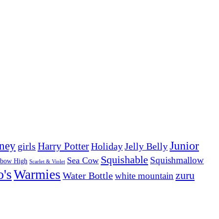
Junior
ney
girls
Harry Potter
Holiday
Jelly Belly
Squishable
Squishmallow
Sea Cow
nbow High
Scarlet & Violet
o's
Warmies
zuru
Water Bottle
white mountain