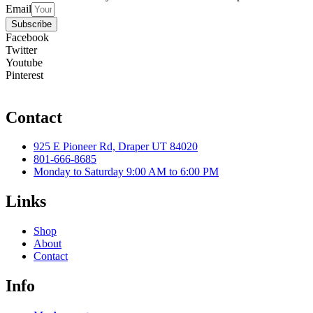
Email
Subscribe
Facebook
Twitter
Youtube
Pinterest
Contact
925 E Pioneer Rd, Draper UT 84020
801-666-8685
Monday to Saturday 9:00 AM to 6:00 PM
Links
Shop
About
Contact
Info