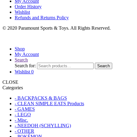
My Account
Order History
Wishlist
Refunds and Returns Policy
© 2020 Paramount Sports & Toys. All Rights Reserved.
Shop
My Account
Search
Search for:
Search
Wishlist
0
CLOSE
Categories
- BACKPACKS & BAGS
- CLEAN SIMPLE EATS Products
- GAMES
- LEGO
- Misc.
- NEEDOH (SCHYLLING)
- OTHER
- POKÉMON