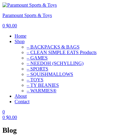
Paramount Sports & Toys
0
$
0.00
Home
Shop
– BACKPACKS & BAGS
– CLEAN SIMPLE EATS Products
– GAMES
– NEEDOH (SCHYLLING)
– SPORTS
– SQUISHMALLOWS
– TOYS
– TY BEANIES
– WARMIES®
About
Contact
0
0
$
0.00
Blog