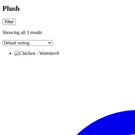
Plush
Filter
Showing all 3 results