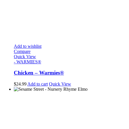
Add to wishlist
Compare
Quick View
- WARMIES®
Chicken – Warmies®
$
24.99
Add to cart
Quick View