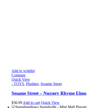
Add to wishlist
Compare
Quick View
- TOYS
,
Plushies
,
Sesame Street
Sesame Street – Nursery Rhyme Elmo
$
36.99
Add to cart
Quick View