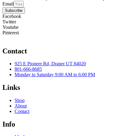
Email
Subscribe
Facebook
Twitter
Youtube
Pinterest
Contact
925 E Pioneer Rd, Draper UT 84020
801-666-8685
Monday to Saturday 9:00 AM to 6:00 PM
Links
Shop
About
Contact
Info