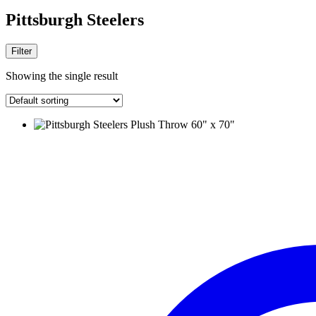
Pittsburgh Steelers
Filter
Showing the single result