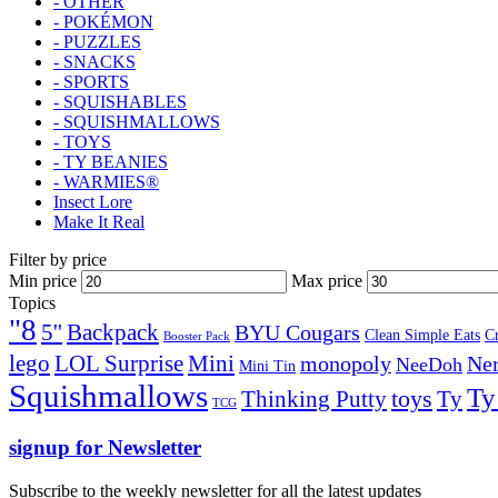
- OTHER
- POKÉMON
- PUZZLES
- SNACKS
- SPORTS
- SQUISHABLES
- SQUISHMALLOWS
- TOYS
- TY BEANIES
- WARMIES®
Insect Lore
Make It Real
Filter by price
Min price
Max price
Topics
"8
5''
Backpack
BYU Cougars
Clean Simple Eats
C
Booster Pack
lego
Mini
LOL Surprise
monopoly
Ner
NeeDoh
Mini Tin
Squishmallows
Ty
toys
Ty
Thinking Putty
TCG
signup for Newsletter
Subscribe to the weekly newsletter for all the latest updates