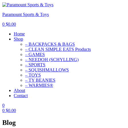
Paramount Sports & Toys
0
$
0.00
Home
Shop
– BACKPACKS & BAGS
– CLEAN SIMPLE EATS Products
– GAMES
– NEEDOH (SCHYLLING)
– SPORTS
– SQUISHMALLOWS
– TOYS
– TY BEANIES
– WARMIES®
About
Contact
0
0
$
0.00
Blog