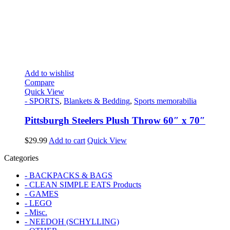
Add to wishlist
Compare
Quick View
- SPORTS
,
Blankets & Bedding
,
Sports memorabilia
Pittsburgh Steelers Plush Throw 60″ x 70″
$
29.99
Add to cart
Quick View
Categories
- BACKPACKS & BAGS
- CLEAN SIMPLE EATS Products
- GAMES
- LEGO
- Misc.
- NEEDOH (SCHYLLING)