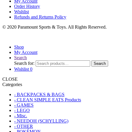
My Account
Order History
Wishlist
Refunds and Returns Policy
© 2020 Paramount Sports & Toys. All Rights Reserved.
Shop
My Account
Search
Search for:
Search
Wishlist
0
CLOSE
Categories
- BACKPACKS & BAGS
- CLEAN SIMPLE EATS Products
- GAMES
- LEGO
- Misc.
- NEEDOH (SCHYLLING)
- OTHER
- POKÉMON