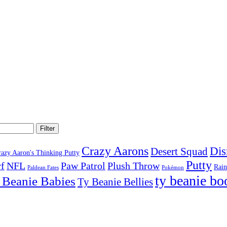
Filter
Crazy Aarons
Dis
Desert Squad
razy Aaron's Thinking Putty
Putty
f
NFL
Paw Patrol
Plush Throw
Rai
Paldean Fates
Pokémon
ty beanie bo
 Beanie Babies
Ty Beanie Bellies