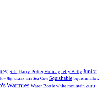
Junior
ney
girls
Harry Potter
Holiday
Jelly Belly
Squishable
Squishmallow
Sea Cow
nbow High
Scarlet & Violet
o's
Warmies
zuru
Water Bottle
white mountain