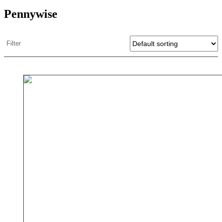
Pennywise
Filter