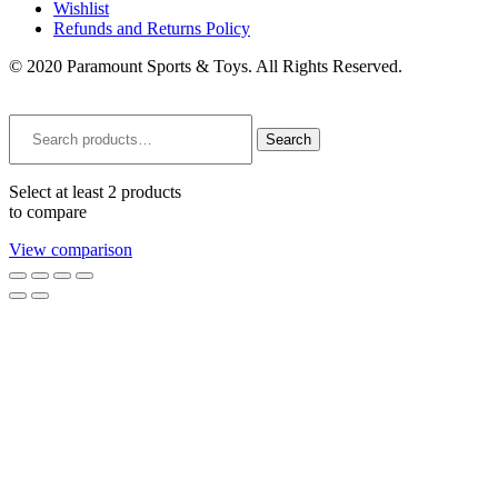
Wishlist
Refunds and Returns Policy
© 2020 Paramount Sports & Toys. All Rights Reserved.
Search
for:
Search
Select at least 2 products
to compare
View comparison