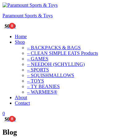
Paramount Sports & Toys
$
0.00
0
Home
Shop
– BACKPACKS & BAGS
– CLEAN SIMPLE EATS Products
– GAMES
– NEEDOH (SCHYLLING)
– SPORTS
– SQUISHMALLOWS
– TOYS
– TY BEANIES
– WARMIES®
About
Contact
0
$
0.00
0
Blog