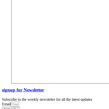
signup for Newsletter
Subscribe to the weekly newsletter for all the latest updates
Email