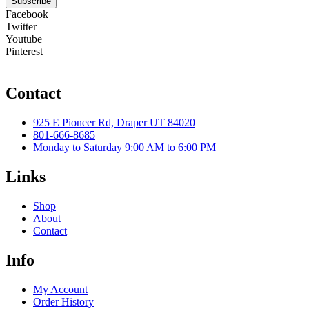
Subscribe
Facebook
Twitter
Youtube
Pinterest
Contact
925 E Pioneer Rd, Draper UT 84020
801-666-8685
Monday to Saturday 9:00 AM to 6:00 PM
Links
Shop
About
Contact
Info
My Account
Order History