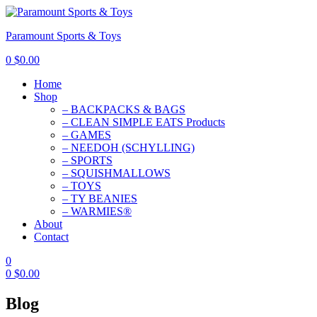
Paramount Sports & Toys
0
$
0.00
Home
Shop
– BACKPACKS & BAGS
– CLEAN SIMPLE EATS Products
– GAMES
– NEEDOH (SCHYLLING)
– SPORTS
– SQUISHMALLOWS
– TOYS
– TY BEANIES
– WARMIES®
About
Contact
0
0
$
0.00
Blog