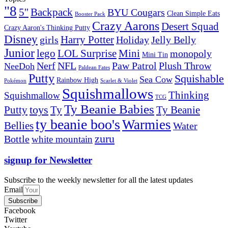
"8
5''
Backpack
BYU Cougars
Clean Simple Eats
Booster Pack
Crazy Aarons
Desert Squad
Crazy Aaron's Thinking Putty
Disney
girls
Harry Potter
Holiday
Jelly Belly
Junior
lego
Mini
LOL Surprise
monopoly
Mini Tin
Nerf
NFL
Paw Patrol
Plush Throw
NeeDoh
Paldean Fates
Putty
Squishable
Sea Cow
Rainbow High
Pokémon
Scarlet & Violet
Squishmallows
Thinking
Squishmallow
TCG
Ty Beanie Babies
toys
Ty
Putty
Ty Beanie
ty beanie boo's
Warmies
Bellies
Water
zuru
Bottle
white mountain
signup for Newsletter
Subscribe to the weekly newsletter for all the latest updates
Email
Subscribe
Facebook
Twitter