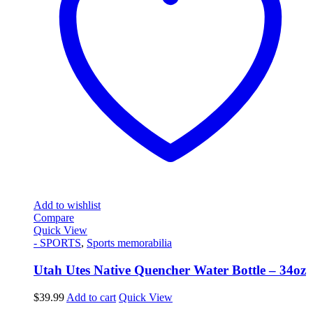
Add to wishlist
Compare
Quick View
- SPORTS
,
Sports memorabilia
Utah Utes Native Quencher Water Bottle – 34oz
$
39.99
Add to cart
Quick View