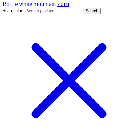
zuru
Bottle
white mountain
Search for:
Search