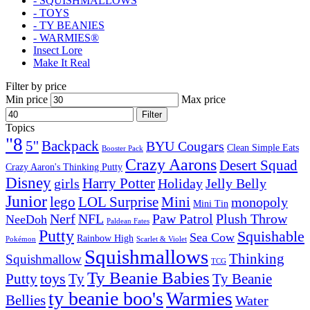
- SQUISHMALLOWS
- TOYS
- TY BEANIES
- WARMIES®
Insect Lore
Make It Real
Filter by price
Min price
Max price
Filter
Topics
"8
5''
Backpack
BYU Cougars
Clean Simple Eats
Booster Pack
Crazy Aarons
Desert Squad
Crazy Aaron's Thinking Putty
Disney
girls
Harry Potter
Holiday
Jelly Belly
Junior
lego
Mini
LOL Surprise
monopoly
Mini Tin
Nerf
NFL
Paw Patrol
Plush Throw
NeeDoh
Paldean Fates
Putty
Squishable
Sea Cow
Rainbow High
Pokémon
Scarlet & Violet
Squishmallows
Thinking
Squishmallow
TCG
Ty Beanie Babies
toys
Ty
Putty
Ty Beanie
ty beanie boo's
Warmies
Bellies
Water