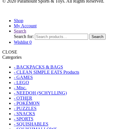
© 2020 Paramount Sports & Toys. All Rights Reserved.
Shop
My Account
Search
Search for:
Search
Wishlist
0
CLOSE
Categories
- BACKPACKS & BAGS
- CLEAN SIMPLE EATS Products
- GAMES
- LEGO
- Misc.
- NEEDOH (SCHYLLING)
- OTHER
- POKÉMON
- PUZZLES
- SNACKS
- SPORTS
- SQUISHABLES