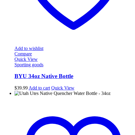
Add to wishlist
Compare
Quick View
Sporting goods
BYU 34oz Native Bottle
$
39.99
Add to cart
Quick View