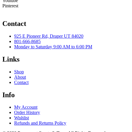
Youtube
Pinterest
Contact
925 E Pioneer Rd, Draper UT 84020
801-666-8685
Monday to Saturday 9:00 AM to 6:00 PM
Links
Shop
About
Contact
Info
My Account
Order History
Wishlist
Refunds and Returns Policy