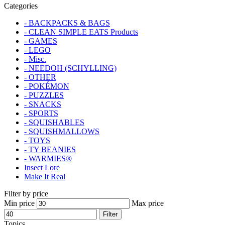
Categories
- BACKPACKS & BAGS
- CLEAN SIMPLE EATS Products
- GAMES
- LEGO
- Misc.
- NEEDOH (SCHYLLING)
- OTHER
- POKÉMON
- PUZZLES
- SNACKS
- SPORTS
- SQUISHABLES
- SQUISHMALLOWS
- TOYS
- TY BEANIES
- WARMIES®
Insect Lore
Make It Real
Filter by price
Min price
Max price
Filter
Topics