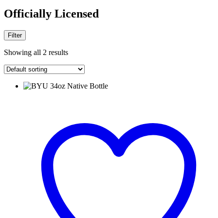
Officially Licensed
Filter
Showing all 2 results