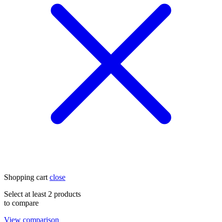
Shopping cart
close
Select at least 2 products
to compare
View comparison