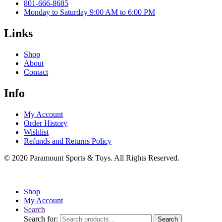
801-666-8685
Monday to Saturday 9:00 AM to 6:00 PM
Links
Shop
About
Contact
Info
My Account
Order History
Wishlist
Refunds and Returns Policy
© 2020 Paramount Sports & Toys. All Rights Reserved.
Shop
My Account
Search
Search for:
Search