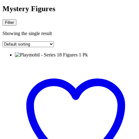
Mystery Figures
Filter
Showing the single result