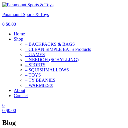
Paramount Sports & Toys
0
$
0.00
Home
Shop
– BACKPACKS & BAGS
– CLEAN SIMPLE EATS Products
– GAMES
– NEEDOH (SCHYLLING)
– SPORTS
– SQUISHMALLOWS
– TOYS
– TY BEANIES
– WARMIES®
About
Contact
0
0
$
0.00
Blog