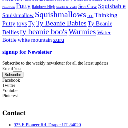
Putty
Squishable
Sea Cow
Rainbow High
Pokémon
Scarlet & Violet
Squishmallows
Thinking
Squishmallow
TCG
Ty Beanie Babies
toys
Ty
Putty
Ty Beanie
ty beanie boo's
Warmies
Bellies
Water
zuru
Bottle
white mountain
signup for Newsletter
Subscribe to the weekly newsletter for all the latest updates
Email
Subscribe
Facebook
Twitter
Youtube
Pinterest
Contact
925 E Pioneer Rd, Draper UT 84020