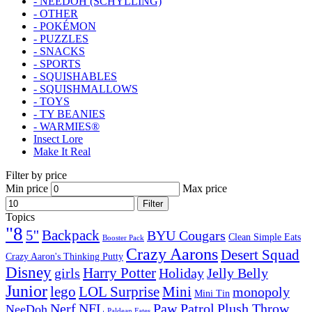
- NEEDOH (SCHYLLING)
- OTHER
- POKÉMON
- PUZZLES
- SNACKS
- SPORTS
- SQUISHABLES
- SQUISHMALLOWS
- TOYS
- TY BEANIES
- WARMIES®
Insect Lore
Make It Real
Filter by price
Min price
Max price
Filter
Topics
"8
5''
Backpack
BYU Cougars
Clean Simple Eats
Booster Pack
Crazy Aarons
Desert Squad
Crazy Aaron's Thinking Putty
Disney
girls
Harry Potter
Holiday
Jelly Belly
Junior
lego
Mini
LOL Surprise
monopoly
Mini Tin
Nerf
NFL
Paw Patrol
Plush Throw
NeeDoh
Paldean Fates