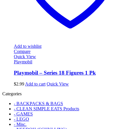
Add to wishlist
Compare
Quick View
Playmobil
Playmobil – Series 18 Figures 1 Pk
$
2.99
Add to cart
Quick View
Categories
- BACKPACKS & BAGS
- CLEAN SIMPLE EATS Products
- GAMES
- LEGO
- Misc.