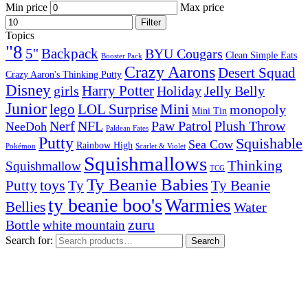
Min price
Max price
Filter
Topics
"8
5''
Backpack
BYU Cougars
Clean Simple Eats
Booster Pack
Crazy Aarons
Desert Squad
Crazy Aaron's Thinking Putty
Disney
girls
Harry Potter
Holiday
Jelly Belly
Junior
lego
Mini
LOL Surprise
monopoly
Mini Tin
Nerf
NFL
Paw Patrol
Plush Throw
NeeDoh
Paldean Fates
Putty
Squishable
Sea Cow
Rainbow High
Pokémon
Scarlet & Violet
Squishmallows
Thinking
Squishmallow
TCG
Ty Beanie Babies
toys
Ty
Putty
Ty Beanie
ty beanie boo's
Warmies
Bellies
Water
zuru
Bottle
white mountain
Search for:
Search