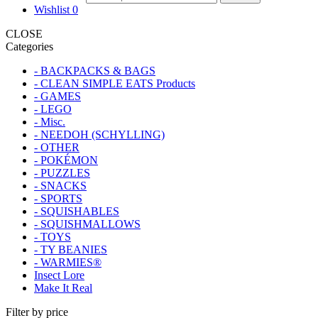
Wishlist
0
CLOSE
Categories
- BACKPACKS & BAGS
- CLEAN SIMPLE EATS Products
- GAMES
- LEGO
- Misc.
- NEEDOH (SCHYLLING)
- OTHER
- POKÉMON
- PUZZLES
- SNACKS
- SPORTS
- SQUISHABLES
- SQUISHMALLOWS
- TOYS
- TY BEANIES
- WARMIES®
Insect Lore
Make It Real
Filter by price