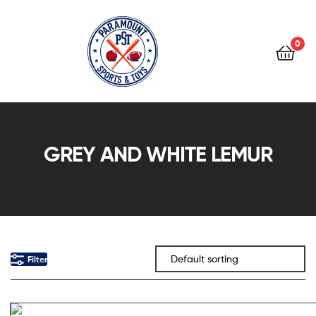
0
Paramount
Sports
GREY AND WHITE LEMUR
&
Toys
Filter