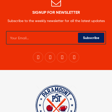
SIGNUP FOR NEWSLETTER
Subscribe to the weekly newsletter for all the latest updates
Subscribe