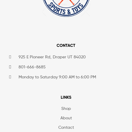
CONTACT
925 E Pioneer Rd, Draper UT 84020
801-666-8685
Monday to Saturday 9:00 AM to 6:00 PM
LINKS
Shop
About
Contact