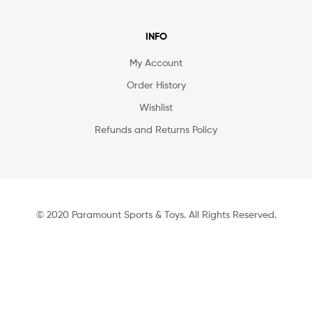
INFO
My Account
Order History
Wishlist
Refunds and Returns Policy
© 2020 Paramount Sports & Toys. All Rights Reserved.