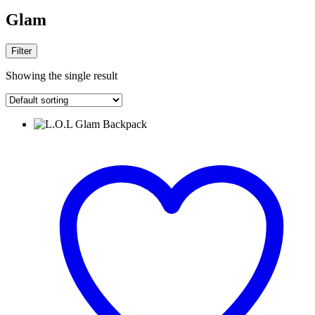
Glam
Filter
Showing the single result