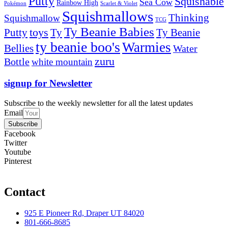
Putty
Squishable
Sea Cow
Rainbow High
Pokémon
Scarlet & Violet
Squishmallows
Thinking
Squishmallow
TCG
Ty Beanie Babies
toys
Ty
Putty
Ty Beanie
ty beanie boo's
Warmies
Bellies
Water
zuru
Bottle
white mountain
signup for Newsletter
Subscribe to the weekly newsletter for all the latest updates
Email
Subscribe
Facebook
Twitter
Youtube
Pinterest
Contact
925 E Pioneer Rd, Draper UT 84020
801-666-8685