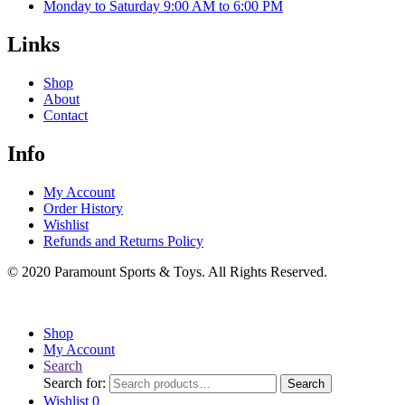
Monday to Saturday 9:00 AM to 6:00 PM
Links
Shop
About
Contact
Info
My Account
Order History
Wishlist
Refunds and Returns Policy
© 2020 Paramount Sports & Toys. All Rights Reserved.
Shop
My Account
Search
Search for:
Search
Wishlist
0