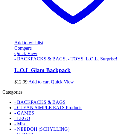
Add to wishlist
Compare
Quick View
- BACKPACKS & BAGS
,
- TOYS
,
L.O.L. Surprise!
L.O.L Glam Backpack
$
12.99
Add to cart
Quick View
Categories
- BACKPACKS & BAGS
- CLEAN SIMPLE EATS Products
- GAMES
- LEGO
- Misc.
- NEEDOH (SCHYLLING)