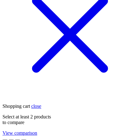
Shopping cart
close
Select at least 2 products
to compare
View comparison