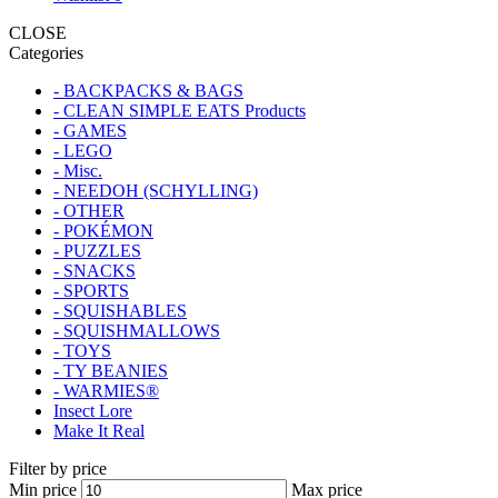
CLOSE
Categories
- BACKPACKS & BAGS
- CLEAN SIMPLE EATS Products
- GAMES
- LEGO
- Misc.
- NEEDOH (SCHYLLING)
- OTHER
- POKÉMON
- PUZZLES
- SNACKS
- SPORTS
- SQUISHABLES
- SQUISHMALLOWS
- TOYS
- TY BEANIES
- WARMIES®
Insect Lore
Make It Real
Filter by price
Min price
Max price