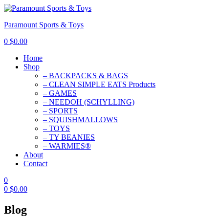
Paramount Sports & Toys
0
$
0.00
Home
Shop
– BACKPACKS & BAGS
– CLEAN SIMPLE EATS Products
– GAMES
– NEEDOH (SCHYLLING)
– SPORTS
– SQUISHMALLOWS
– TOYS
– TY BEANIES
– WARMIES®
About
Contact
0
0
$
0.00
Blog