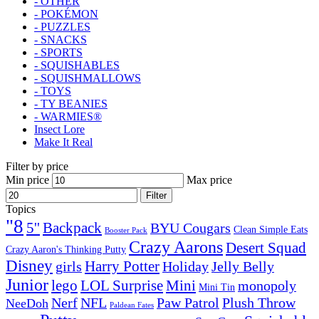
- OTHER
- POKÉMON
- PUZZLES
- SNACKS
- SPORTS
- SQUISHABLES
- SQUISHMALLOWS
- TOYS
- TY BEANIES
- WARMIES®
Insect Lore
Make It Real
Filter by price
Min price
Max price
Filter
Topics
"8
5''
Backpack
BYU Cougars
Clean Simple Eats
Booster Pack
Crazy Aarons
Desert Squad
Crazy Aaron's Thinking Putty
Disney
girls
Harry Potter
Holiday
Jelly Belly
Junior
lego
Mini
LOL Surprise
monopoly
Mini Tin
Nerf
NFL
Paw Patrol
Plush Throw
NeeDoh
Paldean Fates