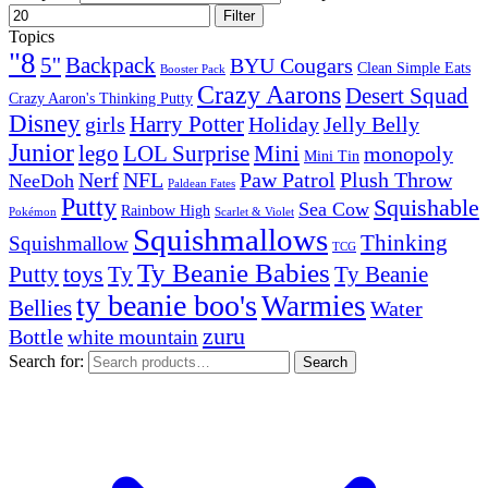
Filter
Topics
"8
5''
Backpack
BYU Cougars
Clean Simple Eats
Booster Pack
Crazy Aarons
Desert Squad
Crazy Aaron's Thinking Putty
Disney
girls
Harry Potter
Holiday
Jelly Belly
Junior
lego
Mini
LOL Surprise
monopoly
Mini Tin
Nerf
NFL
Paw Patrol
Plush Throw
NeeDoh
Paldean Fates
Putty
Squishable
Sea Cow
Rainbow High
Pokémon
Scarlet & Violet
Squishmallows
Thinking
Squishmallow
TCG
Ty Beanie Babies
toys
Ty
Putty
Ty Beanie
ty beanie boo's
Warmies
Bellies
Water
zuru
Bottle
white mountain
Search for:
Search