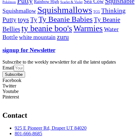
Putty
Squishable
Sea Cow
Rainbow High
Pokémon
Scarlet & Violet
Squishmallows
Thinking
Squishmallow
TCG
Ty Beanie Babies
toys
Ty
Putty
Ty Beanie
ty beanie boo's
Warmies
Bellies
Water
zuru
Bottle
white mountain
signup for Newsletter
Subscribe to the weekly newsletter for all the latest updates
Email
Subscribe
Facebook
Twitter
Youtube
Pinterest
Contact
925 E Pioneer Rd, Draper UT 84020
801-666-8685