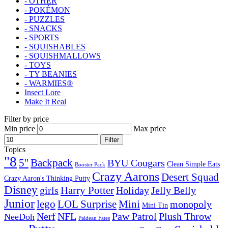
- OTHER
- POKÉMON
- PUZZLES
- SNACKS
- SPORTS
- SQUISHABLES
- SQUISHMALLOWS
- TOYS
- TY BEANIES
- WARMIES®
Insect Lore
Make It Real
Filter by price
Min price
Max price
Filter
Topics
"8
5''
Backpack
BYU Cougars
Clean Simple Eats
Booster Pack
Crazy Aarons
Desert Squad
Crazy Aaron's Thinking Putty
Disney
girls
Harry Potter
Holiday
Jelly Belly
Junior
lego
Mini
LOL Surprise
monopoly
Mini Tin
Nerf
NFL
Paw Patrol
Plush Throw
NeeDoh
Paldean Fates