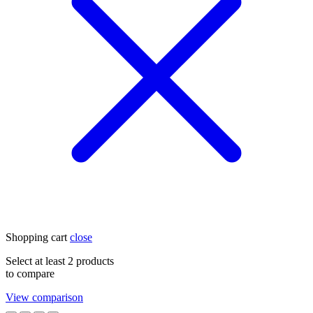
Shopping cart
close
Select at least 2 products
to compare
View comparison