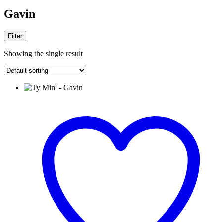
Gavin
Filter
Showing the single result