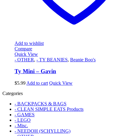
Add to wishlist
Compare
Quick View
- OTHER
,
- TY BEANIES
,
Beanie Boo's
Ty Mini – Gavin
$
5.99
Add to cart
Quick View
Categories
- BACKPACKS & BAGS
- CLEAN SIMPLE EATS Products
- GAMES
- LEGO
- Misc.
- NEEDOH (SCHYLLING)