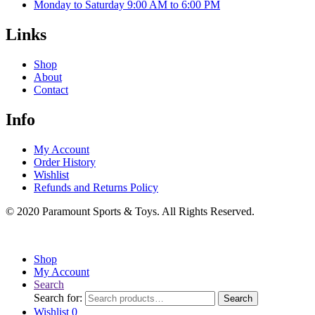
Monday to Saturday 9:00 AM to 6:00 PM
Links
Shop
About
Contact
Info
My Account
Order History
Wishlist
Refunds and Returns Policy
© 2020 Paramount Sports & Toys. All Rights Reserved.
Shop
My Account
Search
Search for:
Search
Wishlist
0