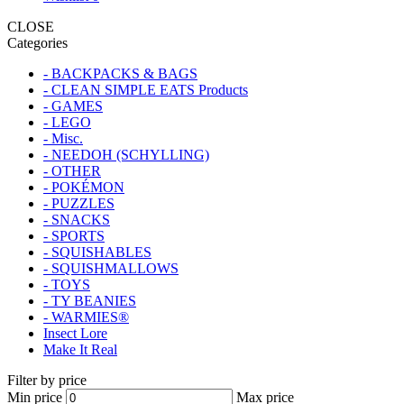
CLOSE
Categories
- BACKPACKS & BAGS
- CLEAN SIMPLE EATS Products
- GAMES
- LEGO
- Misc.
- NEEDOH (SCHYLLING)
- OTHER
- POKÉMON
- PUZZLES
- SNACKS
- SPORTS
- SQUISHABLES
- SQUISHMALLOWS
- TOYS
- TY BEANIES
- WARMIES®
Insect Lore
Make It Real
Filter by price
Min price
Max price