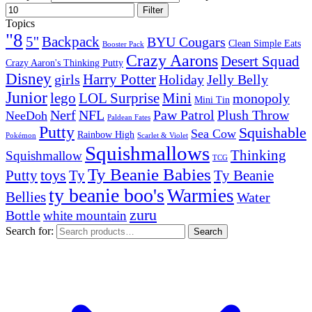
Filter
Topics
"8
5''
Backpack
BYU Cougars
Clean Simple Eats
Booster Pack
Crazy Aarons
Desert Squad
Crazy Aaron's Thinking Putty
Disney
girls
Harry Potter
Holiday
Jelly Belly
Junior
lego
Mini
LOL Surprise
monopoly
Mini Tin
Nerf
NFL
Paw Patrol
Plush Throw
NeeDoh
Paldean Fates
Putty
Squishable
Sea Cow
Rainbow High
Pokémon
Scarlet & Violet
Squishmallows
Thinking
Squishmallow
TCG
Ty Beanie Babies
toys
Ty
Putty
Ty Beanie
ty beanie boo's
Warmies
Bellies
Water
zuru
Bottle
white mountain
Search for:
Search