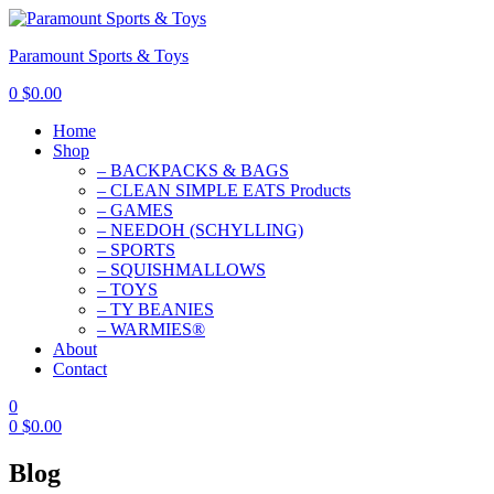
Paramount Sports & Toys
0
$
0.00
Home
Shop
– BACKPACKS & BAGS
– CLEAN SIMPLE EATS Products
– GAMES
– NEEDOH (SCHYLLING)
– SPORTS
– SQUISHMALLOWS
– TOYS
– TY BEANIES
– WARMIES®
About
Contact
0
0
$
0.00
Blog