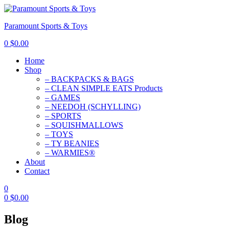
Paramount Sports & Toys
0
$
0.00
Home
Shop
– BACKPACKS & BAGS
– CLEAN SIMPLE EATS Products
– GAMES
– NEEDOH (SCHYLLING)
– SPORTS
– SQUISHMALLOWS
– TOYS
– TY BEANIES
– WARMIES®
About
Contact
0
0
$
0.00
Blog