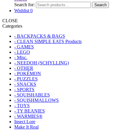
Search for:
Search
Wishlist
0
CLOSE
Categories
- BACKPACKS & BAGS
- CLEAN SIMPLE EATS Products
- GAMES
- LEGO
- Misc.
- NEEDOH (SCHYLLING)
- OTHER
- POKÉMON
- PUZZLES
- SNACKS
- SPORTS
- SQUISHABLES
- SQUISHMALLOWS
- TOYS
- TY BEANIES
- WARMIES®
Insect Lore
Make It Real