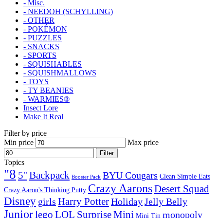
- Misc.
- NEEDOH (SCHYLLING)
- OTHER
- POKÉMON
- PUZZLES
- SNACKS
- SPORTS
- SQUISHABLES
- SQUISHMALLOWS
- TOYS
- TY BEANIES
- WARMIES®
Insect Lore
Make It Real
Filter by price
Min price
Max price
Filter
Topics
"8
5''
Backpack
BYU Cougars
Clean Simple Eats
Booster Pack
Crazy Aarons
Desert Squad
Crazy Aaron's Thinking Putty
Disney
girls
Harry Potter
Holiday
Jelly Belly
Junior
lego
Mini
LOL Surprise
monopoly
Mini Tin