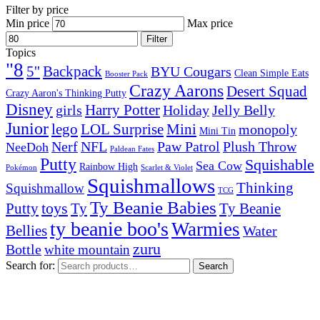
Filter by price
Min price
Max price
Filter
Topics
"8
5''
Backpack
BYU Cougars
Clean Simple Eats
Booster Pack
Crazy Aarons
Desert Squad
Crazy Aaron's Thinking Putty
Disney
girls
Harry Potter
Holiday
Jelly Belly
Junior
lego
Mini
LOL Surprise
monopoly
Mini Tin
Nerf
NFL
Paw Patrol
Plush Throw
NeeDoh
Paldean Fates
Putty
Squishable
Sea Cow
Rainbow High
Pokémon
Scarlet & Violet
Squishmallows
Thinking
Squishmallow
TCG
Ty Beanie Babies
toys
Ty
Putty
Ty Beanie
ty beanie boo's
Warmies
Bellies
Water
zuru
Bottle
white mountain
Search for:
Search