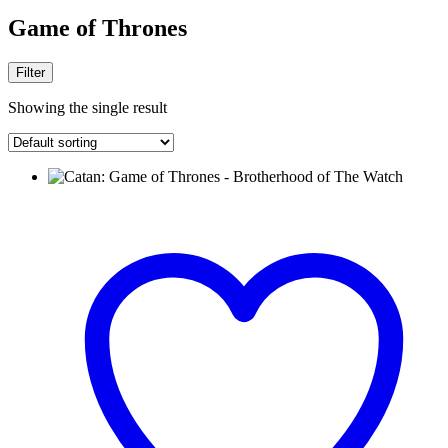
Game of Thrones
Filter
Showing the single result