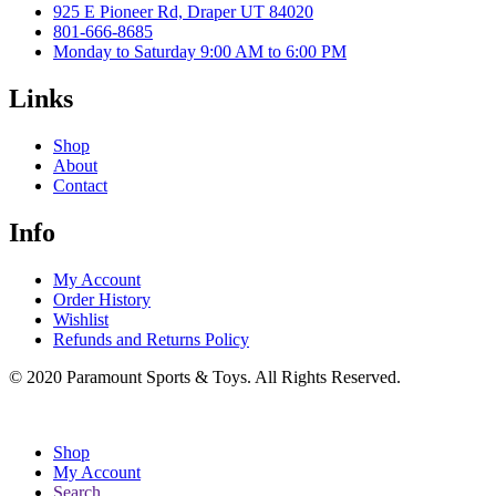
925 E Pioneer Rd, Draper UT 84020
801-666-8685
Monday to Saturday 9:00 AM to 6:00 PM
Links
Shop
About
Contact
Info
My Account
Order History
Wishlist
Refunds and Returns Policy
© 2020 Paramount Sports & Toys. All Rights Reserved.
Shop
My Account
Search