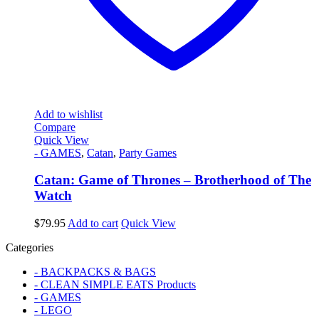
Add to wishlist
Compare
Quick View
- GAMES
,
Catan
,
Party Games
Catan: Game of Thrones – Brotherhood of The
Watch
$
79.95
Add to cart
Quick View
Categories
- BACKPACKS & BAGS
- CLEAN SIMPLE EATS Products
- GAMES
- LEGO