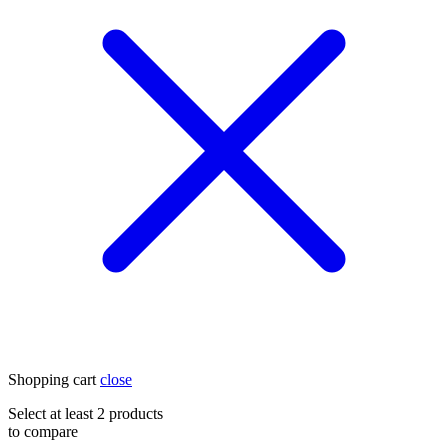
Shopping cart
close
Select at least 2 products
to compare