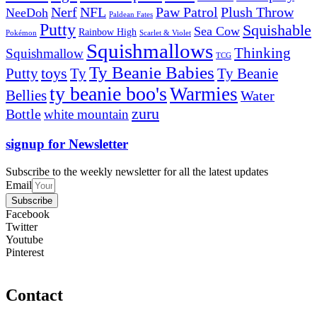
Nerf
NFL
Paw Patrol
Plush Throw
NeeDoh
Paldean Fates
Putty
Squishable
Sea Cow
Rainbow High
Pokémon
Scarlet & Violet
Squishmallows
Thinking
Squishmallow
TCG
Ty Beanie Babies
toys
Ty
Putty
Ty Beanie
ty beanie boo's
Warmies
Bellies
Water
zuru
Bottle
white mountain
signup for Newsletter
Subscribe to the weekly newsletter for all the latest updates
Email
Subscribe
Facebook
Twitter
Youtube
Pinterest
Contact