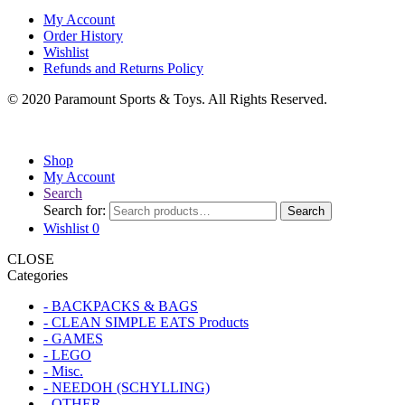
My Account
Order History
Wishlist
Refunds and Returns Policy
© 2020 Paramount Sports & Toys. All Rights Reserved.
Shop
My Account
Search
Search for:
Search
Wishlist
0
CLOSE
Categories
- BACKPACKS & BAGS
- CLEAN SIMPLE EATS Products
- GAMES
- LEGO
- Misc.
- NEEDOH (SCHYLLING)
- OTHER