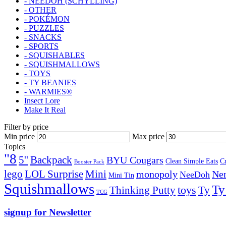
- NEEDOH (SCHYLLING)
- OTHER
- POKÉMON
- PUZZLES
- SNACKS
- SPORTS
- SQUISHABLES
- SQUISHMALLOWS
- TOYS
- TY BEANIES
- WARMIES®
Insect Lore
Make It Real
Filter by price
Min price
Max price
Topics
"8
5''
Backpack
BYU Cougars
Clean Simple Eats
C
Booster Pack
lego
Mini
LOL Surprise
monopoly
Ner
NeeDoh
Mini Tin
Squishmallows
Ty
toys
Ty
Thinking Putty
TCG
signup for Newsletter