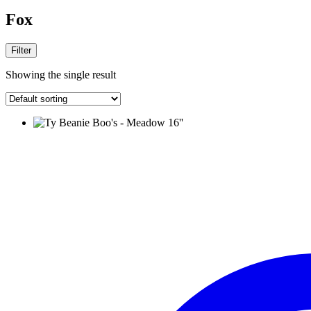
Fox
Filter
Showing the single result