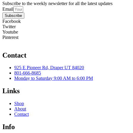
Subscribe to the weekly newsletter for all the latest updates
Email
Subscribe
Facebook
Twitter
Youtube
Pinterest
Contact
925 E Pioneer Rd, Draper UT 84020
801-666-8685
Monday to Saturday 9:00 AM to 6:00 PM
Links
Shop
About
Contact
Info