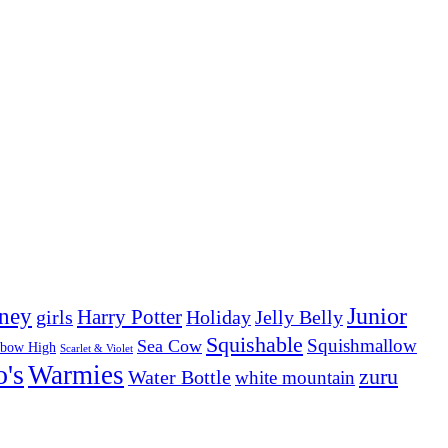
Junior
ney
girls
Harry Potter
Holiday
Jelly Belly
Squishable
Squishmallow
Sea Cow
nbow High
Scarlet & Violet
o's
Warmies
zuru
Water Bottle
white mountain