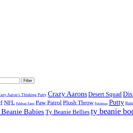
Filter
Crazy Aarons
Dis
Desert Squad
razy Aaron's Thinking Putty
Putty
f
NFL
Paw Patrol
Plush Throw
Rai
Paldean Fates
Pokémon
ty beanie bo
 Beanie Babies
Ty Beanie Bellies