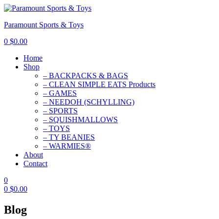
Paramount Sports & Toys
0
$
0.00
Home
Shop
– BACKPACKS & BAGS
– CLEAN SIMPLE EATS Products
– GAMES
– NEEDOH (SCHYLLING)
– SPORTS
– SQUISHMALLOWS
– TOYS
– TY BEANIES
– WARMIES®
About
Contact
0
0
$
0.00
Blog