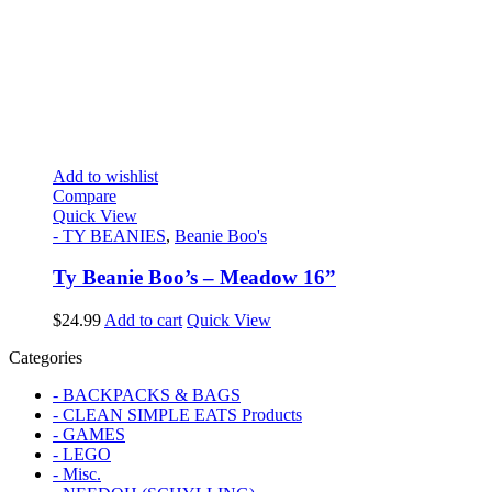
Add to wishlist
Compare
Quick View
- TY BEANIES
,
Beanie Boo's
Ty Beanie Boo’s – Meadow 16”
$
24.99
Add to cart
Quick View
Categories
- BACKPACKS & BAGS
- CLEAN SIMPLE EATS Products
- GAMES
- LEGO
- Misc.