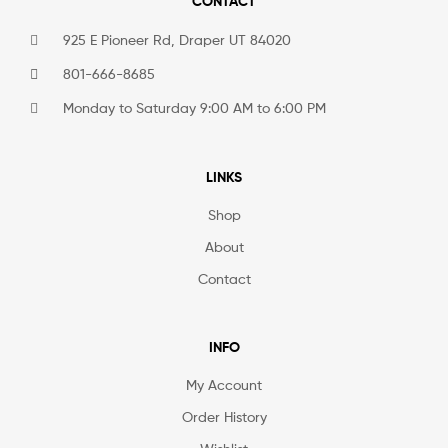
CONTACT
925 E Pioneer Rd, Draper UT 84020
801-666-8685
Monday to Saturday 9:00 AM to 6:00 PM
LINKS
Shop
About
Contact
INFO
My Account
Order History