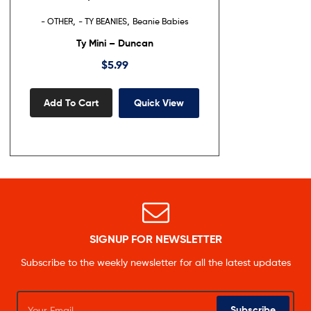
,
,
- OTHER
- TY BEANIES
Beanie Babies
Ty Mini – Duncan
$
5.99
Add To Cart
Quick View
SIGNUP FOR NEWSLETTER
Subscribe to the weekly newsletter for all the latest updates
Subscribe