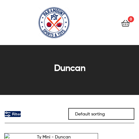
0
Paramount
Sports
Duncan
&
Toys
Filter