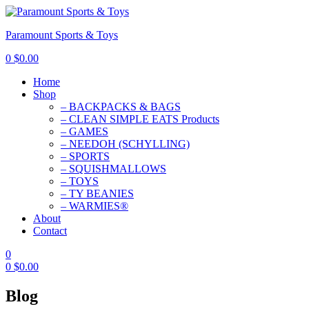
Paramount Sports & Toys
0
$
0.00
Home
Shop
– BACKPACKS & BAGS
– CLEAN SIMPLE EATS Products
– GAMES
– NEEDOH (SCHYLLING)
– SPORTS
– SQUISHMALLOWS
– TOYS
– TY BEANIES
– WARMIES®
About
Contact
0
0
$
0.00
Blog