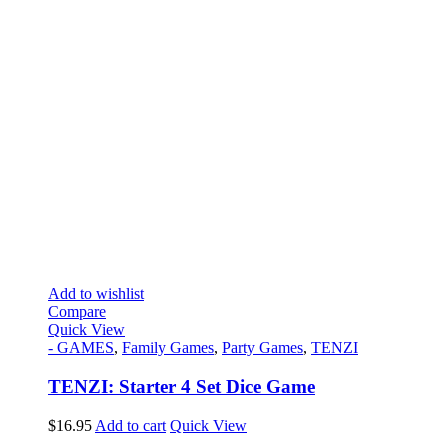
Add to wishlist
Compare
Quick View
- GAMES
,
Family Games
,
Party Games
,
TENZI
TENZI: Starter 4 Set Dice Game
$
16.95
Add to cart
Quick View