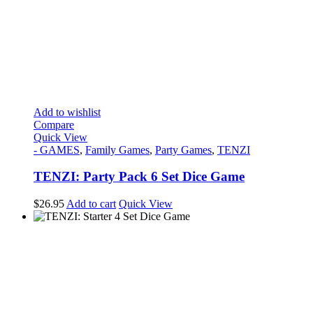
Add to wishlist
Compare
Quick View
- GAMES
,
Family Games
,
Party Games
,
TENZI
TENZI: Party Pack 6 Set Dice Game
$
26.95
Add to cart
Quick View