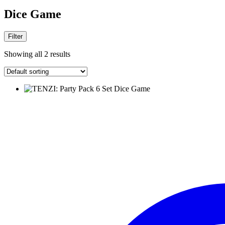
Dice Game
Filter
Showing all 2 results