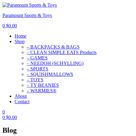
Paramount Sports & Toys
0
$
0.00
Home
Shop
– BACKPACKS & BAGS
– CLEAN SIMPLE EATS Products
– GAMES
– NEEDOH (SCHYLLING)
– SPORTS
– SQUISHMALLOWS
– TOYS
– TY BEANIES
– WARMIES®
About
Contact
0
0
$
0.00
Blog