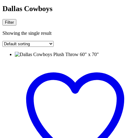
Dallas Cowboys
Filter
Showing the single result