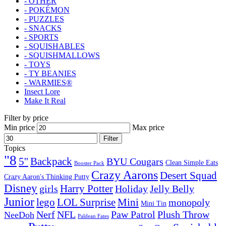
- OTHER
- POKÉMON
- PUZZLES
- SNACKS
- SPORTS
- SQUISHABLES
- SQUISHMALLOWS
- TOYS
- TY BEANIES
- WARMIES®
Insect Lore
Make It Real
Filter by price
Min price
Max price
Filter
Topics
"8
5''
Backpack
BYU Cougars
Clean Simple Eats
Booster Pack
Crazy Aarons
Desert Squad
Crazy Aaron's Thinking Putty
Disney
girls
Harry Potter
Holiday
Jelly Belly
Junior
lego
Mini
LOL Surprise
monopoly
Mini Tin
Nerf
NFL
Paw Patrol
Plush Throw
NeeDoh
Paldean Fates