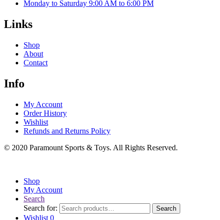
Monday to Saturday 9:00 AM to 6:00 PM
Links
Shop
About
Contact
Info
My Account
Order History
Wishlist
Refunds and Returns Policy
© 2020 Paramount Sports & Toys. All Rights Reserved.
Shop
My Account
Search
Search for:
Search
Wishlist
0