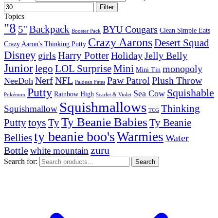
Filter
Topics
"8
5''
Backpack
BYU Cougars
Clean Simple Eats
Booster Pack
Crazy Aarons
Desert Squad
Crazy Aaron's Thinking Putty
Disney
girls
Harry Potter
Holiday
Jelly Belly
Junior
lego
Mini
LOL Surprise
monopoly
Mini Tin
Nerf
NFL
Paw Patrol
Plush Throw
NeeDoh
Paldean Fates
Putty
Squishable
Sea Cow
Rainbow High
Pokémon
Scarlet & Violet
Squishmallows
Thinking
Squishmallow
TCG
Ty Beanie Babies
toys
Ty
Putty
Ty Beanie
ty beanie boo's
Warmies
Bellies
Water
zuru
Bottle
white mountain
Search for:
Search