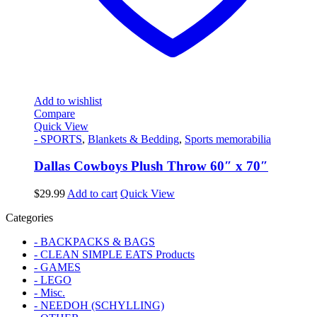
Add to wishlist
Compare
Quick View
- SPORTS
,
Blankets & Bedding
,
Sports memorabilia
Dallas Cowboys Plush Throw 60″ x 70″
$
29.99
Add to cart
Quick View
Categories
- BACKPACKS & BAGS
- CLEAN SIMPLE EATS Products
- GAMES
- LEGO
- Misc.
- NEEDOH (SCHYLLING)