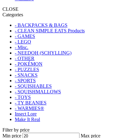
CLOSE
Categories
- BACKPACKS & BAGS
- CLEAN SIMPLE EATS Products
- GAMES
- LEGO
- Misc.
- NEEDOH (SCHYLLING)
- OTHER
- POKÉMON
- PUZZLES
- SNACKS
- SPORTS
- SQUISHABLES
- SQUISHMALLOWS
- TOYS
- TY BEANIES
- WARMIES®
Insect Lore
Make It Real
Filter by price
Min price
Max price