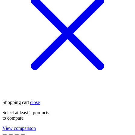
Shopping cart
close
Select at least 2 products
to compare
View comparison