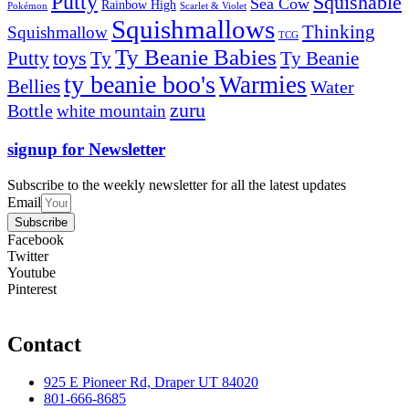
Putty
Squishable
Sea Cow
Rainbow High
Pokémon
Scarlet & Violet
Squishmallows
Thinking
Squishmallow
TCG
Ty Beanie Babies
toys
Ty
Putty
Ty Beanie
ty beanie boo's
Warmies
Bellies
Water
zuru
Bottle
white mountain
signup for Newsletter
Subscribe to the weekly newsletter for all the latest updates
Email
Subscribe
Facebook
Twitter
Youtube
Pinterest
Contact
925 E Pioneer Rd, Draper UT 84020
801-666-8685