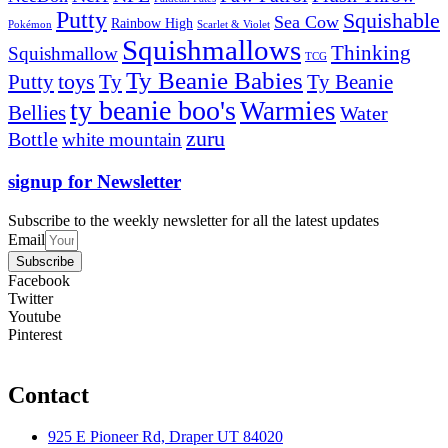
Putty
Squishable
Sea Cow
Rainbow High
Pokémon
Scarlet & Violet
Squishmallows
Thinking
Squishmallow
TCG
Ty Beanie Babies
toys
Ty
Putty
Ty Beanie
ty beanie boo's
Warmies
Bellies
Water
zuru
Bottle
white mountain
signup for Newsletter
Subscribe to the weekly newsletter for all the latest updates
Email
Subscribe
Facebook
Twitter
Youtube
Pinterest
Contact
925 E Pioneer Rd, Draper UT 84020