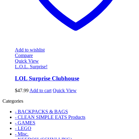
Add to wishlist
Compare
Quick View
L.O.L. Surprise!
LOL Surprise Clubhouse
$
47.99
Add to cart
Quick View
Categories
- BACKPACKS & BAGS
- CLEAN SIMPLE EATS Products
- GAMES
- LEGO
- Misc.