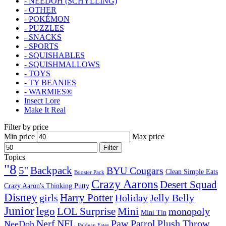
- NEEDOH (SCHYLLING)
- OTHER
- POKÉMON
- PUZZLES
- SNACKS
- SPORTS
- SQUISHABLES
- SQUISHMALLOWS
- TOYS
- TY BEANIES
- WARMIES®
Insect Lore
Make It Real
Filter by price
Min price
Max price
Filter
Topics
"8
5''
Backpack
BYU Cougars
Clean Simple Eats
Booster Pack
Crazy Aarons
Desert Squad
Crazy Aaron's Thinking Putty
Disney
girls
Harry Potter
Holiday
Jelly Belly
Junior
lego
Mini
LOL Surprise
monopoly
Mini Tin
Nerf
NFL
Paw Patrol
Plush Throw
NeeDoh
Paldean Fates