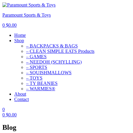
Paramount Sports & Toys
0
$
0.00
Home
Shop
– BACKPACKS & BAGS
– CLEAN SIMPLE EATS Products
– GAMES
– NEEDOH (SCHYLLING)
– SPORTS
– SQUISHMALLOWS
– TOYS
– TY BEANIES
– WARMIES®
About
Contact
0
0
$
0.00
Blog