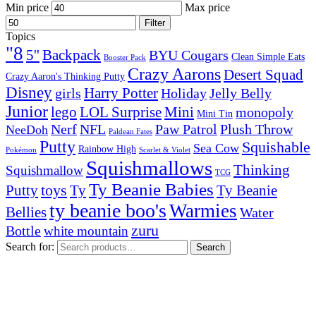
Min price
Max price
Filter
Topics
"8
5''
Backpack
BYU Cougars
Clean Simple Eats
Booster Pack
Crazy Aarons
Desert Squad
Crazy Aaron's Thinking Putty
Disney
girls
Harry Potter
Holiday
Jelly Belly
Junior
lego
Mini
LOL Surprise
monopoly
Mini Tin
Nerf
NFL
Paw Patrol
Plush Throw
NeeDoh
Paldean Fates
Putty
Squishable
Sea Cow
Rainbow High
Pokémon
Scarlet & Violet
Squishmallows
Thinking
Squishmallow
TCG
Ty Beanie Babies
toys
Ty
Putty
Ty Beanie
ty beanie boo's
Warmies
Bellies
Water
zuru
Bottle
white mountain
Search for:
Search