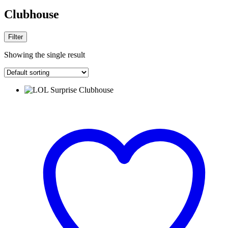
Clubhouse
Filter
Showing the single result