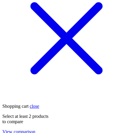
Shopping cart
close
Select at least 2 products
to compare
View comparison