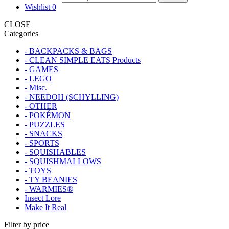
Wishlist
0
CLOSE
Categories
- BACKPACKS & BAGS
- CLEAN SIMPLE EATS Products
- GAMES
- LEGO
- Misc.
- NEEDOH (SCHYLLING)
- OTHER
- POKÉMON
- PUZZLES
- SNACKS
- SPORTS
- SQUISHABLES
- SQUISHMALLOWS
- TOYS
- TY BEANIES
- WARMIES®
Insect Lore
Make It Real
Filter by price