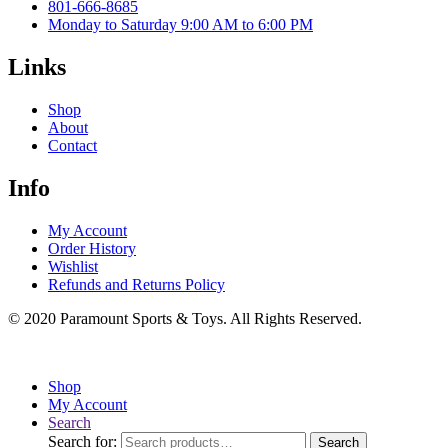
801-666-8685
Monday to Saturday 9:00 AM to 6:00 PM
Links
Shop
About
Contact
Info
My Account
Order History
Wishlist
Refunds and Returns Policy
© 2020 Paramount Sports & Toys. All Rights Reserved.
Shop
My Account
Search
Search for:
Search