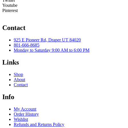
Twitter
Youtube
Pinterest
Contact
925 E Pioneer Rd, Draper UT 84020
801-666-8685
Monday to Saturday 9:00 AM to 6:00 PM
Links
Shop
About
Contact
Info
My Account
Order History
Wishlist
Refunds and Returns Policy