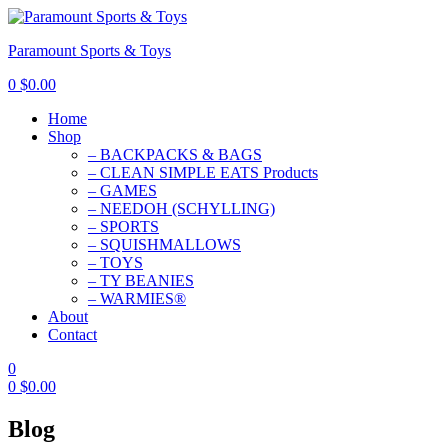
Paramount Sports & Toys
0
$
0.00
Home
Shop
– BACKPACKS & BAGS
– CLEAN SIMPLE EATS Products
– GAMES
– NEEDOH (SCHYLLING)
– SPORTS
– SQUISHMALLOWS
– TOYS
– TY BEANIES
– WARMIES®
About
Contact
0
0
$
0.00
Blog