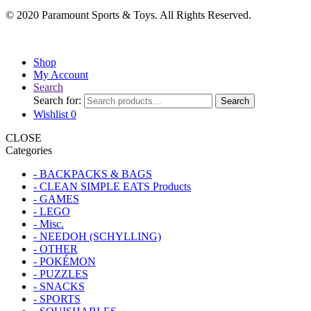
© 2020 Paramount Sports & Toys. All Rights Reserved.
Shop
My Account
Search
Search for:
Search
Wishlist
0
CLOSE
Categories
- BACKPACKS & BAGS
- CLEAN SIMPLE EATS Products
- GAMES
- LEGO
- Misc.
- NEEDOH (SCHYLLING)
- OTHER
- POKÉMON
- PUZZLES
- SNACKS
- SPORTS