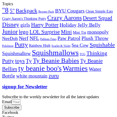
Topics
"8
5''
Backpack
BYU Cougars
Clean Simple Eats
Booster Pack
Crazy Aarons
Desert Squad
Crazy Aaron's Thinking Putty
Disney
girls
Harry Potter
Holiday
Jelly Belly
Junior
lego
Mini
LOL Surprise
monopoly
Mini Tin
Nerf
NFL
Paw Patrol
Plush Throw
NeeDoh
Paldean Fates
Putty
Squishable
Sea Cow
Rainbow High
Pokémon
Scarlet & Violet
Squishmallows
Thinking
Squishmallow
TCG
Ty Beanie Babies
toys
Ty
Putty
Ty Beanie
ty beanie boo's
Warmies
Bellies
Water
zuru
Bottle
white mountain
signup for Newsletter
Subscribe to the weekly newsletter for all the latest updates
Email
Subscribe
Facebook