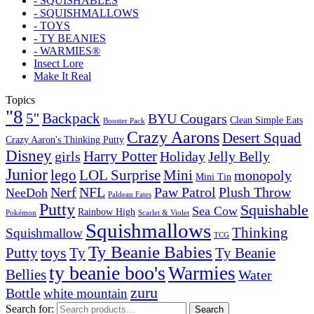
- SQUISHABLES
- SQUISHMALLOWS
- TOYS
- TY BEANIES
- WARMIES®
Insect Lore
Make It Real
Topics
"8
5''
Backpack
BYU Cougars
Clean Simple Eats
Booster Pack
Crazy Aarons
Desert Squad
Crazy Aaron's Thinking Putty
Disney
girls
Harry Potter
Holiday
Jelly Belly
Junior
lego
Mini
LOL Surprise
monopoly
Mini Tin
Nerf
NFL
Paw Patrol
Plush Throw
NeeDoh
Paldean Fates
Putty
Squishable
Sea Cow
Rainbow High
Pokémon
Scarlet & Violet
Squishmallows
Thinking
Squishmallow
TCG
Ty Beanie Babies
toys
Ty
Putty
Ty Beanie
ty beanie boo's
Warmies
Bellies
Water
zuru
Bottle
white mountain
Search for:
Search