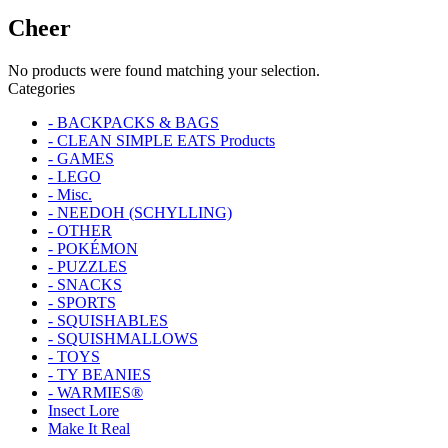
Cheer
No products were found matching your selection.
Categories
- BACKPACKS & BAGS
- CLEAN SIMPLE EATS Products
- GAMES
- LEGO
- Misc.
- NEEDOH (SCHYLLING)
- OTHER
- POKÉMON
- PUZZLES
- SNACKS
- SPORTS
- SQUISHABLES
- SQUISHMALLOWS
- TOYS
- TY BEANIES
- WARMIES®
Insect Lore
Make It Real