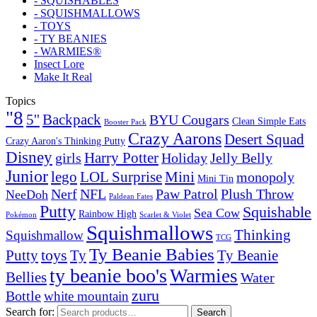
- SQUISHABLES
- SQUISHMALLOWS
- TOYS
- TY BEANIES
- WARMIES®
Insect Lore
Make It Real
Topics
"8
5''
Backpack
BYU Cougars
Clean Simple Eats
Booster Pack
Crazy Aarons
Desert Squad
Crazy Aaron's Thinking Putty
Disney
girls
Harry Potter
Holiday
Jelly Belly
Junior
lego
Mini
LOL Surprise
monopoly
Mini Tin
Nerf
NFL
Paw Patrol
Plush Throw
NeeDoh
Paldean Fates
Putty
Squishable
Sea Cow
Rainbow High
Pokémon
Scarlet & Violet
Squishmallows
Thinking
Squishmallow
TCG
Ty Beanie Babies
toys
Ty
Putty
Ty Beanie
ty beanie boo's
Warmies
Bellies
Water
zuru
Bottle
white mountain
Search for:
Search