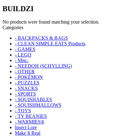
BUILDZI
No products were found matching your selection.
Categories
- BACKPACKS & BAGS
- CLEAN SIMPLE EATS Products
- GAMES
- LEGO
- Misc.
- NEEDOH (SCHYLLING)
- OTHER
- POKÉMON
- PUZZLES
- SNACKS
- SPORTS
- SQUISHABLES
- SQUISHMALLOWS
- TOYS
- TY BEANIES
- WARMIES®
Insect Lore
Make It Real