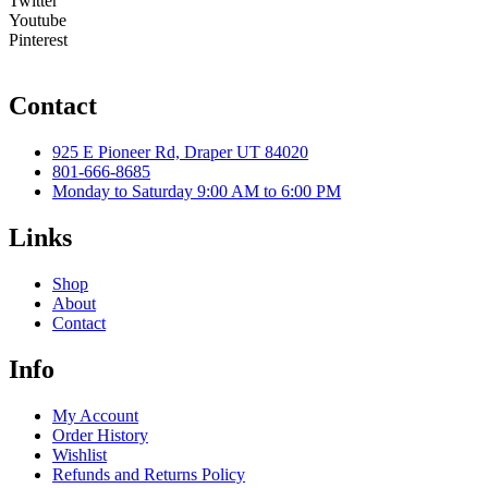
Twitter
Youtube
Pinterest
Contact
925 E Pioneer Rd, Draper UT 84020
801-666-8685
Monday to Saturday 9:00 AM to 6:00 PM
Links
Shop
About
Contact
Info
My Account
Order History
Wishlist
Refunds and Returns Policy