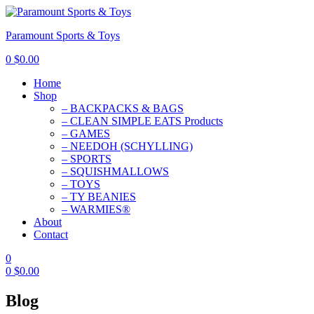
Paramount Sports & Toys
0
$
0.00
Home
Shop
– BACKPACKS & BAGS
– CLEAN SIMPLE EATS Products
– GAMES
– NEEDOH (SCHYLLING)
– SPORTS
– SQUISHMALLOWS
– TOYS
– TY BEANIES
– WARMIES®
About
Contact
0
0
$
0.00
Blog