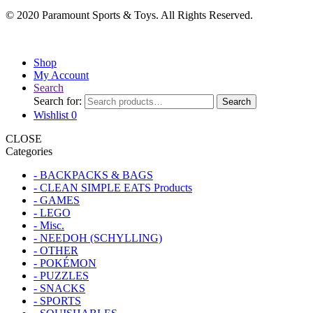
© 2020 Paramount Sports & Toys. All Rights Reserved.
Shop
My Account
Search
Search for:
Search
Wishlist
0
CLOSE
Categories
- BACKPACKS & BAGS
- CLEAN SIMPLE EATS Products
- GAMES
- LEGO
- Misc.
- NEEDOH (SCHYLLING)
- OTHER
- POKÉMON
- PUZZLES
- SNACKS
- SPORTS