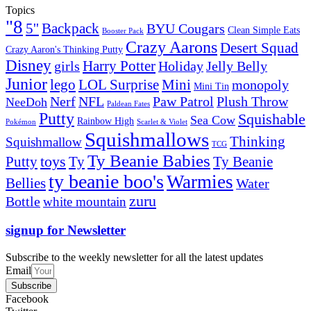
Topics
"8
5''
Backpack
BYU Cougars
Clean Simple Eats
Booster Pack
Crazy Aarons
Desert Squad
Crazy Aaron's Thinking Putty
Disney
girls
Harry Potter
Holiday
Jelly Belly
Junior
lego
Mini
LOL Surprise
monopoly
Mini Tin
Nerf
NFL
Paw Patrol
Plush Throw
NeeDoh
Paldean Fates
Putty
Squishable
Sea Cow
Rainbow High
Pokémon
Scarlet & Violet
Squishmallows
Thinking
Squishmallow
TCG
Ty Beanie Babies
toys
Ty
Putty
Ty Beanie
ty beanie boo's
Warmies
Bellies
Water
zuru
Bottle
white mountain
signup for Newsletter
Subscribe to the weekly newsletter for all the latest updates
Email
Subscribe
Facebook