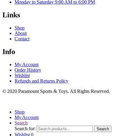
Monday to Saturday 9:00 AM to 6:00 PM
Links
Shop
About
Contact
Info
My Account
Order History
Wishlist
Refunds and Returns Policy
© 2020 Paramount Sports & Toys. All Rights Reserved.
Shop
My Account
Search
Search for:
Search
Wishlist
0