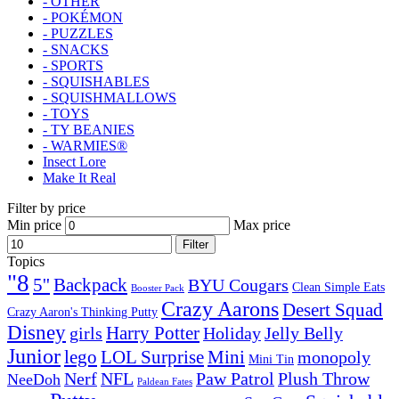
- OTHER
- POKÉMON
- PUZZLES
- SNACKS
- SPORTS
- SQUISHABLES
- SQUISHMALLOWS
- TOYS
- TY BEANIES
- WARMIES®
Insect Lore
Make It Real
Filter by price
Min price
Max price
Filter
Topics
"8
5''
Backpack
BYU Cougars
Clean Simple Eats
Booster Pack
Crazy Aarons
Desert Squad
Crazy Aaron's Thinking Putty
Disney
girls
Harry Potter
Holiday
Jelly Belly
Junior
lego
Mini
LOL Surprise
monopoly
Mini Tin
Nerf
NFL
Paw Patrol
Plush Throw
NeeDoh
Paldean Fates