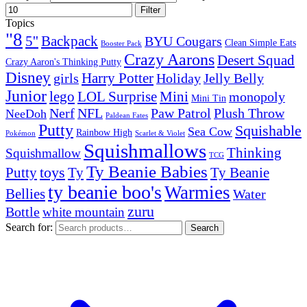
Filter
Topics
"8
5''
Backpack
BYU Cougars
Clean Simple Eats
Booster Pack
Crazy Aarons
Desert Squad
Crazy Aaron's Thinking Putty
Disney
girls
Harry Potter
Holiday
Jelly Belly
Junior
lego
Mini
LOL Surprise
monopoly
Mini Tin
Nerf
NFL
Paw Patrol
Plush Throw
NeeDoh
Paldean Fates
Putty
Squishable
Sea Cow
Rainbow High
Pokémon
Scarlet & Violet
Squishmallows
Thinking
Squishmallow
TCG
Ty Beanie Babies
toys
Ty
Putty
Ty Beanie
ty beanie boo's
Warmies
Bellies
Water
zuru
Bottle
white mountain
Search for:
Search