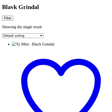
Blavk Grindal
Filter
Showing the single result