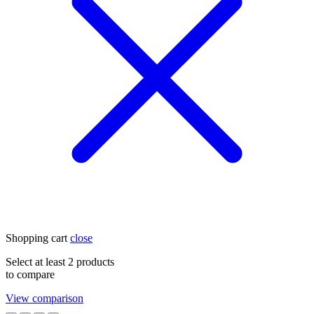
Shopping cart
close
Select at least 2 products
to compare
View comparison