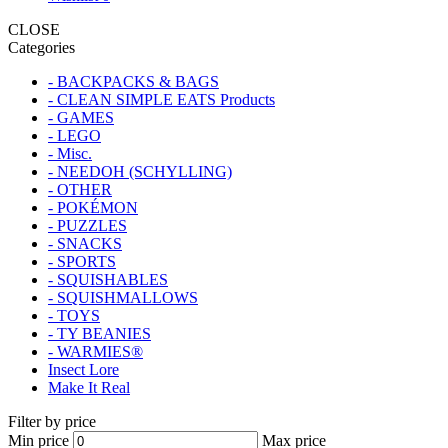
CLOSE
Categories
- BACKPACKS & BAGS
- CLEAN SIMPLE EATS Products
- GAMES
- LEGO
- Misc.
- NEEDOH (SCHYLLING)
- OTHER
- POKÉMON
- PUZZLES
- SNACKS
- SPORTS
- SQUISHABLES
- SQUISHMALLOWS
- TOYS
- TY BEANIES
- WARMIES®
Insect Lore
Make It Real
Filter by price
Min price
Max price