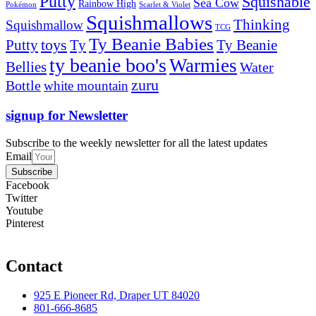
Putty
Squishable
Sea Cow
Rainbow High
Pokémon
Scarlet & Violet
Squishmallows
Thinking
Squishmallow
TCG
Ty Beanie Babies
toys
Ty
Putty
Ty Beanie
ty beanie boo's
Warmies
Bellies
Water
zuru
Bottle
white mountain
signup for Newsletter
Subscribe to the weekly newsletter for all the latest updates
Email
Subscribe
Facebook
Twitter
Youtube
Pinterest
Contact
925 E Pioneer Rd, Draper UT 84020
801-666-8685