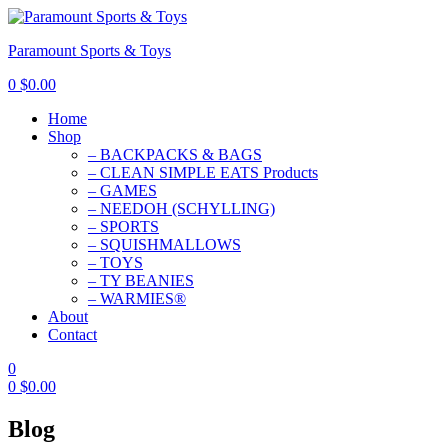
Paramount Sports & Toys
0
$
0.00
Home
Shop
– BACKPACKS & BAGS
– CLEAN SIMPLE EATS Products
– GAMES
– NEEDOH (SCHYLLING)
– SPORTS
– SQUISHMALLOWS
– TOYS
– TY BEANIES
– WARMIES®
About
Contact
0
0
$
0.00
Blog