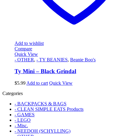
Add to wishlist
Compare
Quick View
- OTHER
,
- TY BEANIES
,
Beanie Boo's
Ty Mini – Black Grindal
$
5.99
Add to cart
Quick View
Categories
- BACKPACKS & BAGS
- CLEAN SIMPLE EATS Products
- GAMES
- LEGO
- Misc.
- NEEDOH (SCHYLLING)