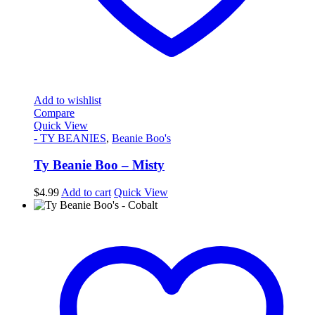
Add to wishlist
Compare
Quick View
- TY BEANIES
,
Beanie Boo's
Ty Beanie Boo – Misty
$
4.99
Add to cart
Quick View