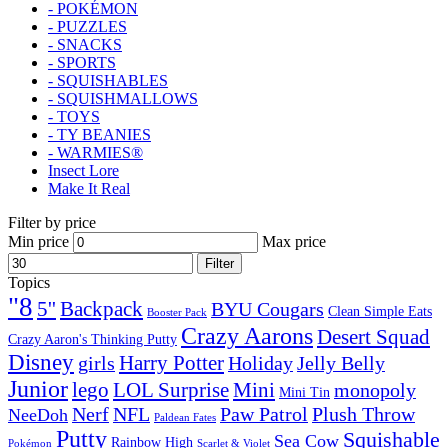
- POKÉMON
- PUZZLES
- SNACKS
- SPORTS
- SQUISHABLES
- SQUISHMALLOWS
- TOYS
- TY BEANIES
- WARMIES®
Insect Lore
Make It Real
Filter by price
Min price
Max price
Filter
Topics
"8
5''
Backpack
BYU Cougars
Clean Simple Eats
Booster Pack
Crazy Aarons
Desert Squad
Crazy Aaron's Thinking Putty
Disney
girls
Harry Potter
Holiday
Jelly Belly
Junior
lego
Mini
LOL Surprise
monopoly
Mini Tin
Nerf
NFL
Paw Patrol
Plush Throw
NeeDoh
Paldean Fates
Putty
Squishable
Sea Cow
Rainbow High
Pokémon
Scarlet & Violet