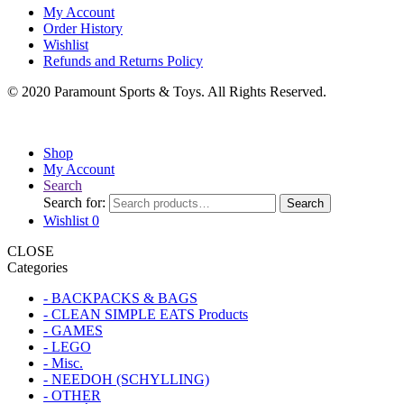
My Account
Order History
Wishlist
Refunds and Returns Policy
© 2020 Paramount Sports & Toys. All Rights Reserved.
Shop
My Account
Search
Search for:
Search
Wishlist
0
CLOSE
Categories
- BACKPACKS & BAGS
- CLEAN SIMPLE EATS Products
- GAMES
- LEGO
- Misc.
- NEEDOH (SCHYLLING)
- OTHER