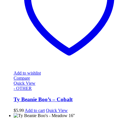
Add to wishlist
Compare
Quick View
- OTHER
Ty Beanie Boo’s – Cobalt
$
5.99
Add to cart
Quick View