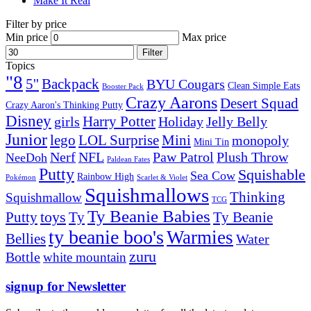
Make It Real
Filter by price
Min price
Max price
Filter
Topics
"8
5''
Backpack
BYU Cougars
Clean Simple Eats
Booster Pack
Crazy Aarons
Desert Squad
Crazy Aaron's Thinking Putty
Disney
girls
Harry Potter
Holiday
Jelly Belly
Junior
lego
Mini
LOL Surprise
monopoly
Mini Tin
Nerf
NFL
Paw Patrol
Plush Throw
NeeDoh
Paldean Fates
Putty
Squishable
Sea Cow
Rainbow High
Pokémon
Scarlet & Violet
Squishmallows
Thinking
Squishmallow
TCG
Ty Beanie Babies
toys
Ty
Putty
Ty Beanie
ty beanie boo's
Warmies
Bellies
Water
zuru
Bottle
white mountain
signup for Newsletter