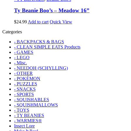
Ty Beanie Boo’s – Meadow 16”
$
24.99
Add to cart
Quick View
Categories
- BACKPACKS & BAGS
- CLEAN SIMPLE EATS Products
- GAMES
- LEGO
- Misc.
- NEEDOH (SCHYLLING)
- OTHER
- POKÉMON
- PUZZLES
- SNACKS
- SPORTS
- SQUISHABLES
- SQUISHMALLOWS
- TOYS
- TY BEANIES
- WARMIES®
Insect Lore