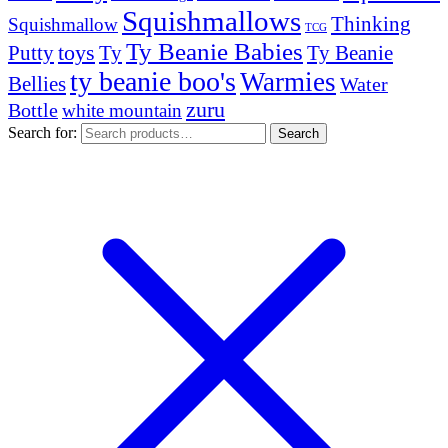
Squishmallows
Thinking
Squishmallow
TCG
Ty Beanie Babies
toys
Ty
Putty
Ty Beanie
ty beanie boo's
Warmies
Bellies
Water
zuru
Bottle
white mountain
Search for:
Search