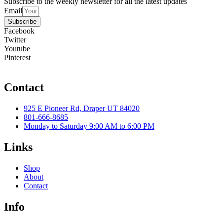
Subscribe to the weekly newsletter for all the latest updates
Email
Subscribe
Facebook
Twitter
Youtube
Pinterest
Contact
925 E Pioneer Rd, Draper UT 84020
801-666-8685
Monday to Saturday 9:00 AM to 6:00 PM
Links
Shop
About
Contact
Info