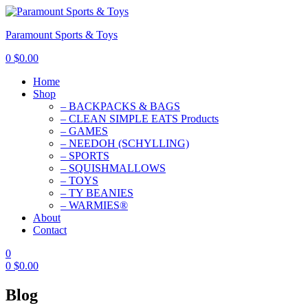
Paramount Sports & Toys
0
$
0.00
Home
Shop
– BACKPACKS & BAGS
– CLEAN SIMPLE EATS Products
– GAMES
– NEEDOH (SCHYLLING)
– SPORTS
– SQUISHMALLOWS
– TOYS
– TY BEANIES
– WARMIES®
About
Contact
0
0
$
0.00
Blog