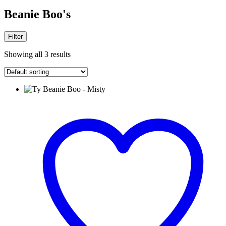
Beanie Boo's
Filter
Showing all 3 results