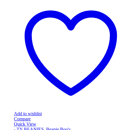
Add to wishlist
Compare
Quick View
- TY BEANIES
,
Beanie Boo's