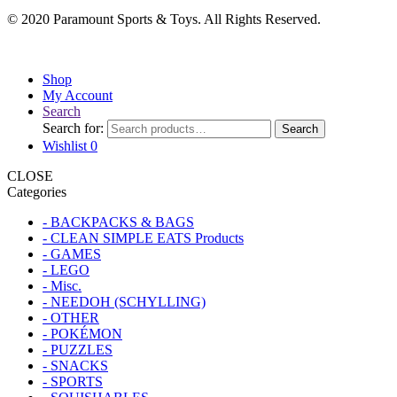
© 2020 Paramount Sports & Toys. All Rights Reserved.
Shop
My Account
Search
Search for:
Search
Wishlist
0
CLOSE
Categories
- BACKPACKS & BAGS
- CLEAN SIMPLE EATS Products
- GAMES
- LEGO
- Misc.
- NEEDOH (SCHYLLING)
- OTHER
- POKÉMON
- PUZZLES
- SNACKS
- SPORTS