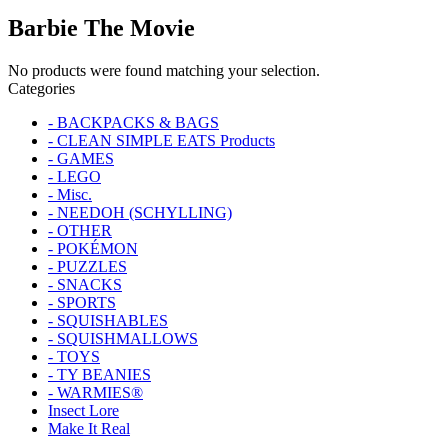
Barbie The Movie
No products were found matching your selection.
Categories
- BACKPACKS & BAGS
- CLEAN SIMPLE EATS Products
- GAMES
- LEGO
- Misc.
- NEEDOH (SCHYLLING)
- OTHER
- POKÉMON
- PUZZLES
- SNACKS
- SPORTS
- SQUISHABLES
- SQUISHMALLOWS
- TOYS
- TY BEANIES
- WARMIES®
Insect Lore
Make It Real