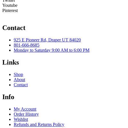
Twitter
Youtube
Pinterest
Contact
925 E Pioneer Rd, Draper UT 84020
801-666-8685
Monday to Saturday 9:00 AM to 6:00 PM
Links
Shop
About
Contact
Info
My Account
Order History
Wishlist
Refunds and Returns Policy