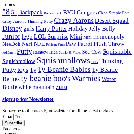
Topics
"8
5''
Backpack
BYU Cougars
Clean Simple Eats
Booster Pack
Crazy Aarons
Desert Squad
Crazy Aaron's Thinking Putty
Disney
girls
Harry Potter
Holiday
Jelly Belly
Junior
lego
Mini
LOL Surprise
monopoly
Mini Tin
Nerf
NFL
Paw Patrol
Plush Throw
NeeDoh
Paldean Fates
Putty
Squishable
Sea Cow
Rainbow High
Pokémon
Scarlet & Violet
Squishmallows
Thinking
Squishmallow
TCG
Ty Beanie Babies
toys
Ty
Putty
Ty Beanie
ty beanie boo's
Warmies
Bellies
Water
zuru
Bottle
white mountain
signup for Newsletter
Subscribe to the weekly newsletter for all the latest updates
Email
Subscribe
Facebook