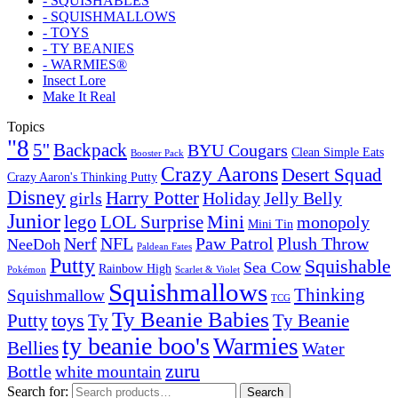
- SQUISHABLES
- SQUISHMALLOWS
- TOYS
- TY BEANIES
- WARMIES®
Insect Lore
Make It Real
Topics
"8
5''
Backpack
BYU Cougars
Clean Simple Eats
Booster Pack
Crazy Aarons
Desert Squad
Crazy Aaron's Thinking Putty
Disney
girls
Harry Potter
Holiday
Jelly Belly
Junior
lego
Mini
LOL Surprise
monopoly
Mini Tin
Nerf
NFL
Paw Patrol
Plush Throw
NeeDoh
Paldean Fates
Putty
Squishable
Sea Cow
Rainbow High
Pokémon
Scarlet & Violet
Squishmallows
Thinking
Squishmallow
TCG
Ty Beanie Babies
toys
Ty
Putty
Ty Beanie
ty beanie boo's
Warmies
Bellies
Water
zuru
Bottle
white mountain
Search for:
Search