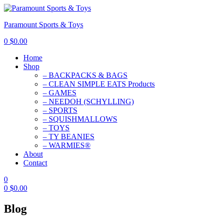
Paramount Sports & Toys
0
$
0.00
Home
Shop
– BACKPACKS & BAGS
– CLEAN SIMPLE EATS Products
– GAMES
– NEEDOH (SCHYLLING)
– SPORTS
– SQUISHMALLOWS
– TOYS
– TY BEANIES
– WARMIES®
About
Contact
0
0
$
0.00
Blog