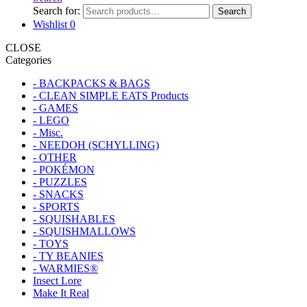
Search for:
Search
Wishlist
0
CLOSE
Categories
- BACKPACKS & BAGS
- CLEAN SIMPLE EATS Products
- GAMES
- LEGO
- Misc.
- NEEDOH (SCHYLLING)
- OTHER
- POKÉMON
- PUZZLES
- SNACKS
- SPORTS
- SQUISHABLES
- SQUISHMALLOWS
- TOYS
- TY BEANIES
- WARMIES®
Insect Lore
Make It Real