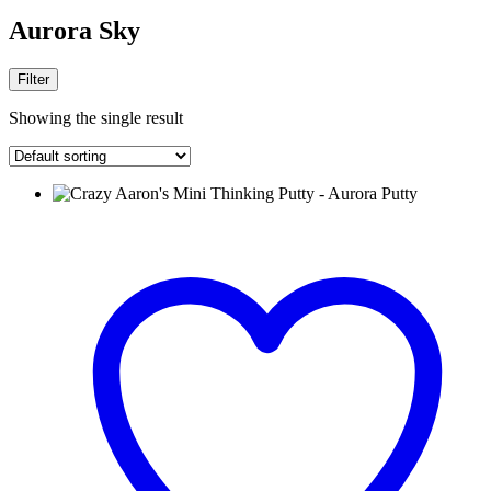
Aurora Sky
Filter
Showing the single result