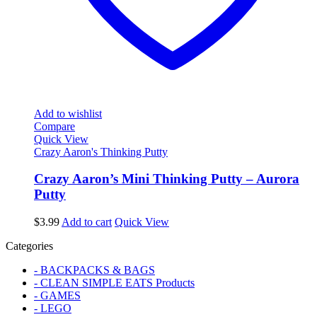
Add to wishlist
Compare
Quick View
Crazy Aaron's Thinking Putty
Crazy Aaron’s Mini Thinking Putty – Aurora
Putty
$
3.99
Add to cart
Quick View
Categories
- BACKPACKS & BAGS
- CLEAN SIMPLE EATS Products
- GAMES
- LEGO