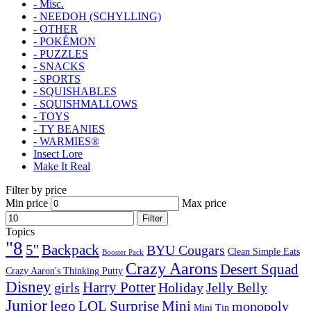
- Misc.
- NEEDOH (SCHYLLING)
- OTHER
- POKÉMON
- PUZZLES
- SNACKS
- SPORTS
- SQUISHABLES
- SQUISHMALLOWS
- TOYS
- TY BEANIES
- WARMIES®
Insect Lore
Make It Real
Filter by price
Min price
Max price
Filter
Topics
"8
5''
Backpack
BYU Cougars
Clean Simple Eats
Booster Pack
Crazy Aarons
Desert Squad
Crazy Aaron's Thinking Putty
Disney
girls
Harry Potter
Holiday
Jelly Belly
Junior
lego
Mini
LOL Surprise
monopoly
Mini Tin