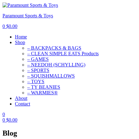
Paramount Sports & Toys
0
$
0.00
Home
Shop
– BACKPACKS & BAGS
– CLEAN SIMPLE EATS Products
– GAMES
– NEEDOH (SCHYLLING)
– SPORTS
– SQUISHMALLOWS
– TOYS
– TY BEANIES
– WARMIES®
About
Contact
0
0
$
0.00
Blog