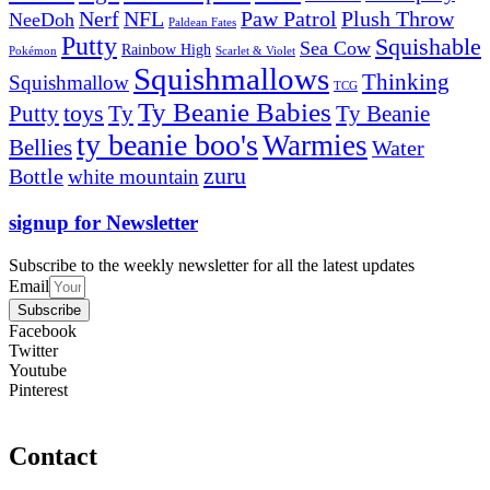
Nerf
NFL
Paw Patrol
Plush Throw
NeeDoh
Paldean Fates
Putty
Squishable
Sea Cow
Rainbow High
Pokémon
Scarlet & Violet
Squishmallows
Thinking
Squishmallow
TCG
Ty Beanie Babies
toys
Ty
Putty
Ty Beanie
ty beanie boo's
Warmies
Bellies
Water
zuru
Bottle
white mountain
signup for Newsletter
Subscribe to the weekly newsletter for all the latest updates
Email
Subscribe
Facebook
Twitter
Youtube
Pinterest
Contact