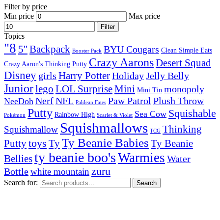
Filter by price
Min price
Max price
Filter
Topics
"8
5''
Backpack
BYU Cougars
Clean Simple Eats
Booster Pack
Crazy Aarons
Desert Squad
Crazy Aaron's Thinking Putty
Disney
girls
Harry Potter
Holiday
Jelly Belly
Junior
lego
Mini
LOL Surprise
monopoly
Mini Tin
Nerf
NFL
Paw Patrol
Plush Throw
NeeDoh
Paldean Fates
Putty
Squishable
Sea Cow
Rainbow High
Pokémon
Scarlet & Violet
Squishmallows
Thinking
Squishmallow
TCG
Ty Beanie Babies
toys
Ty
Putty
Ty Beanie
ty beanie boo's
Warmies
Bellies
Water
zuru
Bottle
white mountain
Search for:
Search