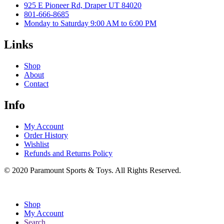
925 E Pioneer Rd, Draper UT 84020
801-666-8685
Monday to Saturday 9:00 AM to 6:00 PM
Links
Shop
About
Contact
Info
My Account
Order History
Wishlist
Refunds and Returns Policy
© 2020 Paramount Sports & Toys. All Rights Reserved.
Shop
My Account
Search