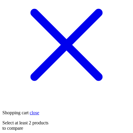
Shopping cart
close
Select at least 2 products
to compare