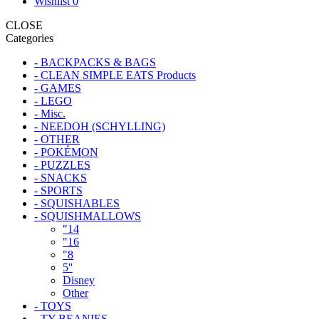
Wishlist
0
CLOSE
Categories
- BACKPACKS & BAGS
- CLEAN SIMPLE EATS Products
- GAMES
- LEGO
- Misc.
- NEEDOH (SCHYLLING)
- OTHER
- POKÉMON
- PUZZLES
- SNACKS
- SPORTS
- SQUISHABLES
- SQUISHMALLOWS
"14
"16
"8
5''
Disney
Other
- TOYS
- TY BEANIES