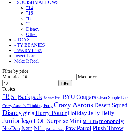
- SQUISHMALLOWS
"14
"16
"8
5''
Disney
Other
- TOYS
- TY BEANIES
- WARMIES®
Insect Lore
Make It Real
Filter by price
Min price
Max price
Filter
Topics
"8
5''
Backpack
BYU Cougars
Clean Simple Eats
Booster Pack
Crazy Aarons
Desert Squad
Crazy Aaron's Thinking Putty
Disney
girls
Harry Potter
Holiday
Jelly Belly
Junior
lego
Mini
LOL Surprise
monopoly
Mini Tin
Nerf
NFL
Paw Patrol
Plush Throw
NeeDoh
Paldean Fates