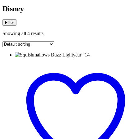
Disney
Filter
Showing all 4 results