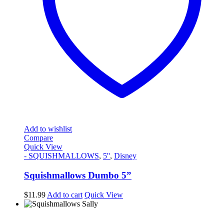
Add to wishlist
Compare
Quick View
- SQUISHMALLOWS
,
5''
,
Disney
Squishmallows Dumbo 5”
$
11.99
Add to cart
Quick View