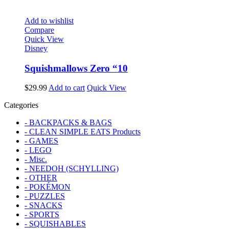
Add to wishlist
Compare
Quick View
Disney
Squishmallows Zero “10
$
29.99
Add to cart
Quick View
Categories
- BACKPACKS & BAGS
- CLEAN SIMPLE EATS Products
- GAMES
- LEGO
- Misc.
- NEEDOH (SCHYLLING)
- OTHER
- POKÉMON
- PUZZLES
- SNACKS
- SPORTS
- SQUISHABLES