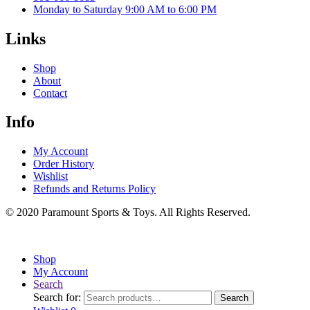
Monday to Saturday 9:00 AM to 6:00 PM
Links
Shop
About
Contact
Info
My Account
Order History
Wishlist
Refunds and Returns Policy
© 2020 Paramount Sports & Toys. All Rights Reserved.
Shop
My Account
Search
Search for:
Search