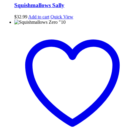
Squishmallows Sally
$
32.99
Add to cart
Quick View