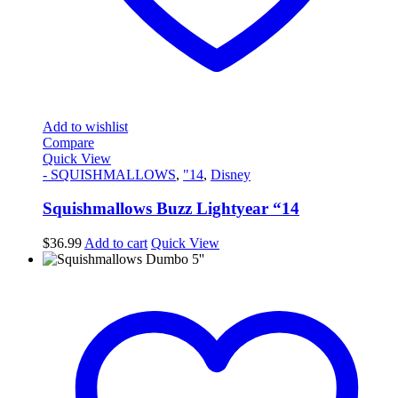
Add to wishlist
Compare
Quick View
- SQUISHMALLOWS
,
"14
,
Disney
Squishmallows Buzz Lightyear “14
$
36.99
Add to cart
Quick View