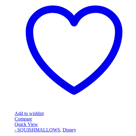
Add to wishlist
Compare
Quick View
- SQUISHMALLOWS
,
Disney