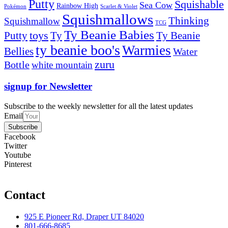
Putty
Squishable
Sea Cow
Rainbow High
Pokémon
Scarlet & Violet
Squishmallows
Thinking
Squishmallow
TCG
Ty Beanie Babies
toys
Ty
Putty
Ty Beanie
ty beanie boo's
Warmies
Bellies
Water
zuru
Bottle
white mountain
signup for Newsletter
Subscribe to the weekly newsletter for all the latest updates
Email
Subscribe
Facebook
Twitter
Youtube
Pinterest
Contact
925 E Pioneer Rd, Draper UT 84020
801-666-8685