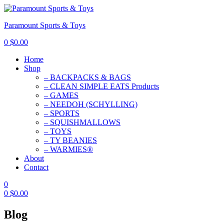
Paramount Sports & Toys
0
$
0.00
Home
Shop
– BACKPACKS & BAGS
– CLEAN SIMPLE EATS Products
– GAMES
– NEEDOH (SCHYLLING)
– SPORTS
– SQUISHMALLOWS
– TOYS
– TY BEANIES
– WARMIES®
About
Contact
0
0
$
0.00
Blog