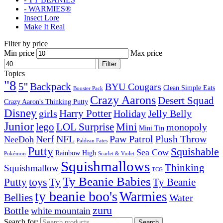
- WARMIES®
Insect Lore
Make It Real
Filter by price
Min price
Max price
Filter
Topics
"8
5''
Backpack
BYU Cougars
Clean Simple Eats
Booster Pack
Crazy Aarons
Desert Squad
Crazy Aaron's Thinking Putty
Disney
girls
Harry Potter
Holiday
Jelly Belly
Junior
lego
Mini
LOL Surprise
monopoly
Mini Tin
Nerf
NFL
Paw Patrol
Plush Throw
NeeDoh
Paldean Fates
Putty
Squishable
Sea Cow
Rainbow High
Pokémon
Scarlet & Violet
Squishmallows
Thinking
Squishmallow
TCG
Ty Beanie Babies
toys
Ty
Putty
Ty Beanie
ty beanie boo's
Warmies
Bellies
Water
zuru
Bottle
white mountain
Search for:
Search