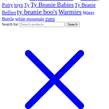
Ty Beanie Babies
toys
Ty
Putty
Ty Beanie
ty beanie boo's
Warmies
Bellies
Water
zuru
Bottle
white mountain
Search for:
Search