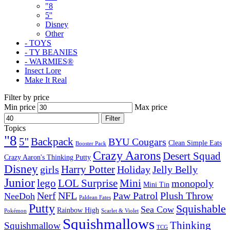
"8
5''
Disney
Other
- TOYS
- TY BEANIES
- WARMIES®
Insect Lore
Make It Real
Filter by price
Min price
Max price
Filter
Topics
"8
5''
Backpack
BYU Cougars
Clean Simple Eats
Booster Pack
Crazy Aarons
Desert Squad
Crazy Aaron's Thinking Putty
Disney
girls
Harry Potter
Holiday
Jelly Belly
Junior
lego
Mini
LOL Surprise
monopoly
Mini Tin
Nerf
NFL
Paw Patrol
Plush Throw
NeeDoh
Paldean Fates
Putty
Squishable
Sea Cow
Rainbow High
Pokémon
Scarlet & Violet
Squishmallows
Thinking
Squishmallow
TCG