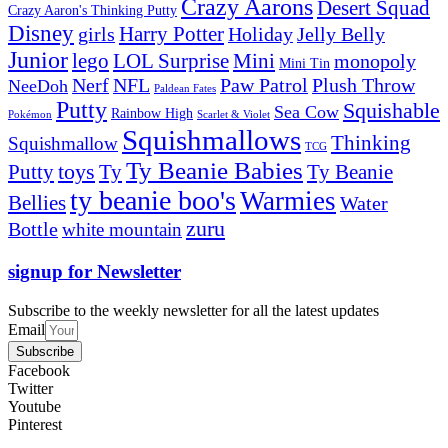
Crazy Aarons
Desert Squad
Crazy Aaron's Thinking Putty
Disney
girls
Harry Potter
Holiday
Jelly Belly
Junior
lego
Mini
LOL Surprise
monopoly
Mini Tin
Nerf
NFL
Paw Patrol
Plush Throw
NeeDoh
Paldean Fates
Putty
Squishable
Sea Cow
Rainbow High
Pokémon
Scarlet & Violet
Squishmallows
Thinking
Squishmallow
TCG
Ty Beanie Babies
toys
Ty
Putty
Ty Beanie
ty beanie boo's
Warmies
Bellies
Water
zuru
Bottle
white mountain
signup for Newsletter
Subscribe to the weekly newsletter for all the latest updates
Email
Subscribe
Facebook
Twitter
Youtube
Pinterest