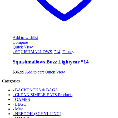
Add to wishlist
Compare
Quick View
- SQUISHMALLOWS
,
"14
,
Disney
Squishmallows Buzz Lightyear “14
$
36.99
Add to cart
Quick View
Categories
- BACKPACKS & BAGS
- CLEAN SIMPLE EATS Products
- GAMES
- LEGO
- Misc.
- NEEDOH (SCHYLLING)