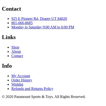
Contact
925 E Pioneer Rd, Draper UT 84020
801-666-8685
Monday to Saturday 9:00 AM to 6:00 PM
Links
Shop
About
Contact
Info
My Account
Order History
Wishlist
Refunds and Returns Policy
© 2020 Paramount Sports & Toys. All Rights Reserved.