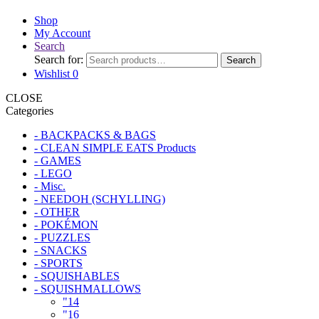
Shop
My Account
Search
Search for:
Search
Wishlist
0
CLOSE
Categories
- BACKPACKS & BAGS
- CLEAN SIMPLE EATS Products
- GAMES
- LEGO
- Misc.
- NEEDOH (SCHYLLING)
- OTHER
- POKÉMON
- PUZZLES
- SNACKS
- SPORTS
- SQUISHABLES
- SQUISHMALLOWS
"14
"16