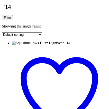
"14
Filter
Showing the single result