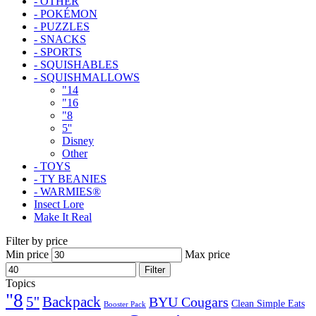
- OTHER
- POKÉMON
- PUZZLES
- SNACKS
- SPORTS
- SQUISHABLES
- SQUISHMALLOWS
"14
"16
"8
5''
Disney
Other
- TOYS
- TY BEANIES
- WARMIES®
Insect Lore
Make It Real
Filter by price
Min price
Max price
Filter
Topics
"8
5''
Backpack
BYU Cougars
Clean Simple Eats
Booster Pack