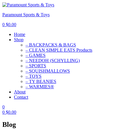
Paramount Sports & Toys
0
$
0.00
Home
Shop
– BACKPACKS & BAGS
– CLEAN SIMPLE EATS Products
– GAMES
– NEEDOH (SCHYLLING)
– SPORTS
– SQUISHMALLOWS
– TOYS
– TY BEANIES
– WARMIES®
About
Contact
0
0
$
0.00
Blog