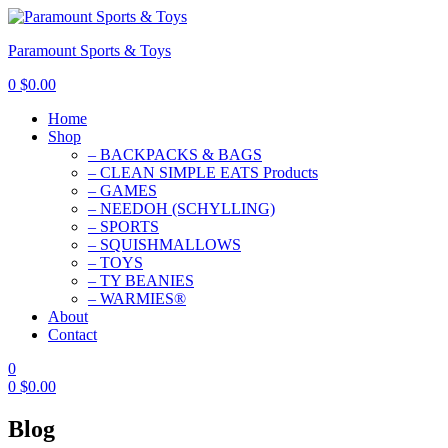
Paramount Sports & Toys
0
$
0.00
Home
Shop
– BACKPACKS & BAGS
– CLEAN SIMPLE EATS Products
– GAMES
– NEEDOH (SCHYLLING)
– SPORTS
– SQUISHMALLOWS
– TOYS
– TY BEANIES
– WARMIES®
About
Contact
0
0
$
0.00
Blog