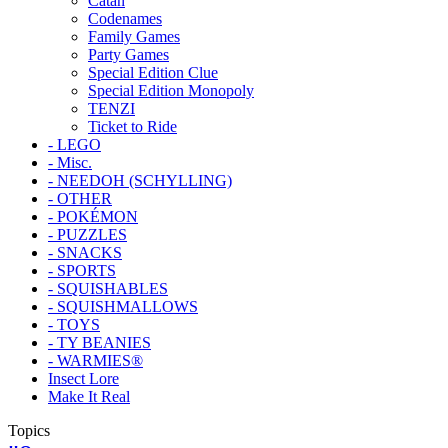
Catan
Codenames
Family Games
Party Games
Special Edition Clue
Special Edition Monopoly
TENZI
Ticket to Ride
- LEGO
- Misc.
- NEEDOH (SCHYLLING)
- OTHER
- POKÉMON
- PUZZLES
- SNACKS
- SPORTS
- SQUISHABLES
- SQUISHMALLOWS
- TOYS
- TY BEANIES
- WARMIES®
Insect Lore
Make It Real
Topics