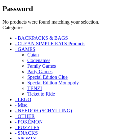
Password
No products were found matching your selection.
Categories
- BACKPACKS & BAGS
- CLEAN SIMPLE EATS Products
- GAMES
Catan
Codenames
Family Games
Party Games
Special Edition Clue
Special Edition Monopoly
TENZI
Ticket to Ride
- LEGO
- Misc.
- NEEDOH (SCHYLLING)
- OTHER
- POKÉMON
- PUZZLES
- SNACKS
- SPORTS