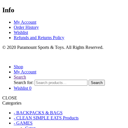
Info
My Account
Order History
Wishlist
Refunds and Returns Policy
© 2020 Paramount Sports & Toys. All Rights Reserved.
Shop
My Account
Search
Search for:
Search
Wishlist
0
CLOSE
Categories
- BACKPACKS & BAGS
- CLEAN SIMPLE EATS Products
- GAMES