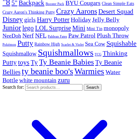
"8
5''
Backpack
BYU Cougars
Clean Simple Eats
Booster Pack
Crazy Aarons
Desert Squad
Crazy Aaron's Thinking Putty
Disney
girls
Harry Potter
Holiday
Jelly Belly
Junior
lego
Mini
LOL Surprise
monopoly
Mini Tin
Nerf
NFL
Paw Patrol
Plush Throw
NeeDoh
Paldean Fates
Putty
Squishable
Sea Cow
Rainbow High
Pokémon
Scarlet & Violet
Squishmallows
Thinking
Squishmallow
TCG
Ty Beanie Babies
toys
Ty
Putty
Ty Beanie
ty beanie boo's
Warmies
Bellies
Water
zuru
Bottle
white mountain
Search for:
Search