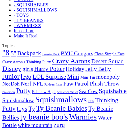
- SQUISHABLES
- SQUISHMALLOWS
- TOYS
- TY BEANIES
- WARMIES®
Insect Lore
Make It Real
Topics
"8
5''
Backpack
BYU Cougars
Clean Simple Eats
Booster Pack
Crazy Aarons
Desert Squad
Crazy Aaron's Thinking Putty
Disney
girls
Harry Potter
Holiday
Jelly Belly
Junior
lego
Mini
LOL Surprise
monopoly
Mini Tin
Nerf
NFL
Paw Patrol
Plush Throw
NeeDoh
Paldean Fates
Putty
Squishable
Sea Cow
Rainbow High
Pokémon
Scarlet & Violet
Squishmallows
Thinking
Squishmallow
TCG
Ty Beanie Babies
toys
Ty
Putty
Ty Beanie
ty beanie boo's
Warmies
Bellies
Water
zuru
Bottle
white mountain