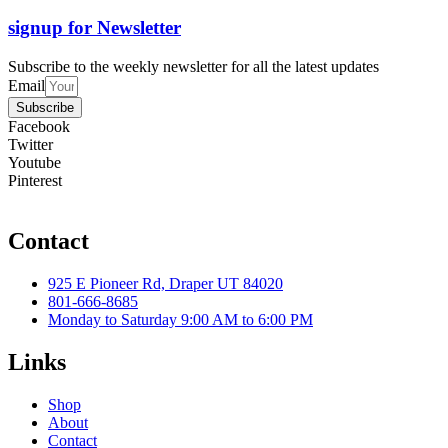
signup for Newsletter
Subscribe to the weekly newsletter for all the latest updates
Email
Subscribe
Facebook
Twitter
Youtube
Pinterest
Contact
925 E Pioneer Rd, Draper UT 84020
801-666-8685
Monday to Saturday 9:00 AM to 6:00 PM
Links
Shop
About
Contact