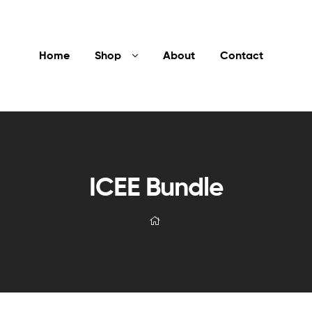
Home
Shop
About
Contact
ICEE Bundle