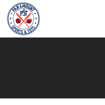
Paramount
Sports
&
Toys