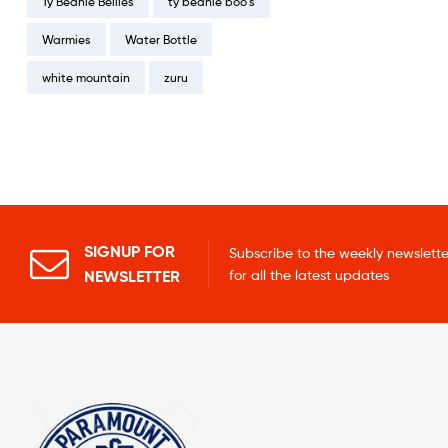
Ty Beanie Bellies
ty beanie boo's
Warmies
Water Bottle
white mountain
zuru
SIGNUP FOR
Subscribe to the weekly newslette
NEWSLETTER
for all the latest updates