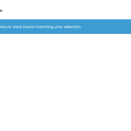
le
oducts were found matching your selection.