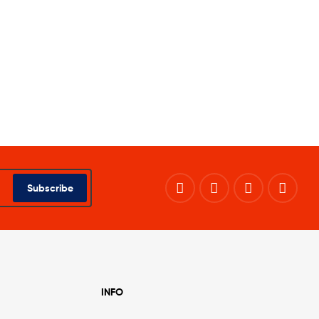
Subscribe
INFO