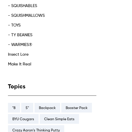
- SQUISHABLES
- SQUISHMALLOWS
- TOYS
- TY BEANIES
- WARMIES®
Insect Lore
Make It Real
Topics
"8
5''
Backpack
Booster Pack
BYU Cougars
Clean Simple Eats
Crazy Aaron's Thinking Putty