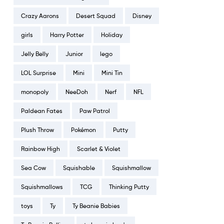
Crazy Aarons
Desert Squad
Disney
girls
Harry Potter
Holiday
Jelly Belly
Junior
lego
LOL Surprise
Mini
Mini Tin
monopoly
NeeDoh
Nerf
NFL
Paldean Fates
Paw Patrol
Plush Throw
Pokémon
Putty
Rainbow High
Scarlet & Violet
Sea Cow
Squishable
Squishmallow
Squishmallows
TCG
Thinking Putty
toys
Ty
Ty Beanie Babies