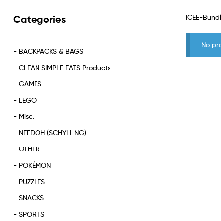
ICEE-Bund
Categories
No pr
- BACKPACKS & BAGS
- CLEAN SIMPLE EATS Products
- GAMES
- LEGO
- Misc.
- NEEDOH (SCHYLLING)
- OTHER
- POKÉMON
- PUZZLES
- SNACKS
- SPORTS