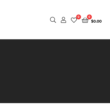
0
0
$
0.00