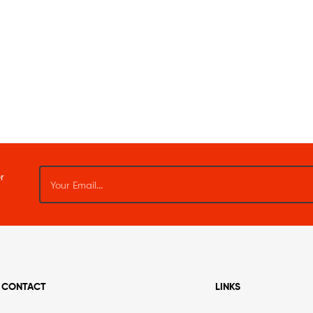
r
CONTACT
LINKS