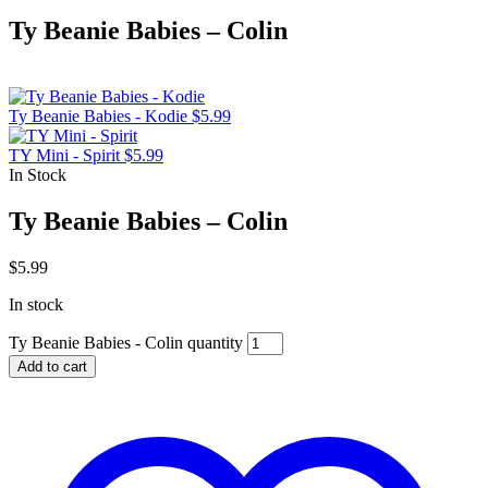
Ty Beanie Babies – Colin
Ty Beanie Babies - Kodie
$
5.99
TY Mini - Spirit
$
5.99
In Stock
Ty Beanie Babies – Colin
$
5.99
In stock
Ty Beanie Babies - Colin quantity
Add to cart