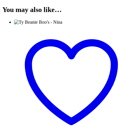
You may also like…