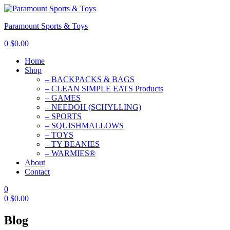
Paramount Sports & Toys
0
$
0.00
Home
Shop
– BACKPACKS & BAGS
– CLEAN SIMPLE EATS Products
– GAMES
– NEEDOH (SCHYLLING)
– SPORTS
– SQUISHMALLOWS
– TOYS
– TY BEANIES
– WARMIES®
About
Contact
0
0
$
0.00
Blog