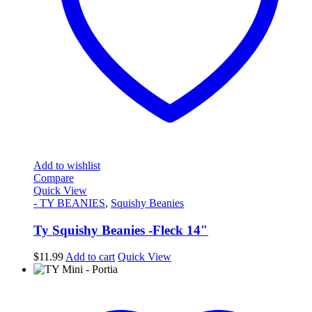
Add to wishlist
Compare
Quick View
- TY BEANIES
,
Squishy Beanies
Ty Squishy Beanies -Fleck 14″
$
11.99
Add to cart
Quick View