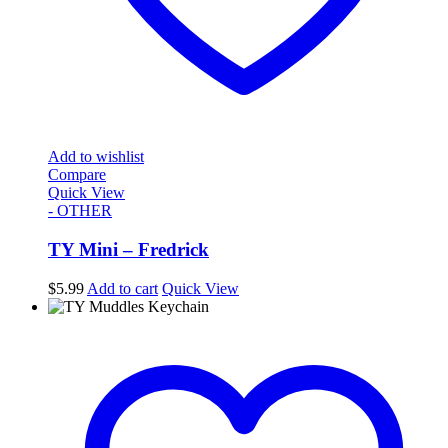
Add to wishlist
Compare
Quick View
- OTHER
TY Mini – Fredrick
$
5.99
Add to cart
Quick View