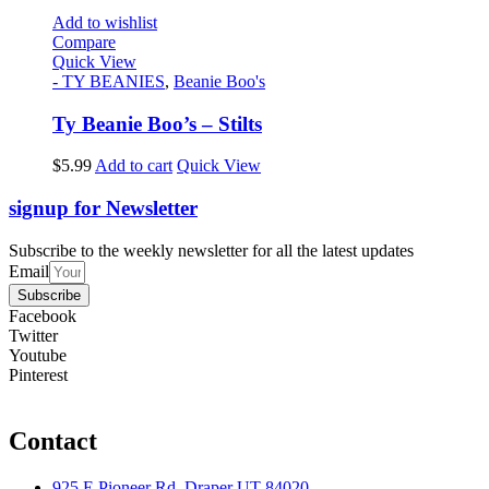
Add to wishlist
Compare
Quick View
- TY BEANIES
,
Beanie Boo's
Ty Beanie Boo’s – Stilts
$
5.99
Add to cart
Quick View
signup for Newsletter
Subscribe to the weekly newsletter for all the latest updates
Email
Subscribe
Facebook
Twitter
Youtube
Pinterest
Contact
925 E Pioneer Rd, Draper UT 84020