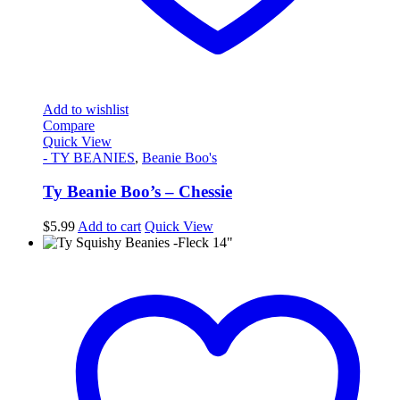
Add to wishlist
Compare
Quick View
- TY BEANIES
,
Beanie Boo's
Ty Beanie Boo’s – Chessie
$
5.99
Add to cart
Quick View