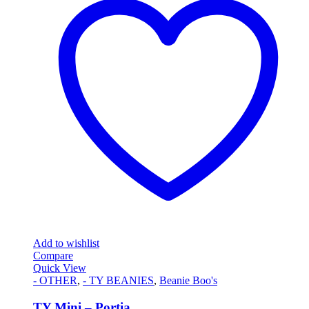
Add to wishlist
Compare
Quick View
- OTHER
,
- TY BEANIES
,
Beanie Boo's
TY Mini – Portia