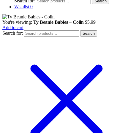
Search for:
Search
Wishlist
0
You're viewing:
Ty Beanie Babies – Colin
$
5.99
Add to cart
Search for:
Search