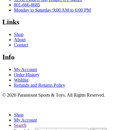
801-666-8685
Monday to Saturday 9:00 AM to 6:00 PM
Links
Shop
About
Contact
Info
My Account
Order History
Wishlist
Refunds and Returns Policy
© 2020 Paramount Sports & Toys. All Rights Reserved.
Shop
My Account
Search