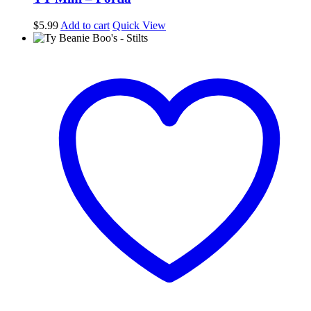
$
5.99
Add to cart
Quick View