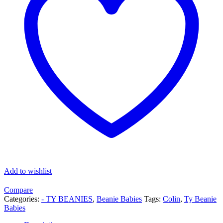
Add to wishlist
Compare
Categories:
- TY BEANIES
,
Beanie Babies
Tags:
Colin
,
Ty Beanie
Babies