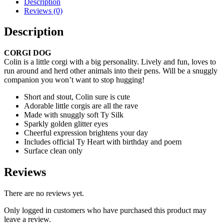
Description
Reviews (0)
Description
CORGI DOG
Colin is a little corgi with a big personality. Lively and fun, loves to
run around and herd other animals into their pens. Will be a snuggly
companion you won’t want to stop hugging!
Short and stout, Colin sure is cute
Adorable little corgis are all the rave
Made with snuggly soft Ty Silk
Sparkly golden glitter eyes
Cheerful expression brightens your day
Includes official Ty Heart with birthday and poem
Surface clean only
Reviews
There are no reviews yet.
Only logged in customers who have purchased this product may
leave a review.