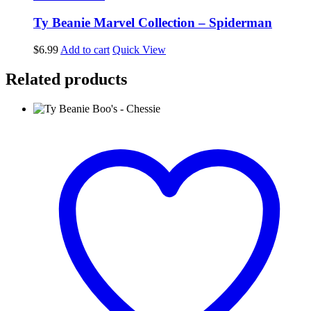
Ty Beanie Marvel Collection – Spiderman
$
6.99
Add to cart
Quick View
Related products