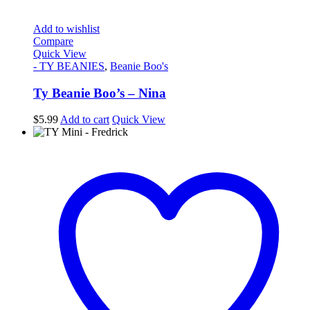
Add to wishlist
Compare
Quick View
- TY BEANIES
,
Beanie Boo's
Ty Beanie Boo’s – Nina
$
5.99
Add to cart
Quick View