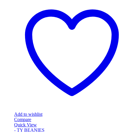
Add to wishlist
Compare
Quick View
- TY BEANIES