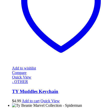
Add to wishlist
Compare
Quick View
- OTHER
TY Muddles Keychain
$
4.99
Add to cart
Quick View