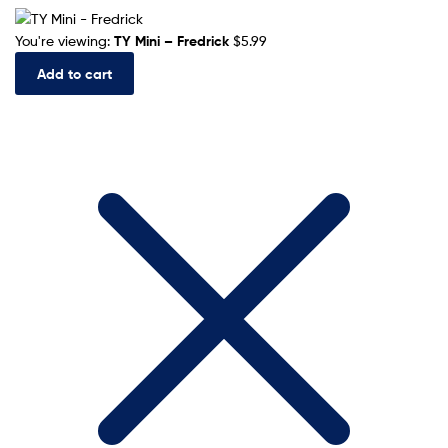
You're viewing:
TY Mini – Fredrick
$
5.99
Add to cart