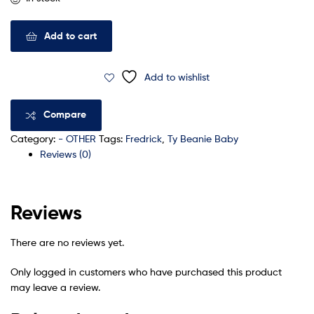
Add to cart
Add to wishlist
Compare
Category:
- OTHER
Tags:
Fredrick
,
Ty Beanie Baby
Reviews (0)
Reviews
There are no reviews yet.
Only logged in customers who have purchased this product
may leave a review.