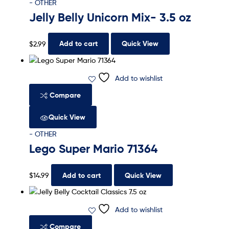
- OTHER
Jelly Belly Unicorn Mix- 3.5 oz
$
2.99
Add to cart
Quick View
Add to wishlist
Compare
Quick View
- OTHER
Lego Super Mario 71364
$
14.99
Add to cart
Quick View
Add to wishlist
Compare