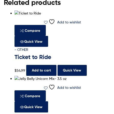
Related products
Add to wishlist
Compare
Quick View
- OTHER
Ticket to Ride
$
54.99
Add to cart
Quick View
Add to wishlist
Compare
Quick View