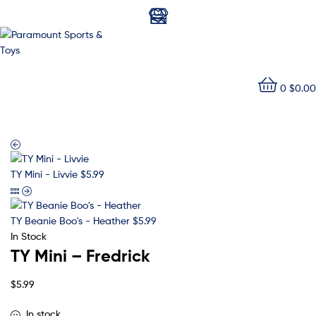
Paramount
0
$
0.00
Sports
&
Toys
TY Mini - Livvie
$
5.99
TY Beanie Boo's - Heather
$
5.99
In Stock
TY Mini – Fredrick
$
5.99
In stock