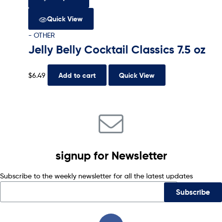
Quick View
- OTHER
Jelly Belly Cocktail Classics 7.5 oz
$
6.49
Add to cart
Quick View
signup for Newsletter
Subscribe to the weekly newsletter for all the latest updates
Subscribe