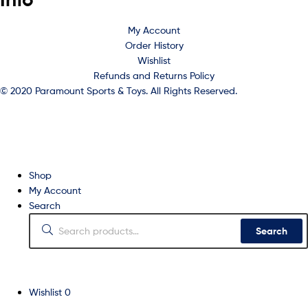
My Account
Order History
Wishlist
Refunds and Returns Policy
© 2020 Paramount Sports & Toys. All Rights Reserved.
Shop
My Account
Search
Search
Wishlist
0