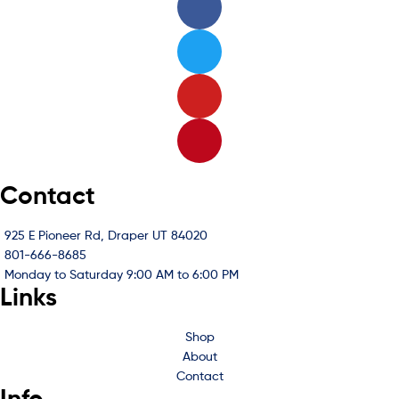
Contact
925 E Pioneer Rd, Draper UT 84020
801-666-8685
Monday to Saturday 9:00 AM to 6:00 PM
Links
Shop
About
Contact
Info