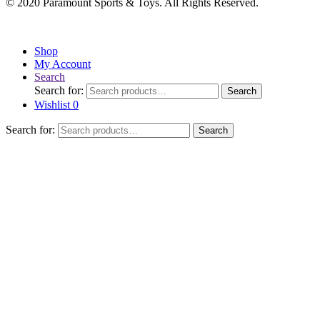
© 2020 Paramount Sports & Toys. All Rights Reserved.
Shop
My Account
Search
Search for:
Search
Wishlist
0
Search for:
Search