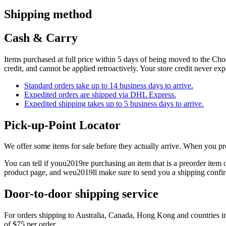
Shipping method
Cash & Carry
Items purchased at full price within 5 days of being moved to the Choos
credit, and cannot be applied retroactively. Your store credit never ex
Standard orders take up to 14 business days to arrive.
Expedited orders are shipped via DHL Express.
Expedited shipping takes up to 5 business days to arrive.
Pick-up-Point Locator
We offer some items for sale before they actually arrive. When you p
You can tell if youu2019re purchasing an item that is a preorder ite
product page, and weu2019ll make sure to send you a shipping confir
Door-to-door shipping service
For orders shipping to Australia, Canada, Hong Kong and countries in 
of $75 per order.