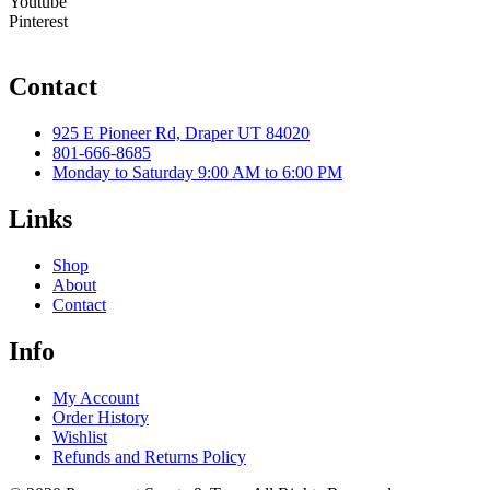
Youtube
Pinterest
Contact
925 E Pioneer Rd, Draper UT 84020
801-666-8685
Monday to Saturday 9:00 AM to 6:00 PM
Links
Shop
About
Contact
Info
My Account
Order History
Wishlist
Refunds and Returns Policy