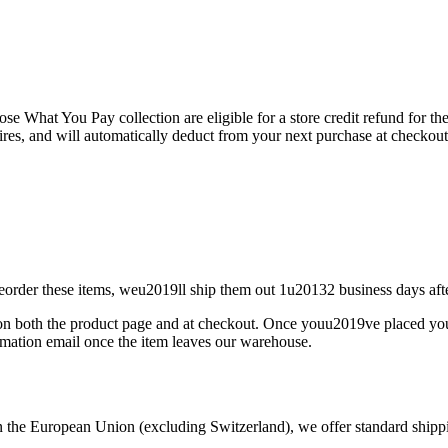
e What You Pay collection are eligible for a store credit refund for the 
pires, and will automatically deduct from your next purchase at checkout
reorder these items, weu2019ll ship them out 1u20132 business days aft
m on both the product page and at checkout. Once youu2019ve placed you
mation email once the item leaves our warehouse.
the European Union (excluding Switzerland), we offer standard shipping 