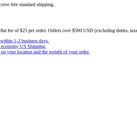
eive free standard shipping.
a flat fee of $25 per order. Orders over $500 USD (excluding duties, tax
 within 1-2 business days.
ree economy US Shipping.
n your location and the weight of your order.