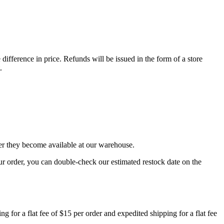
difference in price. Refunds will be issued in the form of a store
.
er they become available at our warehouse.
r order, you can double-check our estimated restock date on the
for a flat fee of $15 per order and expedited shipping for a flat fee