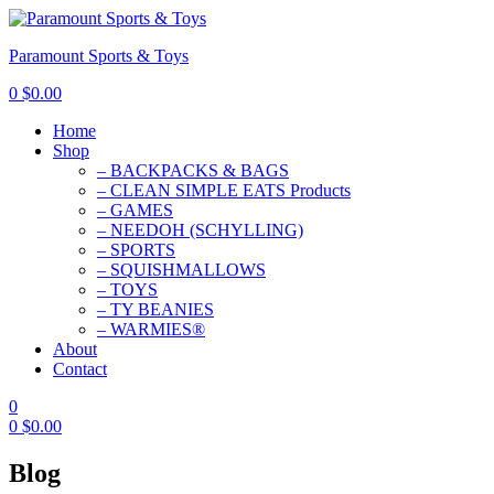
Paramount Sports & Toys
0
$
0.00
Home
Shop
– BACKPACKS & BAGS
– CLEAN SIMPLE EATS Products
– GAMES
– NEEDOH (SCHYLLING)
– SPORTS
– SQUISHMALLOWS
– TOYS
– TY BEANIES
– WARMIES®
About
Contact
0
0
$
0.00
Blog