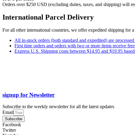
Orders over $250 USD (excluding duties, taxes, and shipping) will rec
International Parcel Delivery
For all other international countries, we offer expedited shipping for 
All in-stock orders (both standard and expedited) are processed
First time orders and orders with two or more items receive f
Express U.S. Shipping costs between $14.95 and $19.95 based o
signup for Newsletter
Subscribe to the weekly newsletter for all the latest updates
Email
Subscribe
Facebook
Twitter