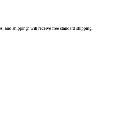
es, and shipping) will receive free standard shipping.