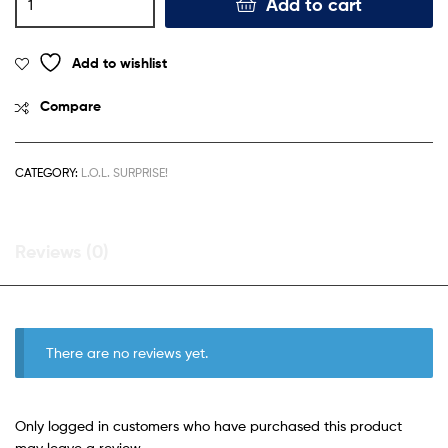
Add to cart
Add to wishlist
Compare
CATEGORY:
L.O.L. SURPRISE!
Reviews (0)
There are no reviews yet.
Only logged in customers who have purchased this product
may leave a review.