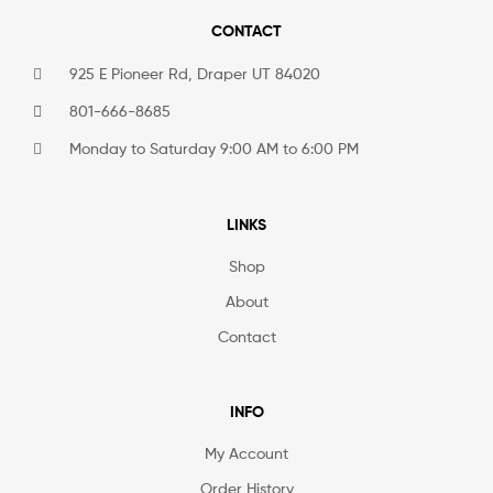
CONTACT
925 E Pioneer Rd, Draper UT 84020
801-666-8685
Monday to Saturday 9:00 AM to 6:00 PM
LINKS
Shop
About
Contact
INFO
My Account
Order History