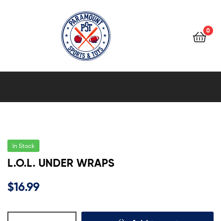
0
Paramount
Sports
&
Toys
In Stock
L.O.L. UNDER WRAPS
$
16.99