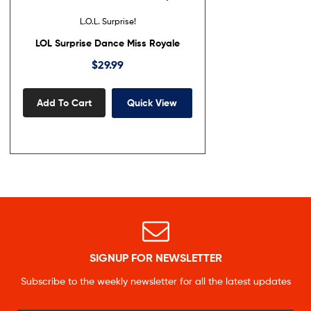
L.O.L. Surprise!
LOL Surprise Dance Miss Royale
$
29.99
Add To Cart
Quick View
SIGNUP FOR NEWSLETTER
Subscribe to the weekly newsletter for all the latest updates