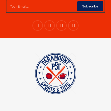
Subscribe