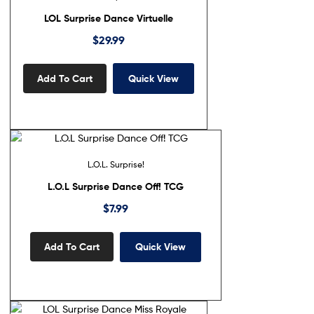
LOL Surprise Dance Virtuelle
$
29.99
Add To Cart
Quick View
L.O.L. Surprise!
L.O.L Surprise Dance Off! TCG
$
7.99
Add To Cart
Quick View