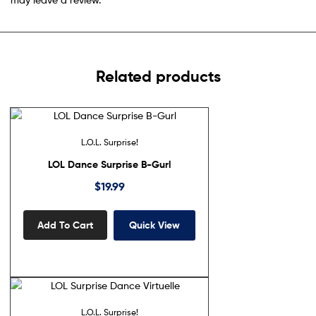
Related products
L.O.L. Surprise!
LOL Dance Surprise B-Gurl
$
19.99
Add To Cart
Quick View
L.O.L. Surprise!