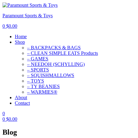
Paramount Sports & Toys
0
$
0.00
Home
Shop
– BACKPACKS & BAGS
– CLEAN SIMPLE EATS Products
– GAMES
– NEEDOH (SCHYLLING)
– SPORTS
– SQUISHMALLOWS
– TOYS
– TY BEANIES
– WARMIES®
About
Contact
0
0
$
0.00
Blog