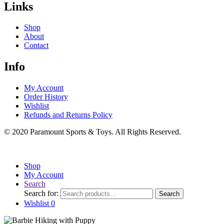
Links
Shop
About
Contact
Info
My Account
Order History
Wishlist
Refunds and Returns Policy
© 2020 Paramount Sports & Toys. All Rights Reserved.
Shop
My Account
Search
Search for:
Search
Wishlist
0