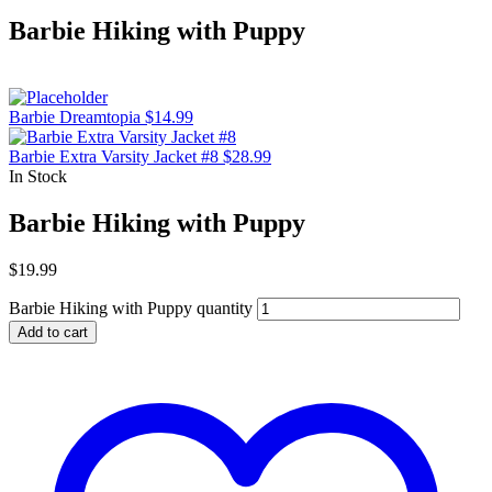
Barbie Hiking with Puppy
Barbie Dreamtopia
$
14.99
Barbie Extra Varsity Jacket #8
$
28.99
In Stock
Barbie Hiking with Puppy
$
19.99
Barbie Hiking with Puppy quantity
Add to cart