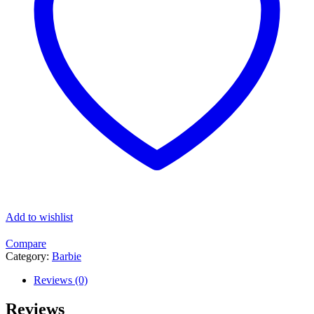
Add to wishlist
Compare
Category:
Barbie
Reviews (0)
Reviews