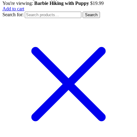
You're viewing:
Barbie Hiking with Puppy
$
19.99
Add to cart
Search for:
Search