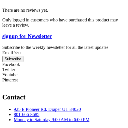
There are no reviews yet.
Only logged in customers who have purchased this product may
leave a review.
signup for Newsletter
Subscribe to the weekly newsletter for all the latest updates
Email
Subscribe
Facebook
Twitter
Youtube
Pinterest
Contact
925 E Pioneer Rd, Draper UT 84020
801-666-8685
Monday to Saturday 9:00 AM to 6:00 PM